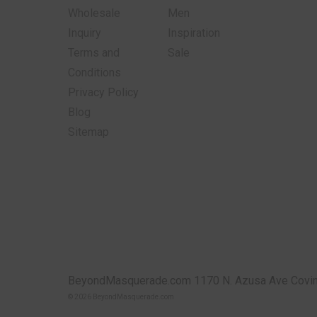
Wholesale
Men
Inquiry
Inspiration
Terms and
Sale
Conditions
Privacy Policy
Blog
Sitemap
BeyondMasquerade.com 1170 N. Azusa Ave Covin
© 2026 BeyondMasquerade.com