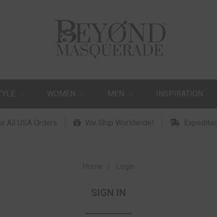
TYLE
WOMEN
MEN
INSPIRATION
or All USA Orders
We Ship Worldwide!
Expedited
Home
Login
SIGN IN