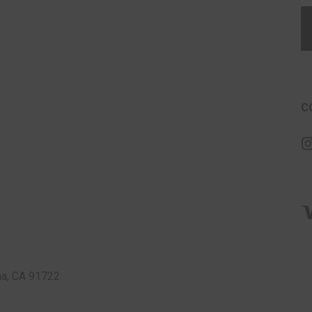
C
a, CA 91722