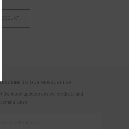
 ACCOUNT
UBSCRIBE TO OUR NEWSLETTER
t the latest updates on new products and
coming sales
ail
ddress