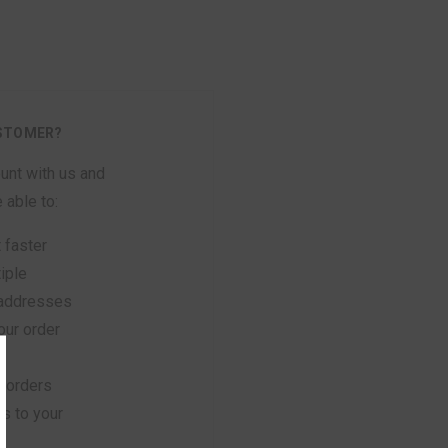
STOMER?
unt with us and
e able to:
 faster
iple
 addresses
ur order
 orders
s to your