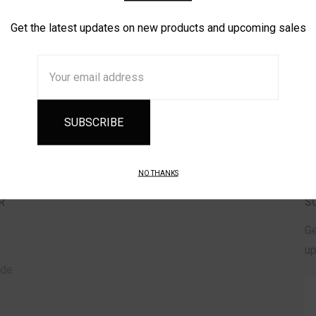
Get the latest updates on new products and upcoming sales
CREATE
Email
Address
NO THANKS
R
S
Ge
up
ade
Em
A