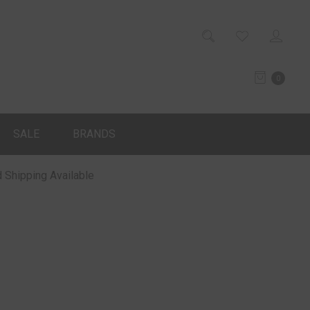
0
SALE
BRANDS
 Shipping Available