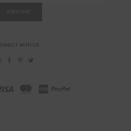
ONNECT WITH US