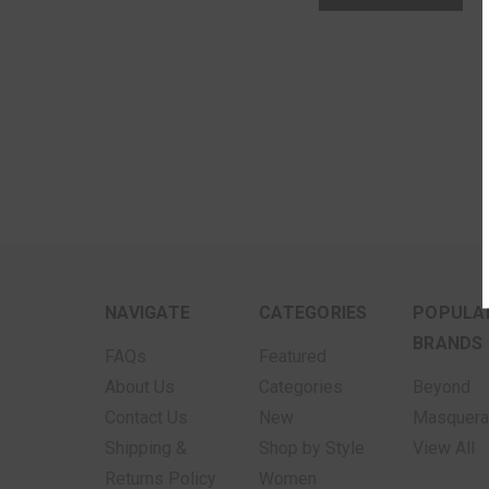
NAVIGATE
CATEGORIES
POPULA
BRANDS
FAQs
Featured
About Us
Categories
Beyond
Contact Us
New
Masquer
Shipping &
Shop by Style
View All
Returns Policy
Women