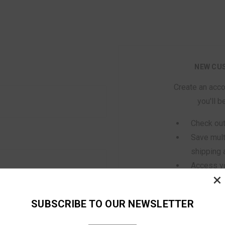
NEW CU
Create an acco
you'll b
Check out
Save mult
shipping
Access yo
×
history
Track new
SUBSCRIBE TO OUR NEWSLETTER
Save item
orgot your password?
Wish List