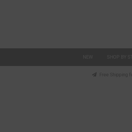
NEW
SHOP BY S
Free Shipping f