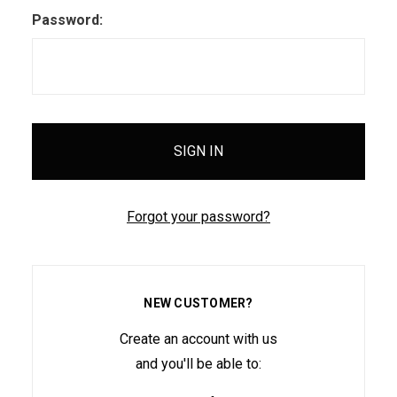
Password:
Forgot your password?
NEW CUSTOMER?
Create an account with us
and you'll be able to: