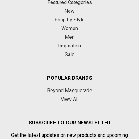
Featured Categories
New
Shop by Style
Women
Men
Inspiration
Sale
POPULAR BRANDS
Beyond Masquerade
View All
SUBSCRIBE TO OUR NEWSLETTER
Get the latest updates on new products and upcoming