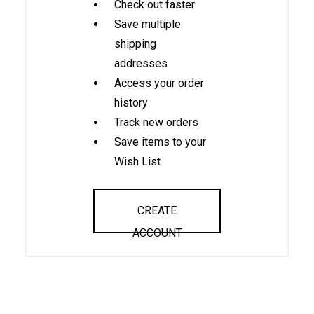
Check out faster
Save multiple
shipping
addresses
Access your order
history
Track new orders
Save items to your
Wish List
CREATE
ACCOUNT