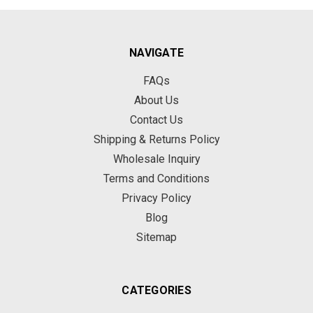
NAVIGATE
FAQs
About Us
Contact Us
Shipping & Returns Policy
Wholesale Inquiry
Terms and Conditions
Privacy Policy
Blog
Sitemap
CATEGORIES