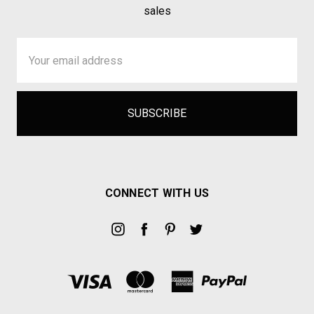
sales
Email
Address
CONNECT WITH US