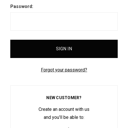
Password:
Forgot your password?
NEW CUSTOMER?
Create an account with us
and you'll be able to: