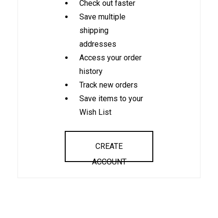
Check out faster
Save multiple
shipping
addresses
Access your order
history
Track new orders
Save items to your
Wish List
CREATE
ACCOUNT