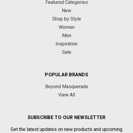
Featured Categories
New
Shop by Style
Women
Men
Inspiration
Sale
POPULAR BRANDS
Beyond Masquerade
View All
SUBSCRIBE TO OUR NEWSLETTER
Get the latest updates on new products and upcoming