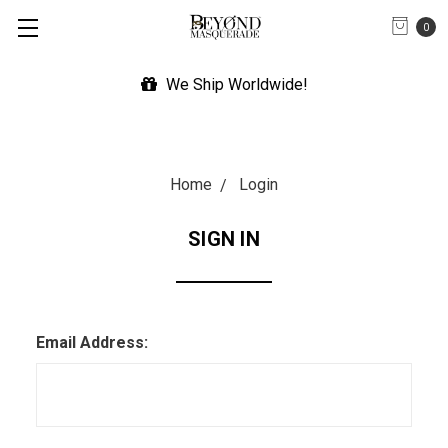
0
We Ship Worldwide!
Home
Login
SIGN IN
Email Address: