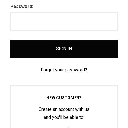
Password:
Forgot your password?
NEW CUSTOMER?
Create an account with us
and you'll be able to: