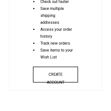
Check out faster
Save multiple
shipping
addresses
Access your order
history
Track new orders
Save items to your
Wish List
CREATE
ACCOUNT