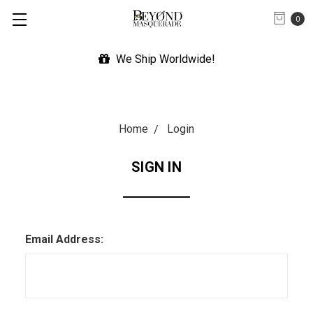
0
We Ship Worldwide!
Home
Login
SIGN IN
Email Address: