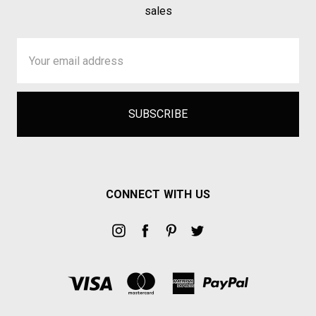
sales
Email
Address
CONNECT WITH US