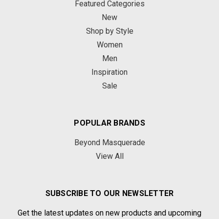
Featured Categories
New
Shop by Style
Women
Men
Inspiration
Sale
POPULAR BRANDS
Beyond Masquerade
View All
SUBSCRIBE TO OUR NEWSLETTER
Get the latest updates on new products and upcoming