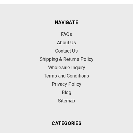
NAVIGATE
FAQs
About Us
Contact Us
Shipping & Returns Policy
Wholesale Inquiry
Terms and Conditions
Privacy Policy
Blog
Sitemap
CATEGORIES