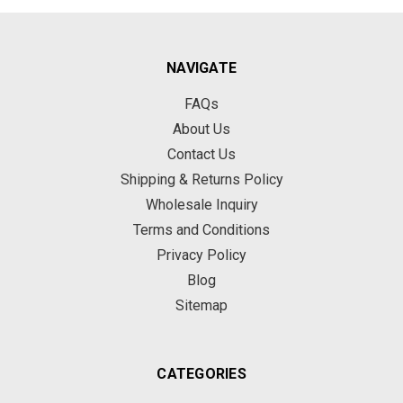
NAVIGATE
FAQs
About Us
Contact Us
Shipping & Returns Policy
Wholesale Inquiry
Terms and Conditions
Privacy Policy
Blog
Sitemap
CATEGORIES