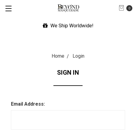
0
We Ship Worldwide!
Home
Login
SIGN IN
Email Address: