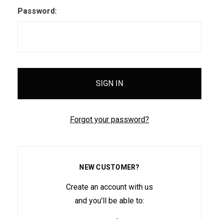
Password:
Forgot your password?
NEW CUSTOMER?
Create an account with us
and you'll be able to: