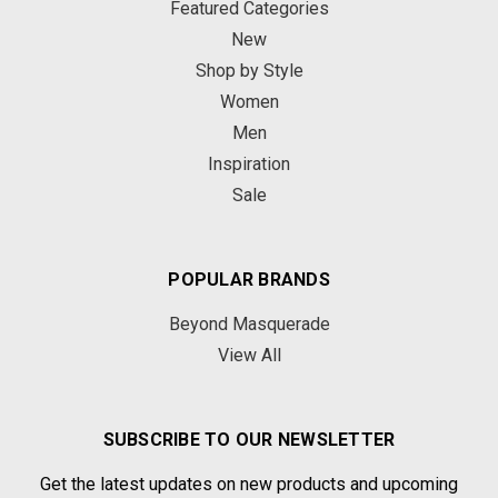
Featured Categories
New
Shop by Style
Women
Men
Inspiration
Sale
POPULAR BRANDS
Beyond Masquerade
View All
SUBSCRIBE TO OUR NEWSLETTER
Get the latest updates on new products and upcoming