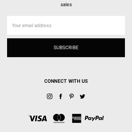
sales
Email
Address
CONNECT WITH US