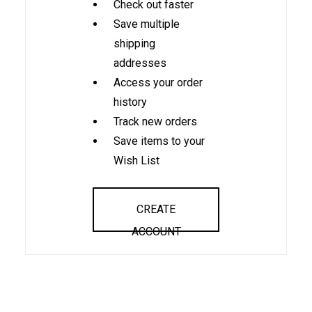
Check out faster
Save multiple
shipping
addresses
Access your order
history
Track new orders
Save items to your
Wish List
CREATE
ACCOUNT