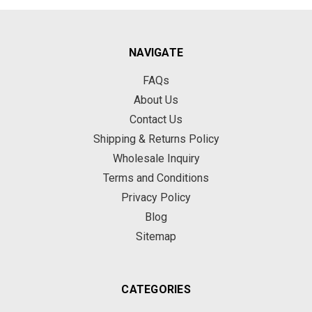
NAVIGATE
FAQs
About Us
Contact Us
Shipping & Returns Policy
Wholesale Inquiry
Terms and Conditions
Privacy Policy
Blog
Sitemap
CATEGORIES