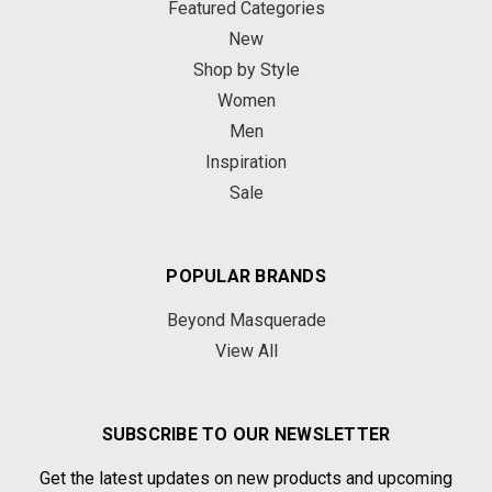
Featured Categories
New
Shop by Style
Women
Men
Inspiration
Sale
POPULAR BRANDS
Beyond Masquerade
View All
SUBSCRIBE TO OUR NEWSLETTER
Get the latest updates on new products and upcoming