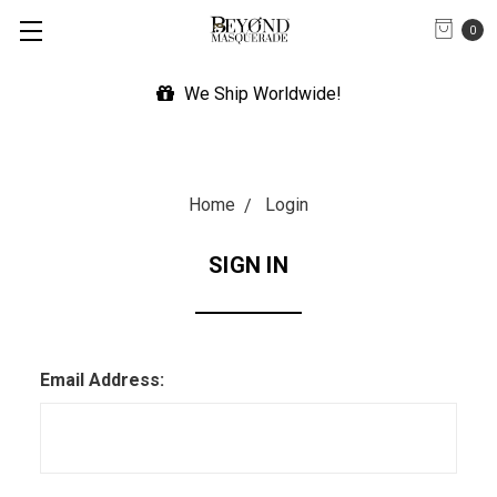
0
We Ship Worldwide!
Home
Login
SIGN IN
Email Address: