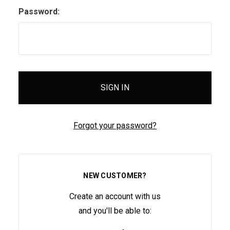
Password:
Forgot your password?
NEW CUSTOMER?
Create an account with us
and you'll be able to: