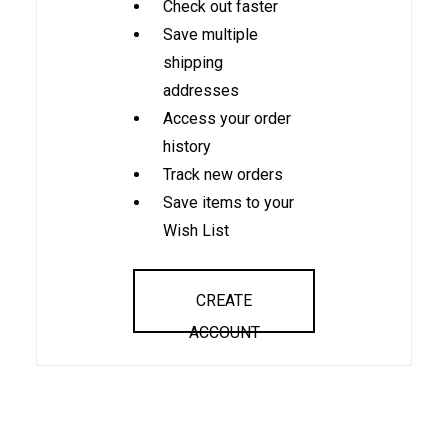
Check out faster
Save multiple
shipping
addresses
Access your order
history
Track new orders
Save items to your
Wish List
CREATE
ACCOUNT