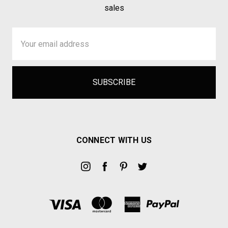
sales
Email
Address
CONNECT WITH US