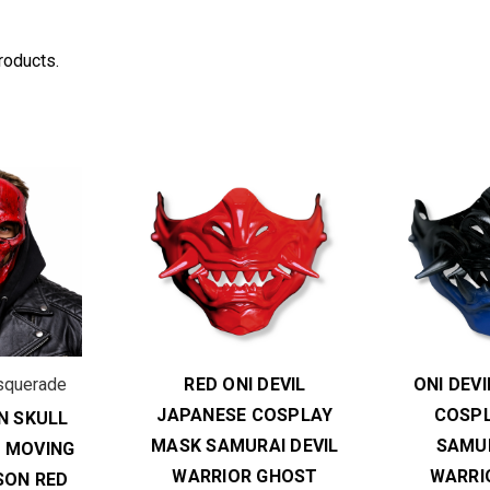
roducts.
squerade
RED ONI DEVIL
ONI DEV
JAPANESE COSPLAY
COSP
N SKULL
MASK SAMURAI DEVIL
SAMUR
 MOVING
WARRIOR GHOST
WARRI
SON RED