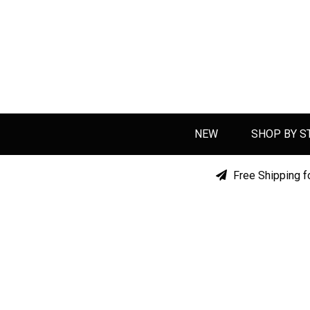
NEW
SHOP BY S
Free Shipping f