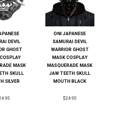
JAPANESE
ONI JAPANESE
AI DEVIL
SAMURAI DEVIL
OR GHOST
WARRIOR GHOST
 COSPLAY
MASK COSPLAY
RADE MASK
MASQUERADE MASK
ETH SKULL
JAW TEETH SKULL
H SILVER
MOUTH BLACK
24.95
$24.95