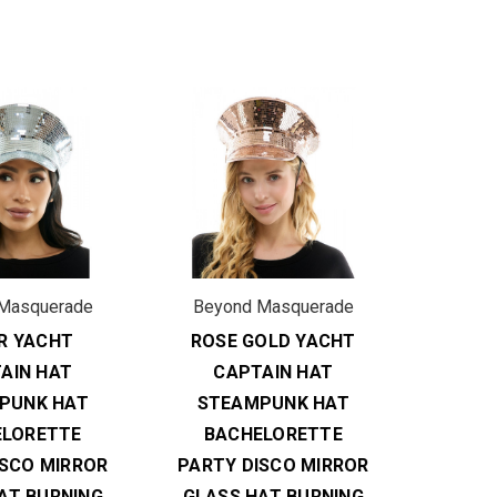
Masquerade
Beyond Masquerade
ER YACHT
ROSE GOLD YACHT
AIN HAT
CAPTAIN HAT
PUNK HAT
STEAMPUNK HAT
ELORETTE
BACHELORETTE
ISCO MIRROR
PARTY DISCO MIRROR
AT BURNING
GLASS HAT BURNING