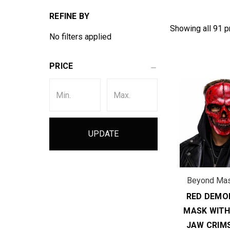
REFINE BY
Showing all 91 p
No filters applied
PRICE
UPDATE
Beyond Ma
RED DEMO
MASK WITH
JAW CRIM