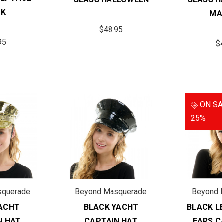
SK
MA
$48.95
95
$
ON SA
25%
squerade
Beyond Masquerade
Beyond 
ACHT
BLACK YACHT
BLACK L
N HAT
CAPTAIN HAT
EARS 