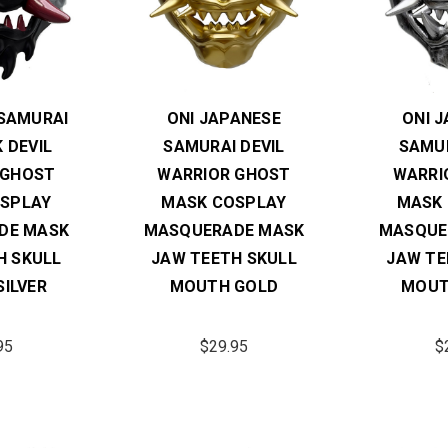
SAMURAI
ONI JAPANESE
ONI 
 DEVIL
SAMURAI DEVIL
SAMUR
 GHOST
WARRIOR GHOST
WARRI
SPLAY
MASK COSPLAY
MASK
DE MASK
MASQUERADE MASK
MASQUE
H SKULL
JAW TEETH SKULL
JAW TE
ILVER
MOUTH GOLD
MOUT
95
$29.95
$