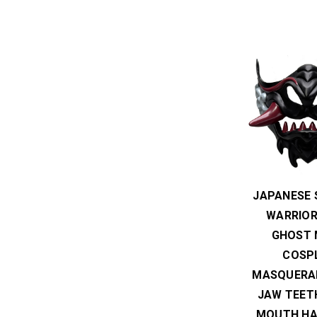
JAPANESE 
WARRIOR
GHOST 
COSP
MASQUERA
JAW TEET
MOUTH HA