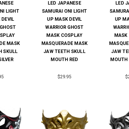
ANESE
LED JAPANESE
LED 
NI LIGHT
SAMURAI ONI LIGHT
SAMURAI
 DEVIL
UP MASK DEVIL
UP MA
 GHOST
WARRIOR GHOST
WARRI
SPLAY
MASK COSPLAY
MASK
DE MASK
MASQUERADE MASK
MASQUE
H SKULL
JAW TEETH SKULL
JAW TE
ILVER
MOUTH RED
MOUTH 
95
$29.95
$