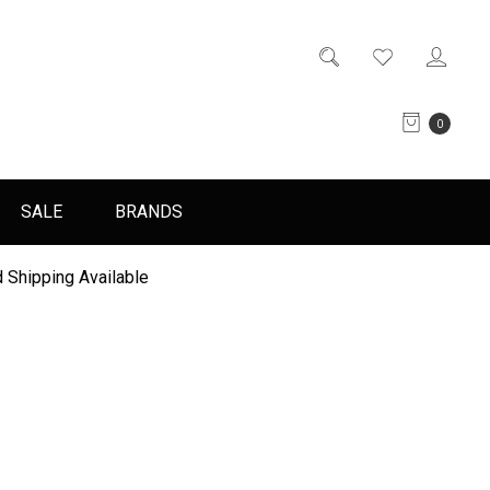
0
SALE
BRANDS
 Shipping Available