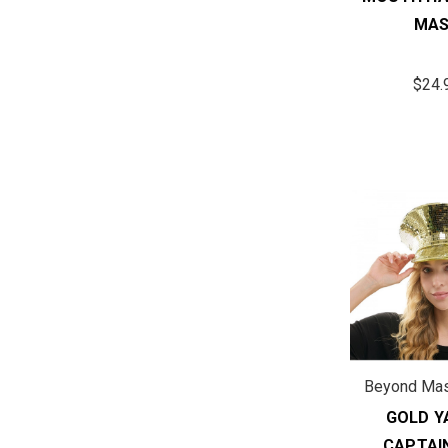
MA
$24.
Beyond Ma
GOLD Y
CAPTAI