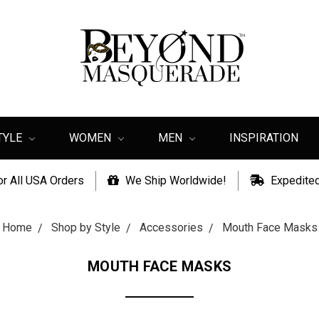
TYLE
WOMEN
MEN
INSPIRATION
or All USA Orders
We Ship Worldwide!
Expedited
Home
Shop by Style
Accessories
Mouth Face Masks
MOUTH FACE MASKS