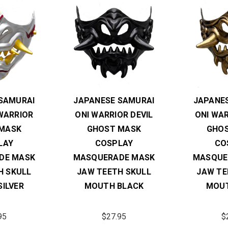
SAMURAI
JAPANESE SAMURAI
JAPANE
 WARRIOR
ONI WARRIOR DEVIL
ONI WAR
MASK
GHOST MASK
GHO
LAY
COSPLAY
CO
DE MASK
MASQUERADE MASK
MASQUE
H SKULL
JAW TEETH SKULL
JAW TE
ILVER
MOUTH BLACK
MOU
95
$27.95
$