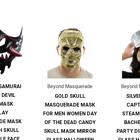
SAMURAI
Beyond Masquerade
Beyond 
 DEVIL
GOLD SKULL
SILV
MASK
MASQUERADE MASK
CAPT
LAY
FOR MEN WOMEN DAY
STEAM
DE MASK
OF THE DEAD CANDY
BACH
H SKULL
SKULL MASK MIRROR
PARTY D
LF FACE
GLASS HALLOWEEN
GLASS H