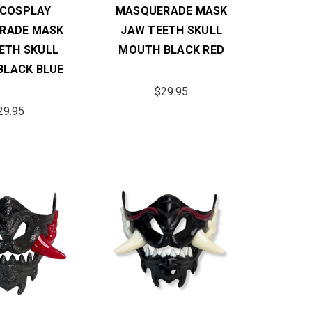
 COSPLAY
MASQUERADE MASK
RADE MASK
JAW TEETH SKULL
ETH SKULL
MOUTH BLACK RED
BLACK BLUE
$29.95
29.95