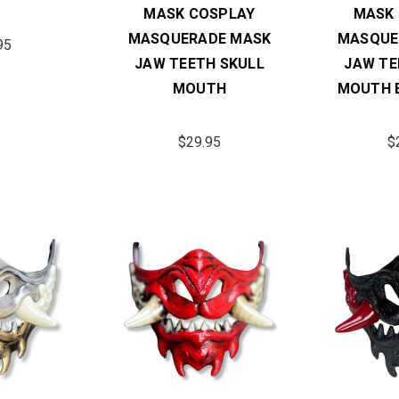
MASK COSPLAY
MASK
MASQUERADE MASK
MASQUE
95
JAW TEETH SKULL
JAW TE
MOUTH
MOUTH 
$29.95
$