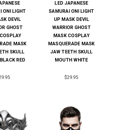
JAPANESE
LED JAPANESE
 ONI LIGHT
SAMURAI ONI LIGHT
SK DEVIL
UP MASK DEVIL
OR GHOST
WARRIOR GHOST
 COSPLAY
MASK COSPLAY
RADE MASK
MASQUERADE MASK
ETH SKULL
JAW TEETH SKULL
BLACK RED
MOUTH WHITE
29.95
$29.95