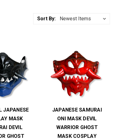
Sort By:
IL JAPANESE
JAPANESE SAMURAI
LAY MASK
ONI MASK DEVIL
AI DEVIL
WARRIOR GHOST
OR GHOST
MASK COSPLAY