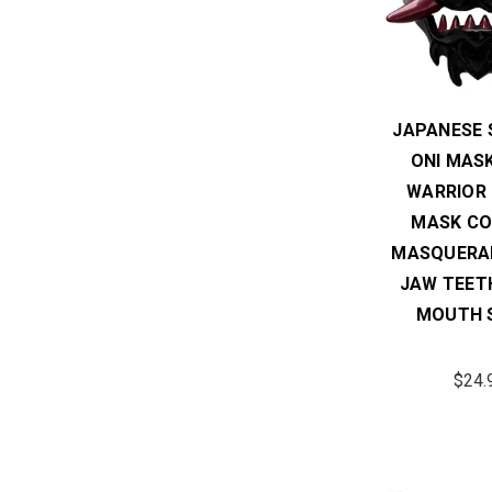
JAPANESE 
ONI MASK
WARRIOR
MASK CO
MASQUERA
JAW TEET
MOUTH S
$24.