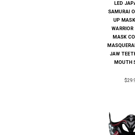
LED JAP
SAMURAI O
UP MASK
WARRIOR
MASK CO
MASQUERA
JAW TEET
MOUTH S
$29.