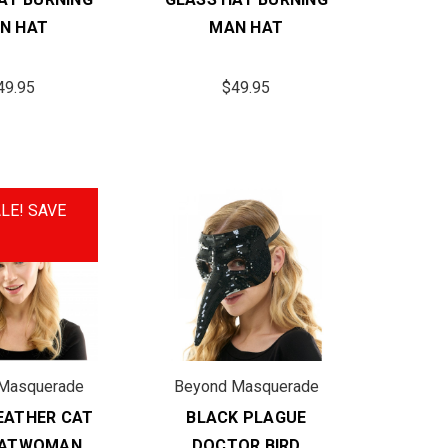
N HAT
MAN HAT
49.95
$49.95
LE!
SAVE
Masquerade
Beyond Masquerade
EATHER CAT
BLACK PLAGUE
CATWOMAN
DOCTOR BIRD