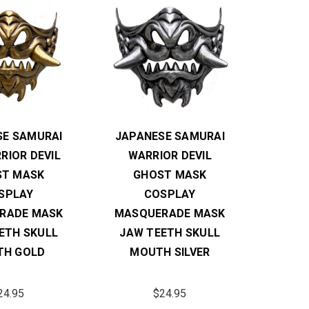
SE SAMURAI
JAPANESE SAMURAI
RIOR DEVIL
WARRIOR DEVIL
ST MASK
GHOST MASK
SPLAY
COSPLAY
RADE MASK
MASQUERADE MASK
ETH SKULL
JAW TEETH SKULL
TH GOLD
MOUTH SILVER
24.95
$24.95