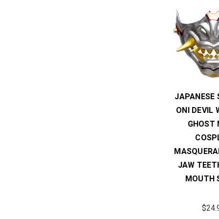
JAPANESE 
ONI DEVIL
GHOST 
COSP
MASQUERA
JAW TEET
MOUTH S
$24.