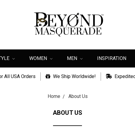
TYLE
WOMEN
MEN
INSPIRATION
or All USA Orders
We Ship Worldwide!
Expedited
Home
About Us
ABOUT US