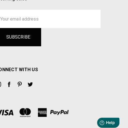
ail
ddress
ONNECT WITH US