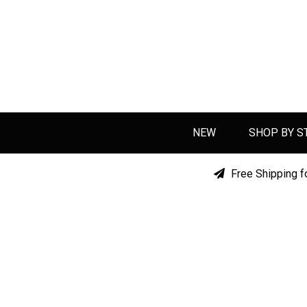
NEW
SHOP BY S
Free Shipping f