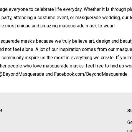
rage everyone to celebrate life everyday. Whether it is through pl
party, attending a costume event, or masquerade wedding, our t
 the most unique and amazing masquerade mask to wear!
squerade masks because we truly believe art, design and beauty
and not feel alone. A lot of our inspiration comes from our masq
d community inspire us the most in everything we create. If you'r
ther people who love masquerade masks, feel free to find us wo
@BeyondMasquerade and
Facebook.com/BeyondMasquerade
R
S
Ge
up