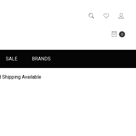
0
SALE
BRANDS
 Shipping Available