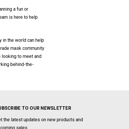
anning a fun or
eam is here to help
 in the world can help
uerade mask community.
e looking to meet and
rking behind-the-
UBSCRIBE TO OUR NEWSLETTER
t the latest updates on new products and
coming sales