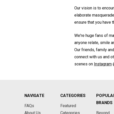
Our vision is to encou
elaborate masquerade 
ensure that you have
We're huge fans of ma
anyone relate, smile 
Our friends, family an
connect with us and o
scenes on
Instagram
NAVIGATE
CATEGORIES
POPULA
BRANDS
FAQs
Featured
About Us
Categories
Beyond