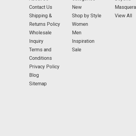
Contact Us
New
Masquer
Shipping &
Shop by Style
View All
Returns Policy
Women
Wholesale
Men
Inquiry
Inspiration
Terms and
Sale
Conditions
Privacy Policy
Blog
Sitemap