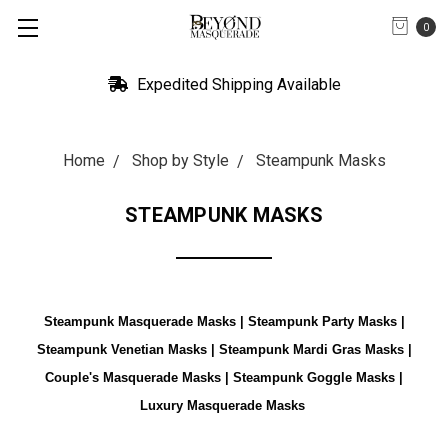
0
Expedited Shipping Available
Home
Shop by Style
Steampunk Masks
STEAMPUNK MASKS
Steampunk Masquerade Masks | Steampunk Party Masks |
Steampunk Venetian Masks | Steampunk Mardi Gras Masks |
Couple's Masquerade Masks | Steampunk Goggle Masks |
Luxury Masquerade Masks