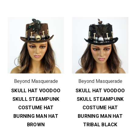
Beyond Masquerade
Beyond Masquerade
SKULL HAT VOODOO
SKULL HAT VOODOO
SKULL STEAMPUNK
SKULL STEAMPUNK
COSTUME HAT
COSTUME HAT
BURNING MAN HAT
BURNING MAN HAT
BROWN
TRIBAL BLACK