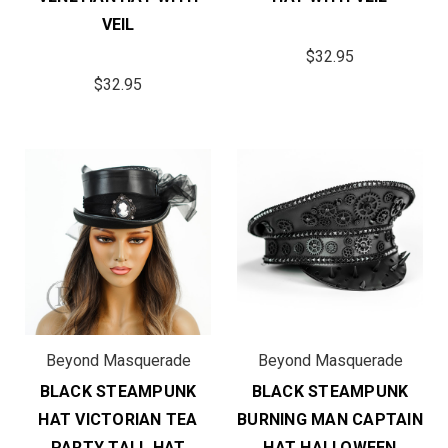
VEIL
$32.95
$32.95
Beyond Masquerade
Beyond Masquerade
BLACK STEAMPUNK
BLACK STEAMPUNK
HAT VICTORIAN TEA
BURNING MAN CAPTAIN
PARTY TALL HAT
HAT HALLOWEEN