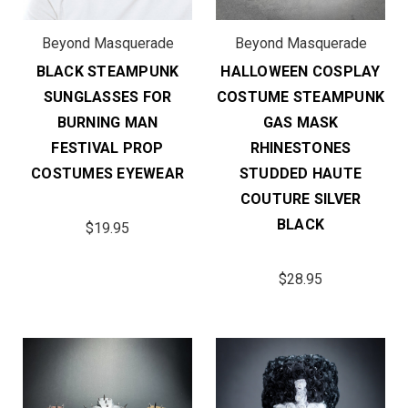
Beyond Masquerade
Beyond Masquerade
BLACK STEAMPUNK
HALLOWEEN COSPLAY
SUNGLASSES FOR
COSTUME STEAMPUNK
BURNING MAN
GAS MASK
FESTIVAL PROP
RHINESTONES
COSTUMES EYEWEAR
STUDDED HAUTE
COUTURE SILVER
BLACK
$19.95
$28.95