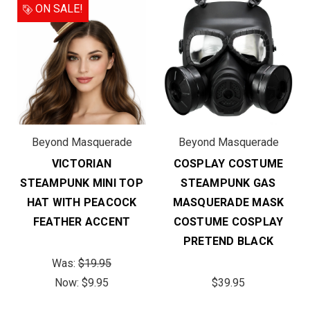
ON SALE!
Beyond Masquerade
Beyond Masquerade
VICTORIAN
COSPLAY COSTUME
STEAMPUNK MINI TOP
STEAMPUNK GAS
HAT WITH PEACOCK
MASQUERADE MASK
FEATHER ACCENT
COSTUME COSPLAY
PRETEND BLACK
Was:
$19.95
Now:
$9.95
$39.95