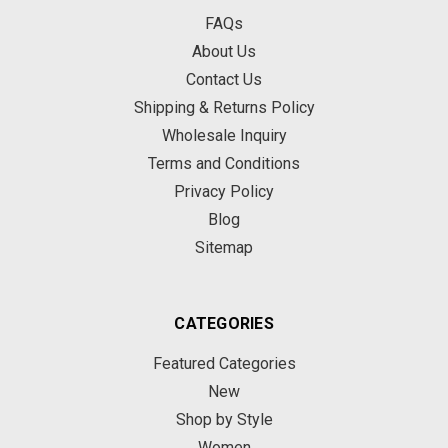
FAQs
About Us
Contact Us
Shipping & Returns Policy
Wholesale Inquiry
Terms and Conditions
Privacy Policy
Blog
Sitemap
CATEGORIES
Featured Categories
New
Shop by Style
Women