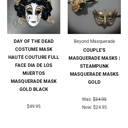
DAY OF THE DEAD
Beyond Masquerade
COSTUME MASK
COUPLE'S
HAUTE COUTURE FULL
MASQUERADE MASKS |
FACE DIA DE LOS
STEAMPUNK
MUERTOS
MASQUERADE MASKS
MASQUERADE MASK
GOLD
GOLD BLACK
Was:
$34.95
$49.95
Now:
$24.95