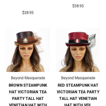
$38.95
$38.95
Beyond Masquerade
Beyond Masquerade
BROWN STEAMPUNK
RED STEAMPUNK HAT
HAT VICTORIAN TEA
VICTORIAN TEA PARTY
PARTY TALL HAT
TALL HAT VENETIAN
VENETIAN HAT WITH
HAT WITH VEIL