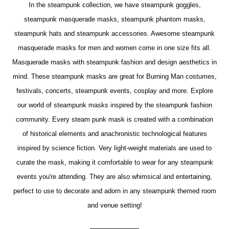
In the steampunk collection, we have steampunk goggles,
steampunk masquerade masks, steampunk phantom masks,
steampunk hats and steampunk accessories. Awesome steampunk
masquerade masks for men and women come in one size fits all.
Masquerade masks with steampunk fashion and design aesthetics in
mind. These steampunk masks are great for Burning Man costumes,
festivals, concerts, steampunk events, cosplay and more. Explore
our world of steampunk masks inspired by the steampunk fashion
community. Every steam punk mask is created with a combination
of historical elements and anachronistic technological features
inspired by science fiction. Very light-weight materials are used to
curate the mask, making it comfortable to wear for any steampunk
events you're attending. They are also whimsical and entertaining,
perfect to use to decorate and adorn in any steampunk themed room
and venue setting!