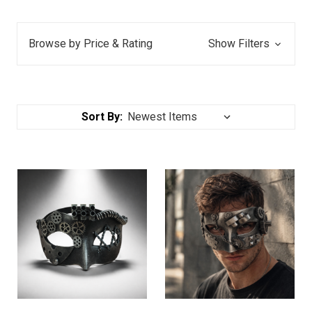
Browse by Price & Rating
Show Filters
Sort By: