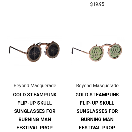
$19.95
Beyond Masquerade
Beyond Masquerade
GOLD STEAMPUNK
GOLD STEAMPUNK
FLIP-UP SKULL
FLIP-UP SKULL
SUNGLASSES FOR
SUNGLASSES FOR
BURNING MAN
BURNING MAN
FESTIVAL PROP
FESTIVAL PROP