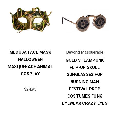
MEDUSA FACE MASK
Beyond Masquerade
HALLOWEEN
GOLD STEAMPUNK
MASQUERADE ANIMAL
FLIP-UP SKULL
COSPLAY
SUNGLASSES FOR
BURNING MAN
FESTIVAL PROP
$24.95
COSTUMES FUNK
EYEWEAR CRAZY EYES