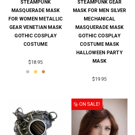
STEAMPUNK
STEAMPUNK GEAR
MASQUERADE MASK
MASK FOR MEN SILVER
FOR WOMEN METALLIC
MECHANICAL
GEAR VENETIAN MASK
MASQUERADE MASK
GOTHIC COSPLAY
GOTHIC COSPLAY
COSTUME
COSTUME MASK
HALLOWEEN PARTY
MASK
$18.95
$19.95
ON SALE!