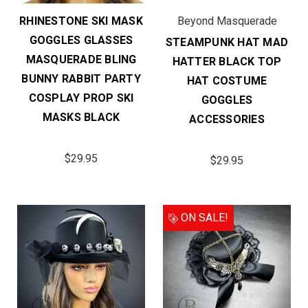
RHINESTONE SKI MASK
Beyond Masquerade
GOGGLES GLASSES
STEAMPUNK HAT MAD
MASQUERADE BLING
HATTER BLACK TOP
BUNNY RABBIT PARTY
HAT COSTUME
COSPLAY PROP SKI
GOGGLES
MASKS BLACK
ACCESSORIES
$29.95
$29.95
ON SALE!