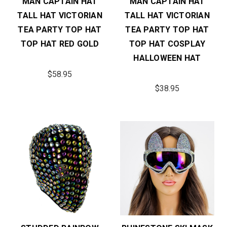
MAN CAPTAIN HAT
MAN CAPTAIN HAT
TALL HAT VICTORIAN
TALL HAT VICTORIAN
TEA PARTY TOP HAT
TEA PARTY TOP HAT
TOP HAT RED GOLD
TOP HAT COSPLAY
HALLOWEEN HAT
$58.95
$38.95