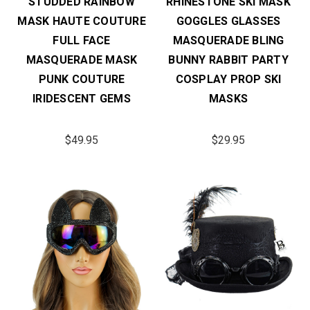
STUDDED RAINBOW
RHINESTONE SKI MASK
MASK HAUTE COUTURE
GOGGLES GLASSES
FULL FACE
MASQUERADE BLING
MASQUERADE MASK
BUNNY RABBIT PARTY
PUNK COUTURE
COSPLAY PROP SKI
IRIDESCENT GEMS
MASKS
$49.95
$29.95