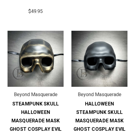
$49.95
Beyond Masquerade
Beyond Masquerade
STEAMPUNK SKULL
HALLOWEEN
HALLOWEEN
STEAMPUNK SKULL
MASQUERADE MASK
MASQUERADE MASK
GHOST COSPLAY EVIL
GHOST COSPLAY EVIL