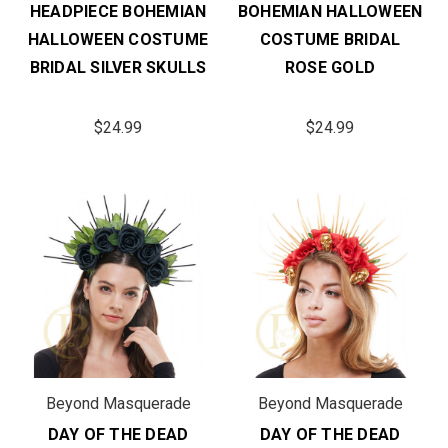
HEADPIECE BOHEMIAN
BOHEMIAN HALLOWEEN
HALLOWEEN COSTUME
COSTUME BRIDAL
BRIDAL SILVER SKULLS
ROSE GOLD
$24.99
$24.99
Beyond Masquerade
Beyond Masquerade
DAY OF THE DEAD
DAY OF THE DEAD