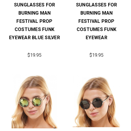
SUNGLASSES FOR
SUNGLASSES FOR
BURNING MAN
BURNING MAN
FESTIVAL PROP
FESTIVAL PROP
COSTUMES FUNK
COSTUMES FUNK
EYEWEAR BLUE SILVER
EYEWEAR
$19.95
$19.95