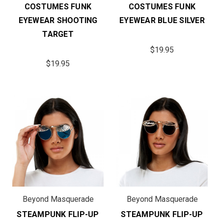
COSTUMES FUNK
COSTUMES FUNK
EYEWEAR SHOOTING
EYEWEAR BLUE SILVER
TARGET
$19.95
$19.95
Beyond Masquerade
Beyond Masquerade
STEAMPUNK FLIP-UP
STEAMPUNK FLIP-UP