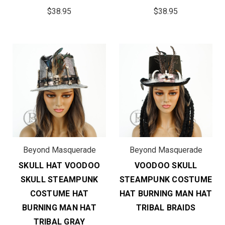
$38.95
$38.95
Beyond Masquerade
Beyond Masquerade
SKULL HAT VOODOO
VOODOO SKULL
SKULL STEAMPUNK
STEAMPUNK COSTUME
COSTUME HAT
HAT BURNING MAN HAT
BURNING MAN HAT
TRIBAL BRAIDS
TRIBAL GRAY