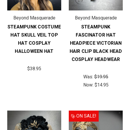
Beyond Masquerade
Beyond Masquerade
STEAMPUNK COSTUME
STEAMPUNK
HAT SKULL VEIL TOP
FASCINATOR HAT
HAT COSPLAY
HEADPIECE VICTORIAN
HALLOWEEN HAT
HAIR CLIP BLACK HEAD
COSPLAY HEADWEAR
$38.95
Was:
$19.95
Now:
$14.95
ON SALE!