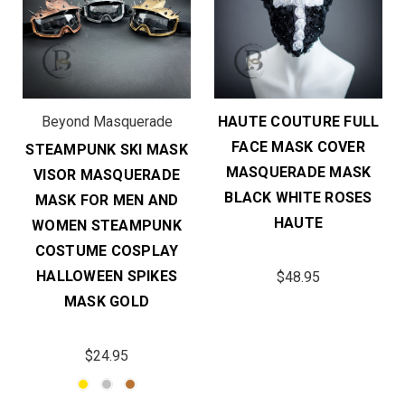
Beyond Masquerade
HAUTE COUTURE FULL
FACE MASK COVER
STEAMPUNK SKI MASK
MASQUERADE MASK
VISOR MASQUERADE
BLACK WHITE ROSES
MASK FOR MEN AND
HAUTE
WOMEN STEAMPUNK
COSTUME COSPLAY
HALLOWEEN SPIKES
$48.95
MASK GOLD
$24.95