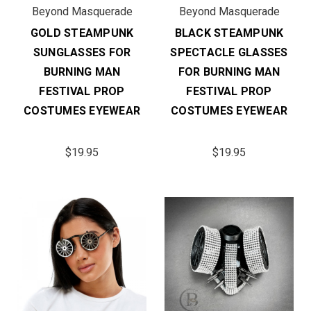
Beyond Masquerade
Beyond Masquerade
GOLD STEAMPUNK
BLACK STEAMPUNK
SUNGLASSES FOR
SPECTACLE GLASSES
BURNING MAN
FOR BURNING MAN
FESTIVAL PROP
FESTIVAL PROP
COSTUMES EYEWEAR
COSTUMES EYEWEAR
$19.95
$19.95