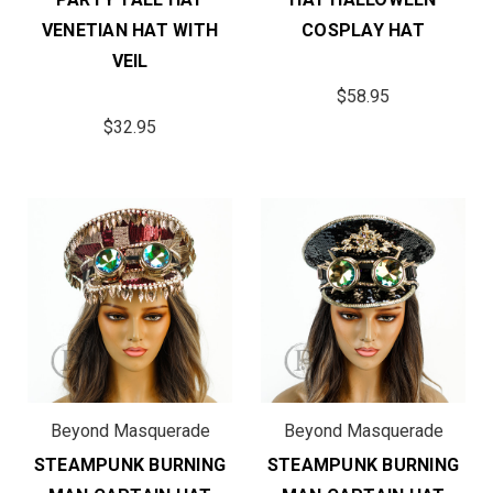
VENETIAN HAT WITH
COSPLAY HAT
VEIL
$58.95
$32.95
Beyond Masquerade
Beyond Masquerade
STEAMPUNK BURNING
STEAMPUNK BURNING