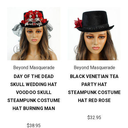
Beyond Masquerade
Beyond Masquerade
DAY OF THE DEAD
BLACK VENETIAN TEA
SKULL WEDDING HAT
PARTY HAT
VOODOO SKULL
STEAMPUNK COSTUME
STEAMPUNK COSTUME
HAT RED ROSE
HAT BURNING MAN
$32.95
$38.95