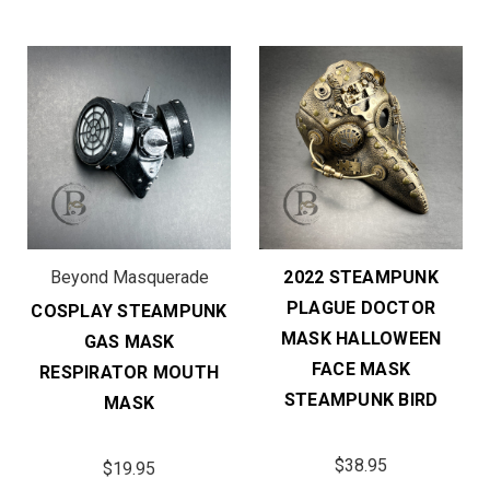
Beyond Masquerade
2022 STEAMPUNK
PLAGUE DOCTOR
COSPLAY STEAMPUNK
MASK HALLOWEEN
GAS MASK
FACE MASK
RESPIRATOR MOUTH
STEAMPUNK BIRD
MASK
$38.95
$19.95