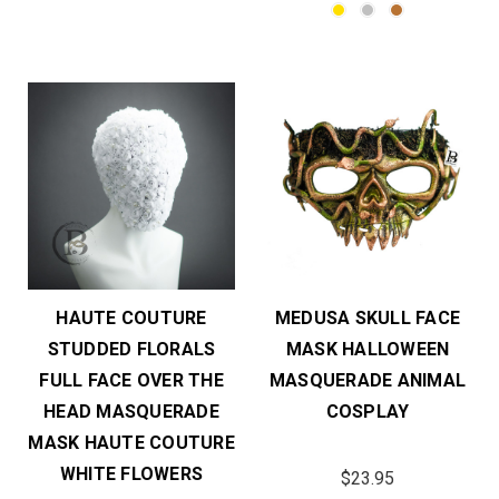
HAUTE COUTURE
MEDUSA SKULL FACE
STUDDED FLORALS
MASK HALLOWEEN
FULL FACE OVER THE
MASQUERADE ANIMAL
HEAD MASQUERADE
COSPLAY
MASK HAUTE COUTURE
WHITE FLOWERS
$23.95