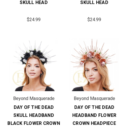
SKULL HEAD
SKULL HEAD
$24.99
$24.99
Beyond Masquerade
Beyond Masquerade
DAY OF THE DEAD
DAY OF THE DEAD
SKULL HEADBAND
HEADBAND FLOWER
BLACK FLOWER CROWN
CROWN HEADPIECE