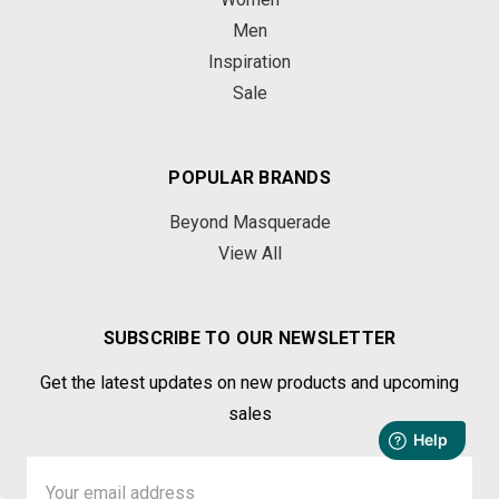
Men
Inspiration
Sale
POPULAR BRANDS
Beyond Masquerade
View All
SUBSCRIBE TO OUR NEWSLETTER
Get the latest updates on new products and upcoming
sales
Email
Address