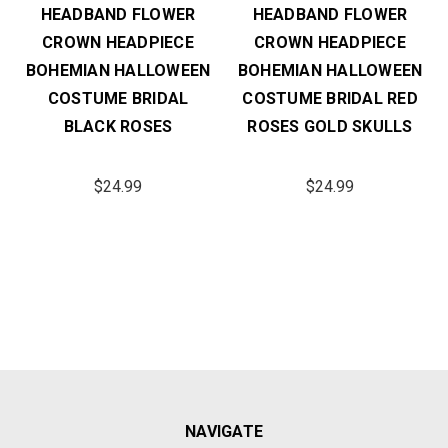
HEADBAND FLOWER
HEADBAND FLOWER
CROWN HEADPIECE
CROWN HEADPIECE
BOHEMIAN HALLOWEEN
BOHEMIAN HALLOWEEN
COSTUME BRIDAL
COSTUME BRIDAL RED
BLACK ROSES
ROSES GOLD SKULLS
$24.99
$24.99
NAVIGATE