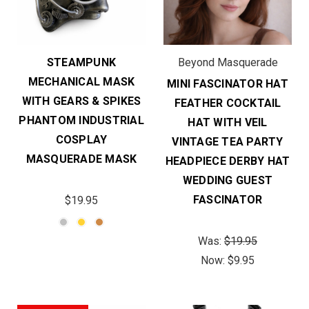
STEAMPUNK
Beyond Masquerade
MECHANICAL MASK
MINI FASCINATOR HAT
WITH GEARS & SPIKES
FEATHER COCKTAIL
PHANTOM INDUSTRIAL
HAT WITH VEIL
COSPLAY
VINTAGE TEA PARTY
MASQUERADE MASK
HEADPIECE DERBY HAT
WEDDING GUEST
FASCINATOR
$19.95
Was:
$19.95
Now:
$9.95