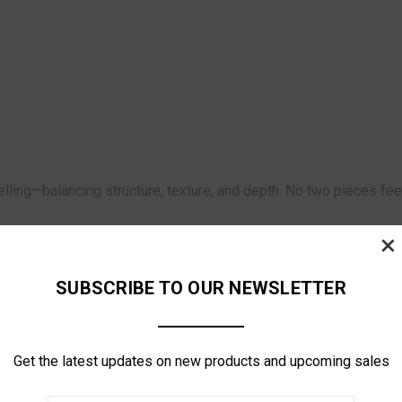
elling—balancing structure, texture, and depth. No two pieces fe
×
SUBSCRIBE TO OUR NEWSLETTER
Get the latest updates on new products and upcoming sales