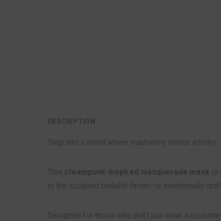
DESCRIPTION
Step into a world where machinery meets artistry.
This
steampunk-inspired masquerade mask
is 
to the sculpted metallic finish—is intentionally cra
Designed for those who don’t just wear a costume