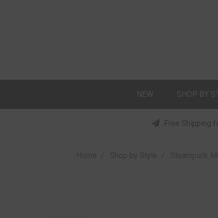
NEW
SHOP BY S
Free Shipping f
Home
Shop by Style
Steampunk M