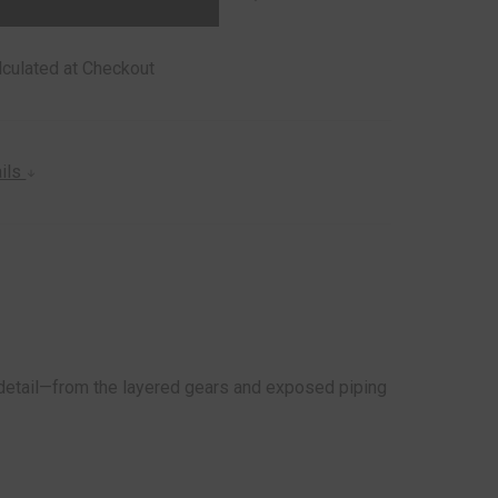
lculated at Checkout
ails
y detail—from the layered gears and exposed piping