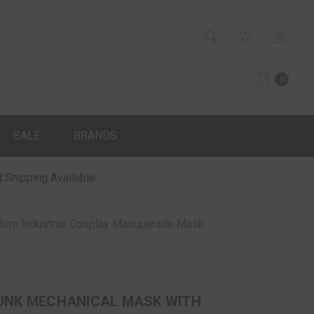
0
SALE
BRANDS
 Shipping Available
tom Industrial Cosplay Masquerade Mask
NK MECHANICAL MASK WITH