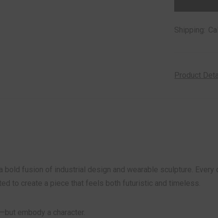
stock
Shipping:
Ca
Product Det
a bold fusion of industrial design and wearable sculpture. Ever
fted to create a piece that feels both futuristic and timeless.
—but embody a character.