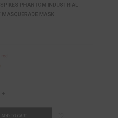
 SPIKES PHANTOM INDUSTRIAL
Y MASQUERADE MASK
ired
INCREASE
QUANTITY: