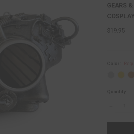
GEARS &
COSPLA
$19.95
Color:
Requ
Quantity:
DECREASE
QUANTITY:
items
in