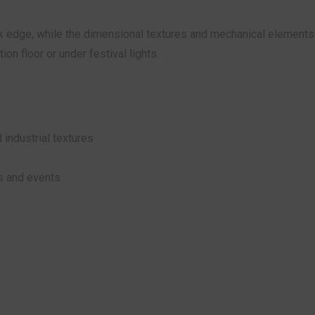
 edge, while the dimensional textures and mechanical elements 
on floor or under festival lights.
 industrial textures
os and events