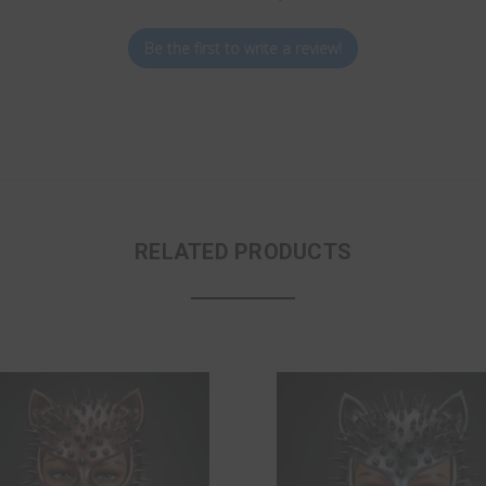
Be the first to write a review!
RELATED PRODUCTS
ON SALE!
SAVE 16%