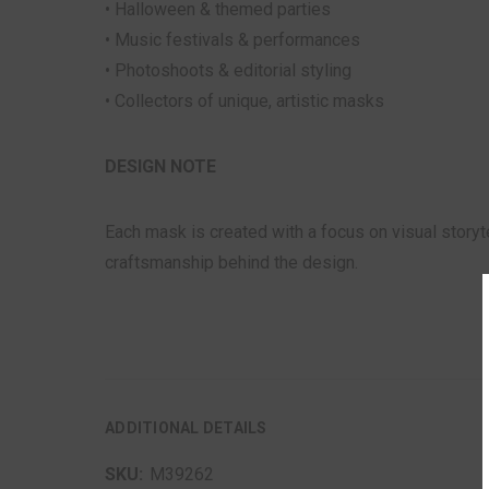
• Halloween & themed parties
• Music festivals & performances
• Photoshoots & editorial styling
• Collectors of unique, artistic masks
DESIGN NOTE
Each mask is created with a focus on visual storyt
craftsmanship behind the design.
ADDITIONAL DETAILS
SKU:
M39262