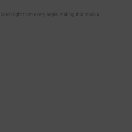
catch light from every angle, making this mask a