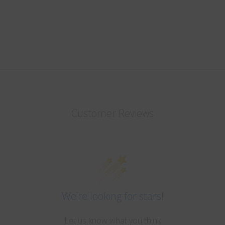
Customer Reviews
We’re looking for stars!
Let us know what you think