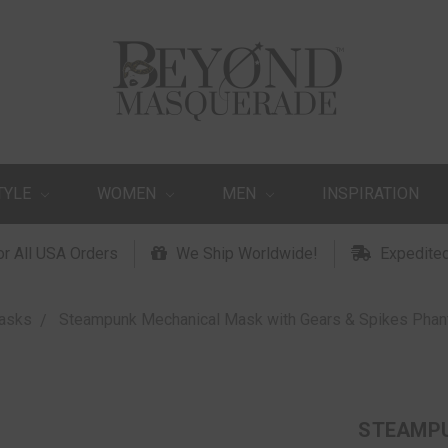
TYLE
WOMEN
MEN
INSPIRATION
or All USA Orders
We Ship Worldwide!
Expedited
asks
Steampunk Mechanical Mask with Gears & Spikes Phan
STEAMPU