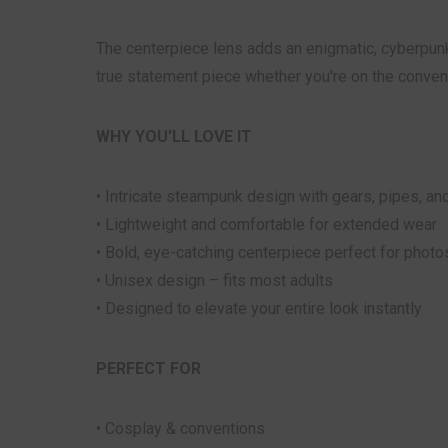
The centerpiece lens adds an enigmatic, cyberpunk
true statement piece whether you're on the conventi
WHY YOU’LL LOVE IT
• Intricate steampunk design with gears, pipes, and
• Lightweight and comfortable for extended wear
• Bold, eye-catching centerpiece perfect for phot
• Unisex design – fits most adults
• Designed to elevate your entire look instantly
PERFECT FOR
• Cosplay & conventions