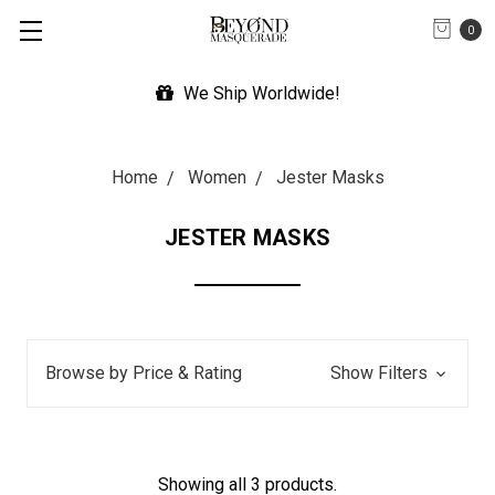
0
We Ship Worldwide!
Home
Women
Jester Masks
JESTER MASKS
Browse by Price & Rating
Show Filters
Showing all 3 products.