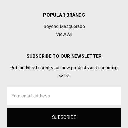
POPULAR BRANDS
Beyond Masquerade
View All
SUBSCRIBE TO OUR NEWSLETTER
Get the latest updates on new products and upcoming
sales
Email
Address