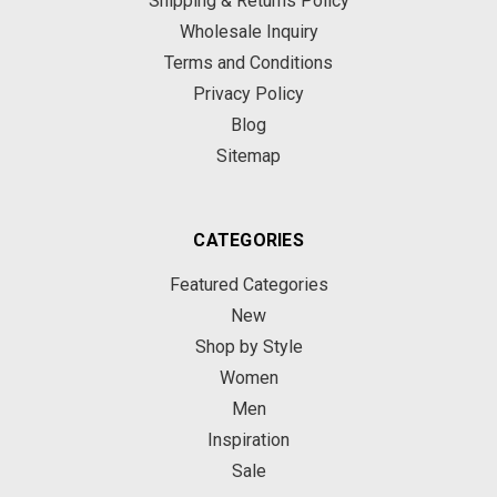
Shipping & Returns Policy
Wholesale Inquiry
Terms and Conditions
Privacy Policy
Blog
Sitemap
CATEGORIES
Featured Categories
New
Shop by Style
Women
Men
Inspiration
Sale