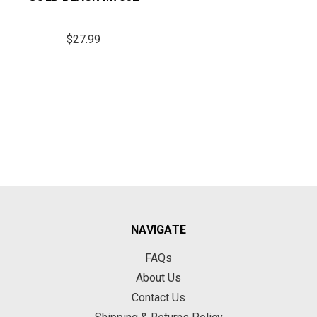
$27.99
NAVIGATE
FAQs
About Us
Contact Us