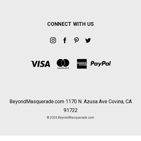
CONNECT WITH US
BeyondMasquerade.com 1170 N. Azusa Ave Covina, CA
91722
© 2026 BeyondMasquerade.com