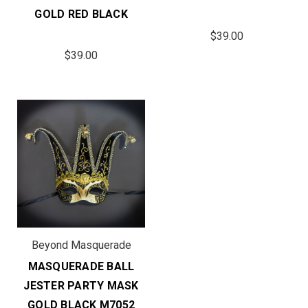
GOLD RED BLACK
$39.00
$39.00
Beyond Masquerade
MASQUERADE BALL
JESTER PARTY MASK
GOLD BLACK M7052