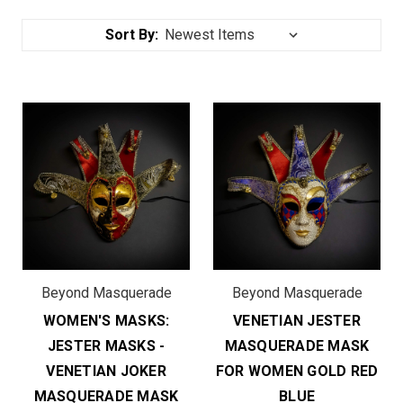
Sort By:
Beyond Masquerade
Beyond Masquerade
WOMEN'S MASKS:
VENETIAN JESTER
JESTER MASKS -
MASQUERADE MASK
VENETIAN JOKER
FOR WOMEN GOLD RED
MASQUERADE MASK
BLUE