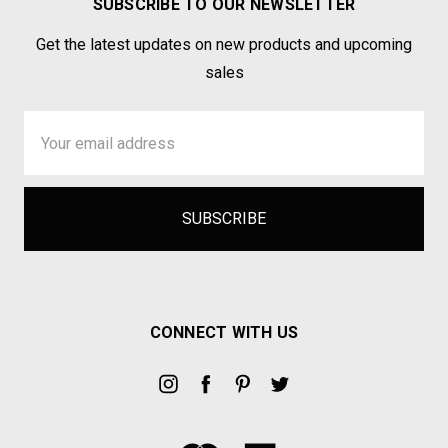
SUBSCRIBE TO OUR NEWSLETTER
Get the latest updates on new products and upcoming
sales
Email
Address
CONNECT WITH US