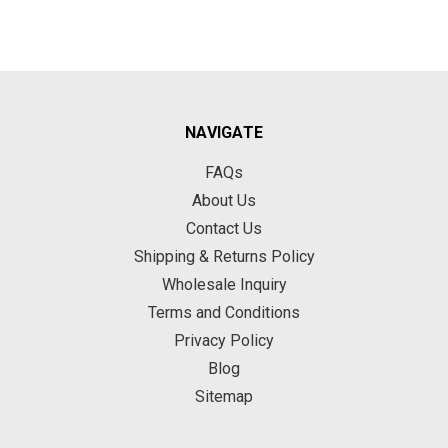
NAVIGATE
FAQs
About Us
Contact Us
Shipping & Returns Policy
Wholesale Inquiry
Terms and Conditions
Privacy Policy
Blog
Sitemap