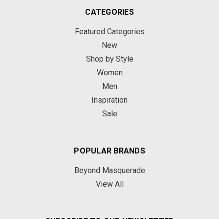
CATEGORIES
Featured Categories
New
Shop by Style
Women
Men
Inspiration
Sale
POPULAR BRANDS
Beyond Masquerade
View All