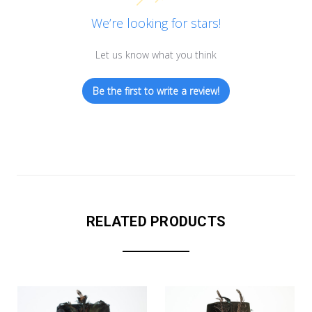
We’re looking for stars!
Let us know what you think
Be the first to write a review!
RELATED PRODUCTS