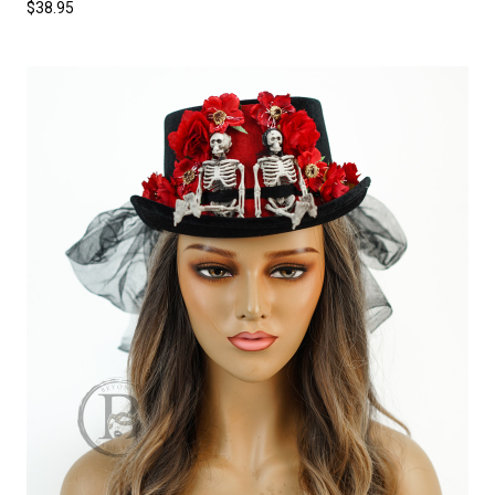
$38.95