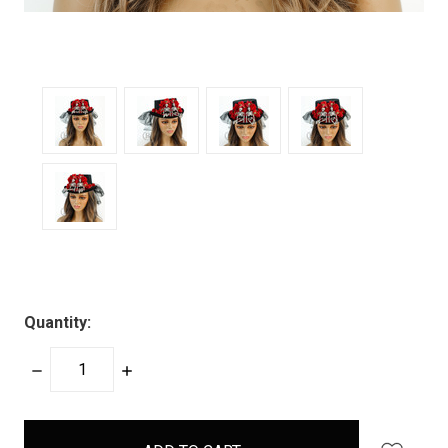
Quantity:
DECREASE
INCREASE
QUANTITY:
QUANTITY:
items
in