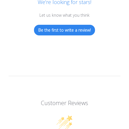
We’re looking for stars!
Let us know what you think
Be the first to write a review!
Customer Reviews