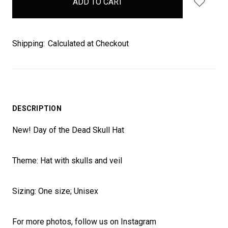
stock
Shipping:
Calculated at Checkout
DESCRIPTION
New! Day of the Dead Skull Hat
Theme: Hat with skulls and veil
Sizing: One size; Unisex
For more photos, follow us on Instagram