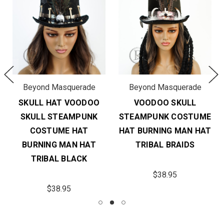
Beyond Masquerade
Beyond Masquerade
SKULL HAT VOODOO
VOODOO SKULL
SKULL STEAMPUNK
STEAMPUNK COSTUME
COSTUME HAT
HAT BURNING MAN HAT
BURNING MAN HAT
TRIBAL BRAIDS
TRIBAL BLACK
$38.95
$38.95