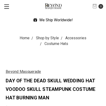
0
We Ship Worldwide!
Home
Shop by Style
Accessories
Costume Hats
Beyond Masquerade
DAY OF THE DEAD SKULL WEDDING HAT
VOODOO SKULL STEAMPUNK COSTUME
HAT BURNING MAN