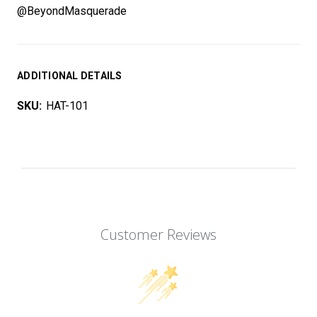
@BeyondMasquerade
ADDITIONAL DETAILS
SKU:
HAT-101
Customer Reviews