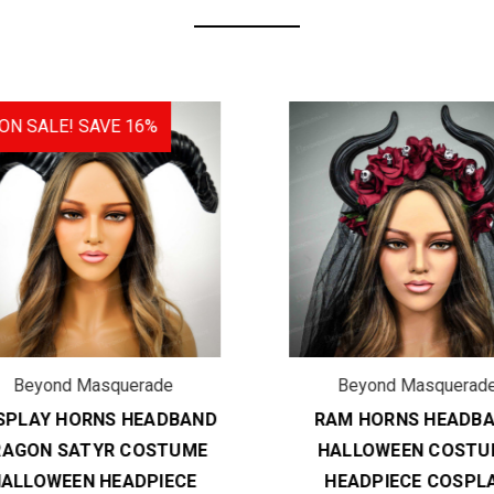
N SALE!
SAVE 16%
Beyond Masquerade
Beyond Masquerade
PLAY HORNS HEADBAND
RAM HORNS HEADBA
AGON SATYR COSTUME
HALLOWEEN COSTU
ALLOWEEN HEADPIECE
HEADPIECE COSPLA