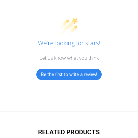
We’re looking for stars!
Let us know what you think
Be the first to write a review!
RELATED PRODUCTS