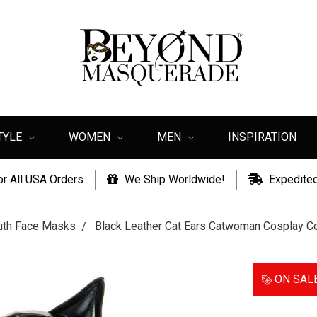
TYLE
WOMEN
MEN
INSPIRATION
or All USA Orders
We Ship Worldwide!
Expedited
th Face Masks
Black Leather Cat Ears Catwoman Cosplay
ON SAL