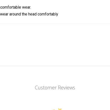
 comfortable wear.
 wear around the head comfortably
Customer Reviews