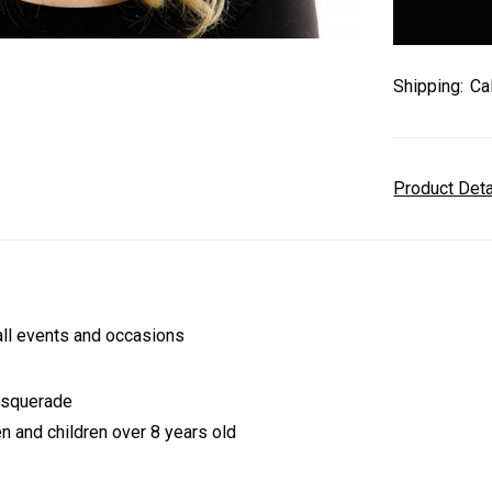
stock
Shipping:
Ca
Product Det
l events and occasions
asquerade
n and children over 8 years old