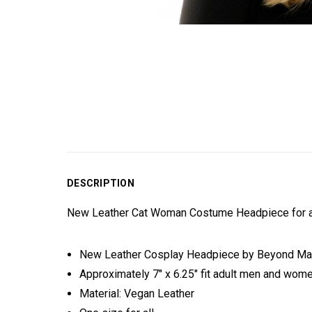
DESCRIPTION
New Leather Cat Woman Costume Headpiece for al
New Leather Cosplay Headpiece by Beyond M
Approximately 7" x 6.25" fit adult men and wome
Material: Vegan Leather