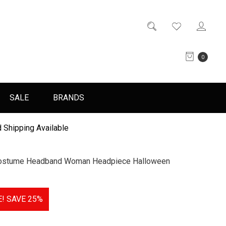
0
SALE
BRANDS
 Shipping Available
 Costume Headband Woman Headpiece Halloween
E!
SAVE 25%