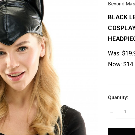
Beyond Mas
BLACK L
COSPLA
HEADPIE
Was:
$19.
Now:
$14
Quantity:
DECREASE
QUANTITY:
items
in