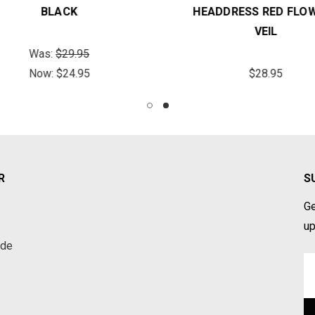
BLACK
HEADDRESS RED FLOW
VEIL
Was:
$29.95
Now:
$24.95
$28.95
R
S
Ge
up
ade
Em
A