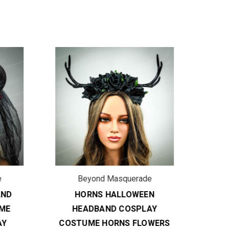
ON
Beyond Masquerade
B
ND
HORNS HALLOWEEN
COSP
ME
HEADBAND COSPLAY
DRA
Y
COSTUME HORNS FLOWERS
CO