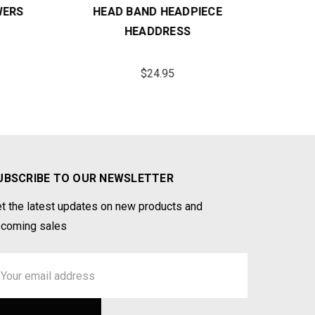
ERS
HEAD BAND HEADPIECE
CO
HEADDRESS
$24.95
UBSCRIBE TO OUR NEWSLETTER
t the latest updates on new products and
coming sales
ail
ddress