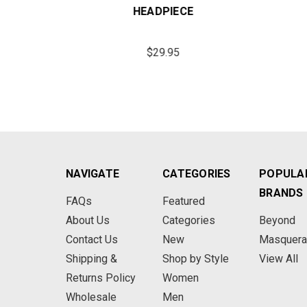
ECE
HEADPIECE
$29.95
NAVIGATE
CATEGORIES
POPULA
BRANDS
FAQs
Featured
About Us
Categories
Beyond
Contact Us
New
Masquer
Shipping &
Shop by Style
View All
Returns Policy
Women
Wholesale
Men