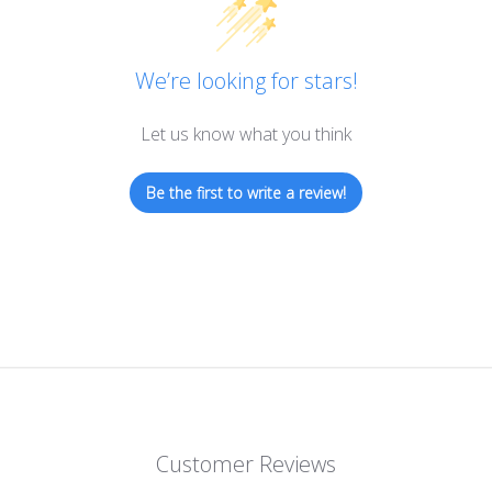
We’re looking for stars!
Let us know what you think
Be the first to write a review!
Customer Reviews