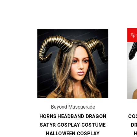
O
de
Beyond Masquerade
DBAND
HORNS HEADBAND DRAGON
COS
PLAY
SATYR COSPLAY COSTUME
DR
EEN
HALLOWEEN COSPLAY
H