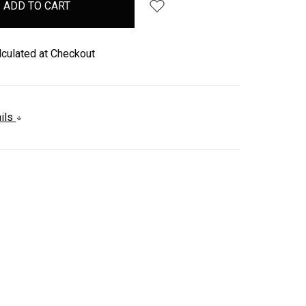
lculated at Checkout
ails