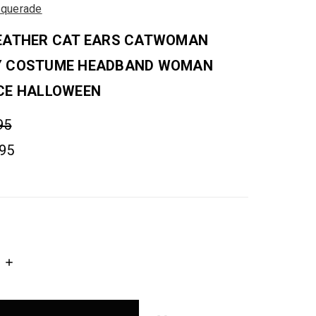
querade
EATHER CAT EARS CATWOMAN
Y COSTUME HEADBAND WOMAN
CE HALLOWEEN
95
.95
INCREASE
QUANTITY: