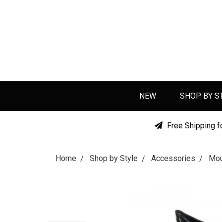
NEW
SHOP BY S
Free Shipping f
Home
Shop by Style
Accessories
Mou