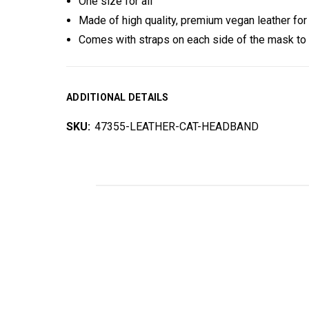
One size for all
Made of high quality, premium vegan leather for
Comes with straps on each side of the mask to
ADDITIONAL DETAILS
SKU:
47355-LEATHER-CAT-HEADBAND