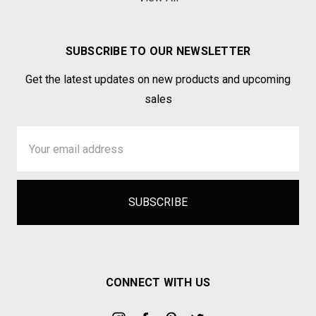
SUBSCRIBE TO OUR NEWSLETTER
Get the latest updates on new products and upcoming
sales
Email
Address
CONNECT WITH US