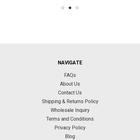
NAVIGATE
FAQs
About Us
Contact Us
Shipping & Returns Policy
Wholesale Inquiry
Terms and Conditions
Privacy Policy
Blog