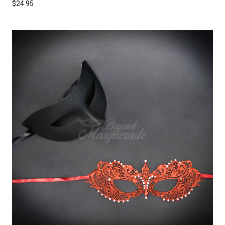
$24.95