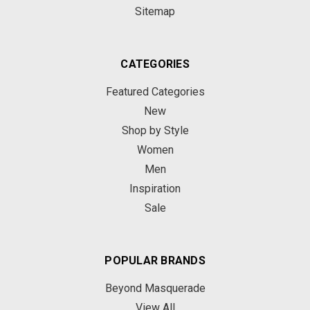
Sitemap
CATEGORIES
Featured Categories
New
Shop by Style
Women
Men
Inspiration
Sale
POPULAR BRANDS
Beyond Masquerade
View All