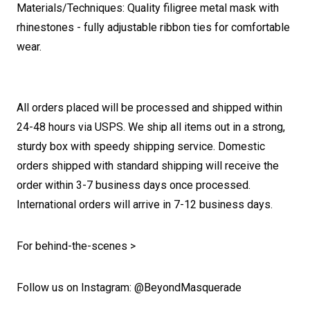
Materials/Techniques: Quality filigree metal mask with
rhinestones - fully adjustable ribbon ties for comfortable
wear.
All orders placed will be processed and shipped within
24-48 hours via USPS. We ship all items out in a strong,
sturdy box with speedy shipping service. Domestic
orders shipped with standard shipping will receive the
order within 3-7 business days once processed.
International orders will arrive in 7-12 business days.
For behind-the-scenes >
Follow us on Instagram: @BeyondMasquerade