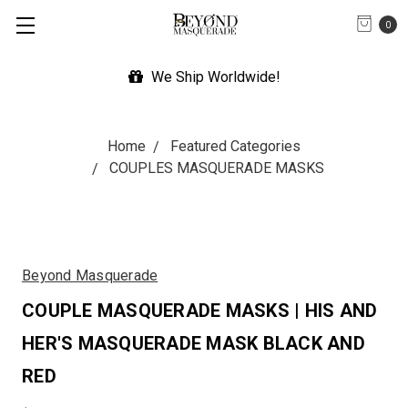
0
We Ship Worldwide!
Home
Featured Categories
COUPLES MASQUERADE MASKS
Beyond Masquerade
COUPLE MASQUERADE MASKS | HIS AND
HER'S MASQUERADE MASK BLACK AND
RED