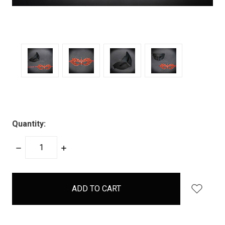
Quantity:
DECREASE
INCREASE
QUANTITY:
QUANTITY:
items
in
stock