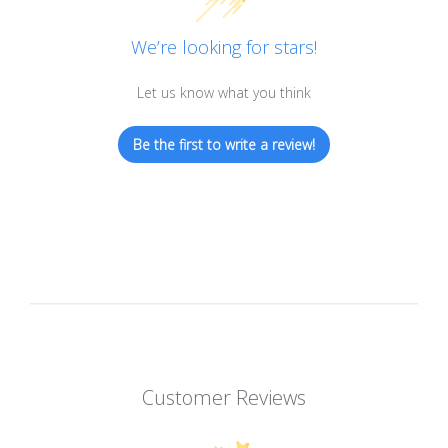
We’re looking for stars!
Let us know what you think
Be the first to write a review!
Customer Reviews