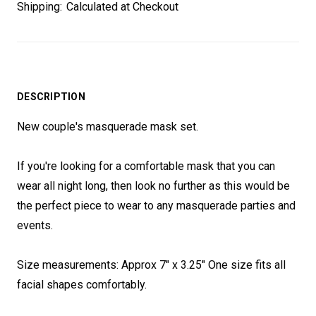
Shipping:
Calculated at Checkout
DESCRIPTION
New couple's masquerade mask set.
If you're looking for a comfortable mask that you can
wear all night long, then look no further as this would be
the perfect piece to wear to any masquerade parties and
events.
Size measurements: Approx 7" x 3.25" One size fits all
facial shapes comfortably.