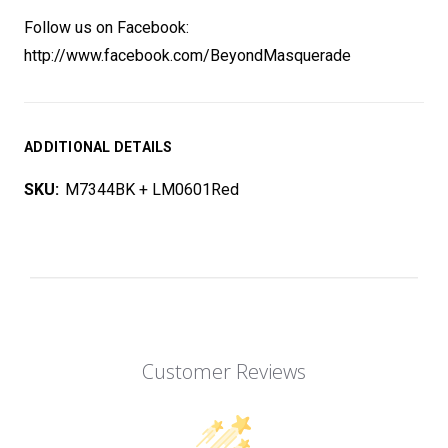
Follow us on Facebook:
http://www.facebook.com/BeyondMasquerade
ADDITIONAL DETAILS
SKU:
M7344BK + LM0601Red
Customer Reviews