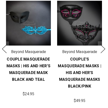
Beyond Masquerade
Beyond Masquerade
COUPLE MASQUERADE
COUPLE'S
MASKS | HIS AND HER'S
MASQUERADE MASKS |
MASQUERADE MASK
HIS AND HER'S
BLACK AND TEAL
MASQUERADE MASKS
BLACK/PINK
$24.95
$49.95