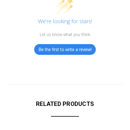
We’re looking for stars!
Let us know what you think
Be the first to write a review!
RELATED PRODUCTS