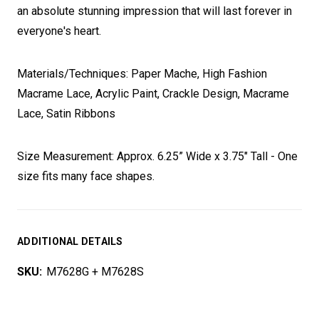
an absolute stunning impression that will last forever in
everyone's heart.
Materials/Techniques: Paper Mache, High Fashion
Macrame Lace, Acrylic Paint, Crackle Design, Macrame
Lace, Satin Ribbons
Size Measurement: Approx. 6.25” Wide x 3.75" Tall - One
size fits many face shapes.
ADDITIONAL DETAILS
SKU:
M7628G + M7628S