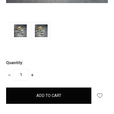
Quantity:
DECREASE
INCREASE
QUANTITY:
QUANTITY:
items
in
stock