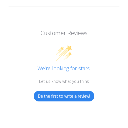
Customer Reviews
We’re looking for stars!
Let us know what you think
Be the first to write a review!