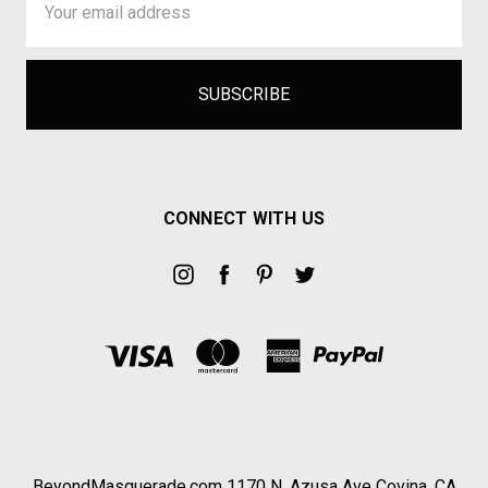
Address
CONNECT WITH US
BeyondMasquerade.com 1170 N. Azusa Ave Covina, CA