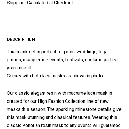
Shipping:
Calculated at Checkout
DESCRIPTION
This mask set is perfect for prom, weddings, toga
parties, masquerade events, festivals, costume parties -
you name it!
Comes with both lace masks as shown in photo.
Our classic elegant resin with macrame lace mask is
created for our High Fashion Collection line of new
masks this season. The sparkling rhinestone details give
this mask stunning and classical features. Wearing this
classic Venetian resin mask to any events will guarantee