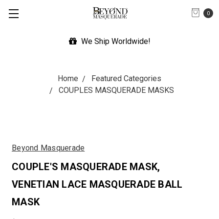
0
We Ship Worldwide!
Home
Featured Categories
COUPLES MASQUERADE MASKS
Beyond Masquerade
COUPLE'S MASQUERADE MASK,
VENETIAN LACE MASQUERADE BALL
MASK