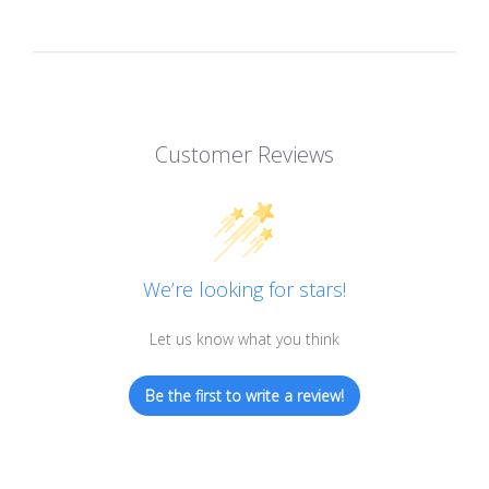
Customer Reviews
We’re looking for stars!
Let us know what you think
Be the first to write a review!