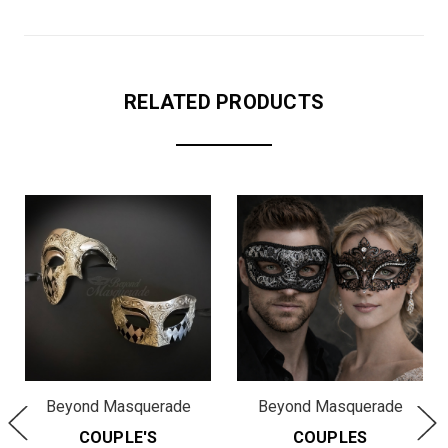
RELATED PRODUCTS
Beyond Masquerade
Beyond Masquerade
COUPLE'S
COUPLES