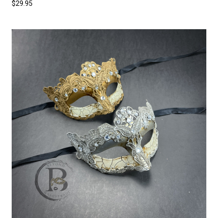
$29.95