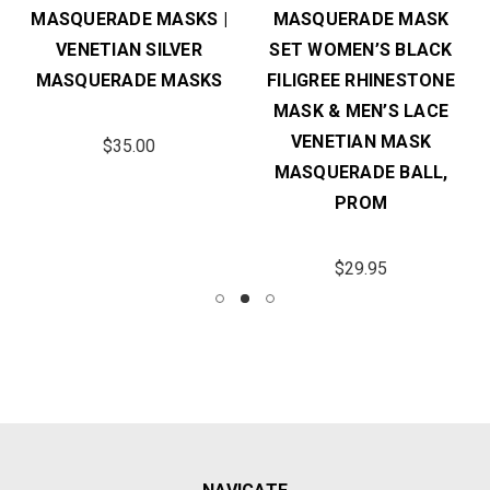
MASQUERADE MASKS |
MASQUERADE MASK
VENETIAN SILVER
SET WOMEN’S BLACK
MASQUERADE MASKS
FILIGREE RHINESTONE
MASK & MEN’S LACE
VENETIAN MASK
$35.00
MASQUERADE BALL,
PROM
$29.95