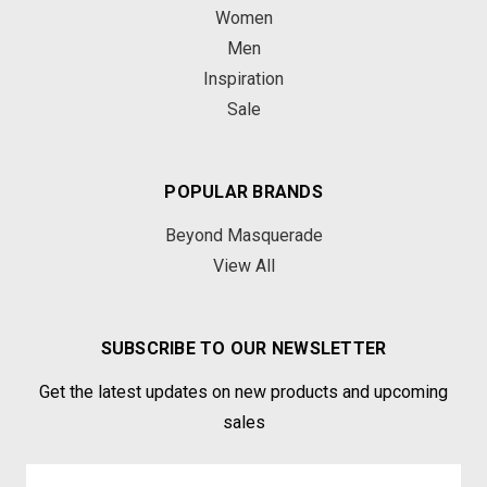
Women
Men
Inspiration
Sale
POPULAR BRANDS
Beyond Masquerade
View All
SUBSCRIBE TO OUR NEWSLETTER
Get the latest updates on new products and upcoming
sales
Email