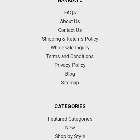
NAVIGATE
FAQs
About Us
Contact Us
Shipping & Returns Policy
Wholesale Inquiry
Terms and Conditions
Privacy Policy
Blog
Sitemap
CATEGORIES
Featured Categories
New
Shop by Style