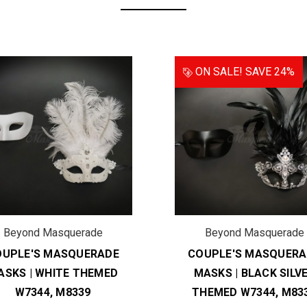
ON SALE!
SAVE 24%
Beyond Masquerade
Beyond Masquerade
OUPLE'S MASQUERADE
COUPLE'S MASQUERA
ASKS | WHITE THEMED
MASKS | BLACK SILV
W7344, M8339
THEMED W7344, M83