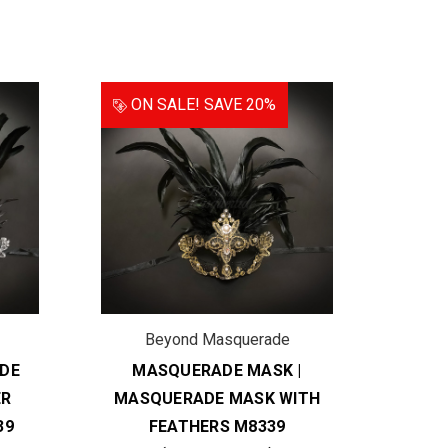
ON SALE!
SAVE 20%
Beyond Masquerade
B
DE
MASQUERADE MASK |
COU
ER
MASQUERADE MASK WITH
MAS
39
FEATHERS M8339