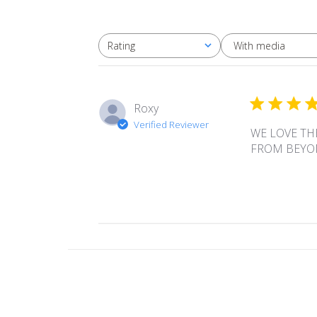
With media
Rating
All ratings
Roxy
Verified Reviewer
WE LOVE TH
FROM BEYO