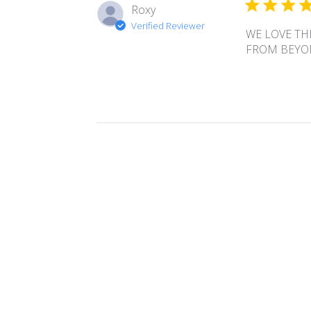
Roxy
Verified Reviewer
WE LOVE TH
FROM BEYO