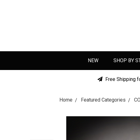
NEW
SHOP BY S
Free Shipping f
Home
Featured Categories
C