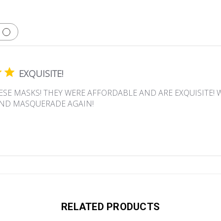
EXQUISITE!
ESE MASKS! THEY WERE AFFORDABLE AND ARE EXQUISITE! 
ND MASQUERADE AGAIN!
RELATED PRODUCTS