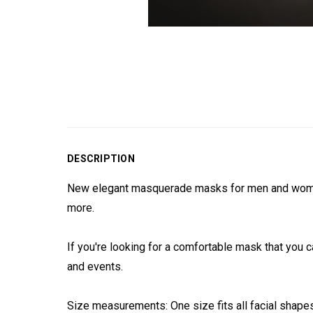
DESCRIPTION
New elegant masquerade masks for men and women.
more.
If you're looking for a comfortable mask that you c
and events.
Size measurements: One size fits all facial shape