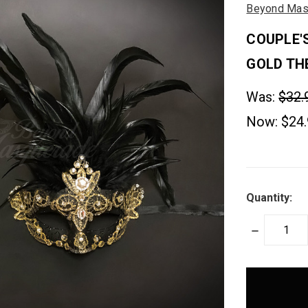
Beyond Mas
COUPLE'
GOLD TH
Was:
$32.
Now:
$24
Quantity:
DECREASE
QUANTITY:
items
in
stock