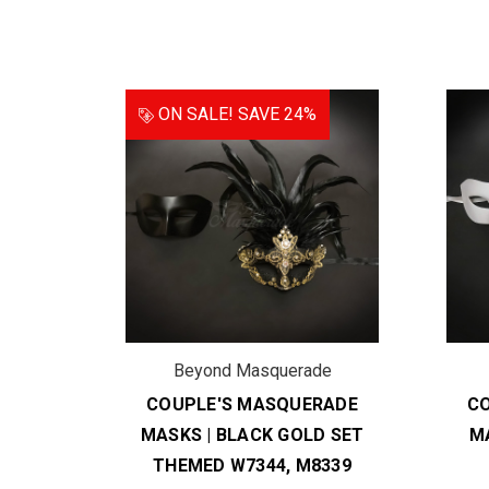
ON SALE!
SAVE 24%
de
Beyond Masquerade
RADE
COUPLE'S MASQUERADE
C
EMED
MASKS | BLACK GOLD SET
M
THEMED W7344, M8339