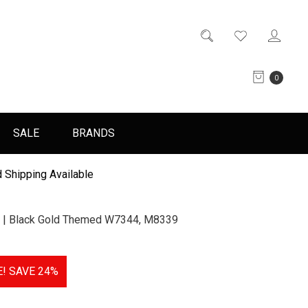
0
SALE
BRANDS
 Shipping Available
 | Black Gold Themed W7344, M8339
E!
SAVE 24%