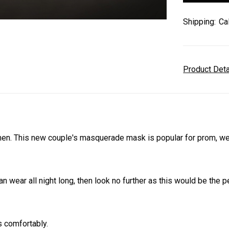
Shipping:
Ca
Product Det
 This new couple's masquerade mask is popular for prom, wedd
an wear all night long, then look no further as this would be the
s comfortably.