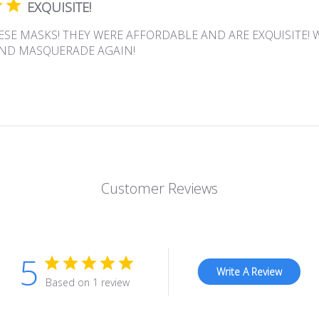
EXQUISITE!
ESE MASKS! THEY WERE AFFORDABLE AND ARE EXQUISITE! 
ND MASQUERADE AGAIN!
Customer Reviews
5
Write A Review
Based on 1 review