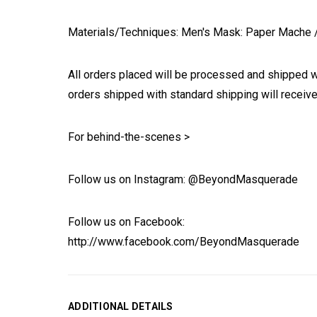
Materials/Techniques: Men's Mask: Paper Mache / W
All orders placed will be processed and shipped w
orders shipped with standard shipping will receive
For behind-the-scenes >
Follow us on Instagram: @BeyondMasquerade
Follow us on Facebook:
http://www.facebook.com/BeyondMasquerade
ADDITIONAL DETAILS