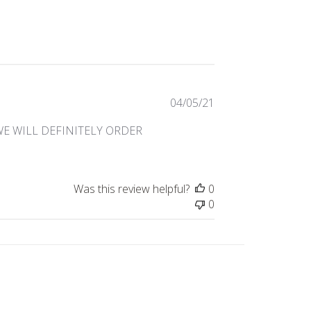
Published
04/05/21
date
WE WILL DEFINITELY ORDER
Was this review helpful?
0
0