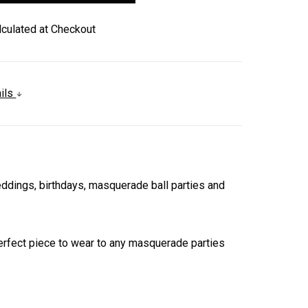
lculated at Checkout
ails
ings, birthdays, masquerade ball parties and
 perfect piece to wear to any masquerade parties