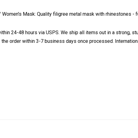
omen's Mask: Quality filigree metal mask with rhinestones - ful
ithin 24-48 hours via USPS. We ship all items out in a strong, s
 the order within 3-7 business days once processed. Internationa