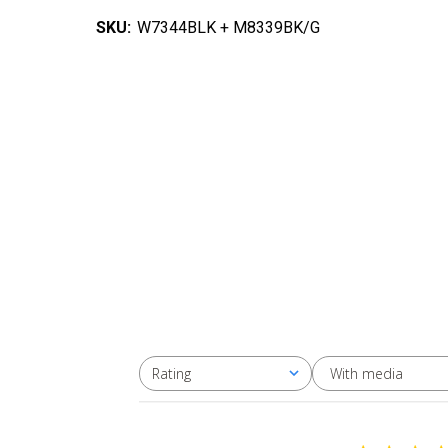
SKU:
W7344BLK + M8339BK/G
With media
Rating
All ratings