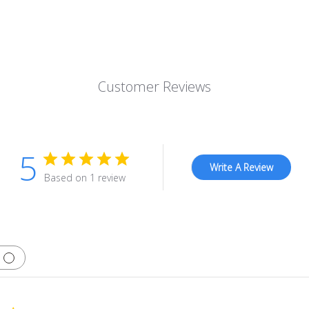
Customer Reviews
5
Write A Review
Based on 1 review