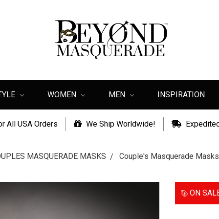
TYLE
WOMEN
MEN
INSPIRATION
or All USA Orders
We Ship Worldwide!
Expedited
OUPLES MASQUERADE MASKS
Couple's Masquerade Masks
ON SAL