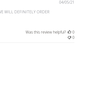
Published
04/05/21
date
WE WILL DEFINITELY ORDER
Was this review helpful?
0
0