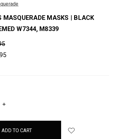
querade
S MASQUERADE MASKS | BLACK
EMED W7344, M8339
95
.95
INCREASE
QUANTITY: