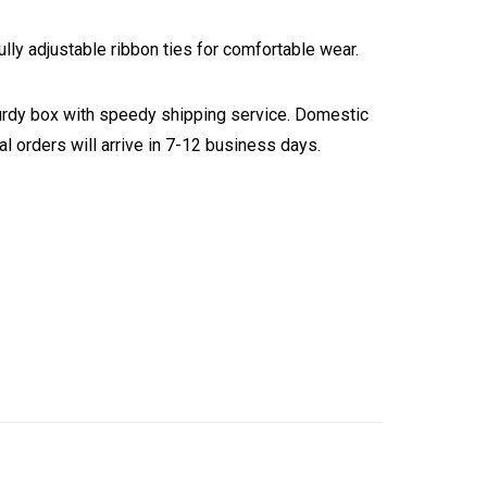
ly adjustable ribbon ties for comfortable wear.
turdy box with speedy shipping service. Domestic
l orders will arrive in 7-12 business days.