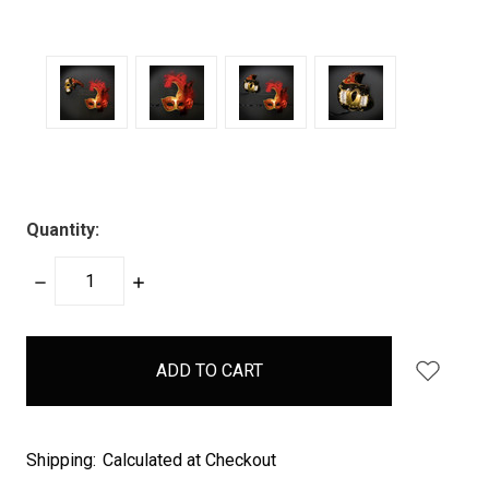
Quantity:
DECREASE
INCREASE
QUANTITY:
QUANTITY:
items
in
stock
Shipping:
Calculated at Checkout