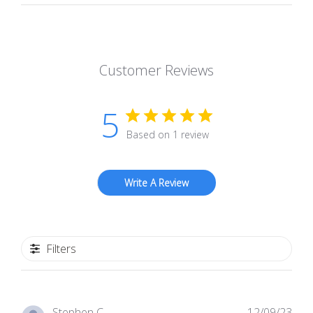
Customer Reviews
5
Based on 1 review
Write A Review
Filters
Pub
Stephen C.
12/09/23