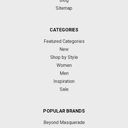
Blog
Sitemap
CATEGORIES
Featured Categories
New
Shop by Style
Women
Men
Inspiration
Sale
POPULAR BRANDS
Beyond Masquerade