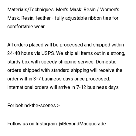
Materials/Techniques: Men's Mask: Resin / Women's
Mask: Resin, feather - fully adjustable ribbon ties for
comfortable wear.
All orders placed will be processed and shipped within
24-48 hours via USPS. We ship all items out in a strong,
sturdy box with speedy shipping service. Domestic
orders shipped with standard shipping will receive the
order within 3-7 business days once processed.
International orders will arrive in 7-12 business days.
For behind-the-scenes >
Follow us on Instagram: @BeyondMasquerade