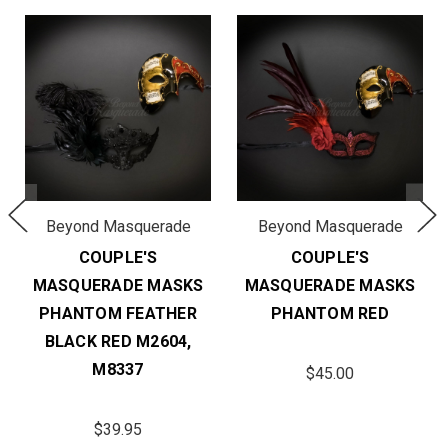
Beyond Masquerade
Beyond Masquerade
COUPLE'S
COUPLE'S
MASQUERADE MASKS
MASQUERADE MASKS
PHANTOM FEATHER
PHANTOM RED
BLACK RED M2604,
M8337
$45.00
$39.95