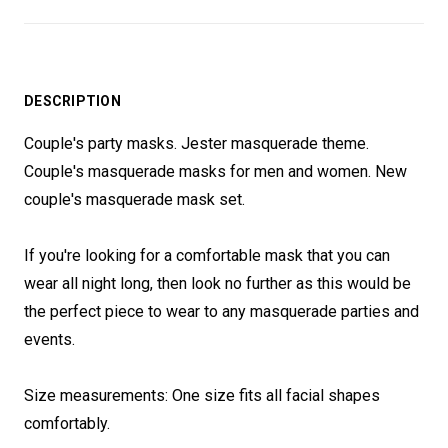
DESCRIPTION
Couple's party masks. Jester masquerade theme.
Couple's masquerade masks for men and women. New
couple's masquerade mask set.
If you're looking for a comfortable mask that you can
wear all night long, then look no further as this would be
the perfect piece to wear to any masquerade parties and
events.
Size measurements: One size fits all facial shapes
comfortably.