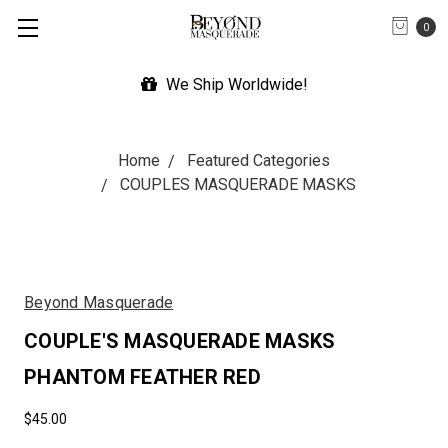
0
We Ship Worldwide!
Exp
Home
Featured Categories
COUPLES MASQUERADE MASKS
Beyond Masquerade
COUPLE'S MASQUERADE MASKS
PHANTOM FEATHER RED
$45.00