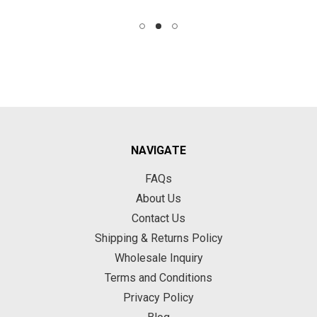
NAVIGATE
FAQs
About Us
Contact Us
Shipping & Returns Policy
Wholesale Inquiry
Terms and Conditions
Privacy Policy