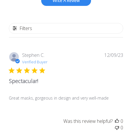
Write A Review
Filters
Pub
Stephen C.
12/09/23
dat
Verified Buyer
Spectacular!
Great masks, gorgeous in design and very well-made
Was this review helpful?
0
0