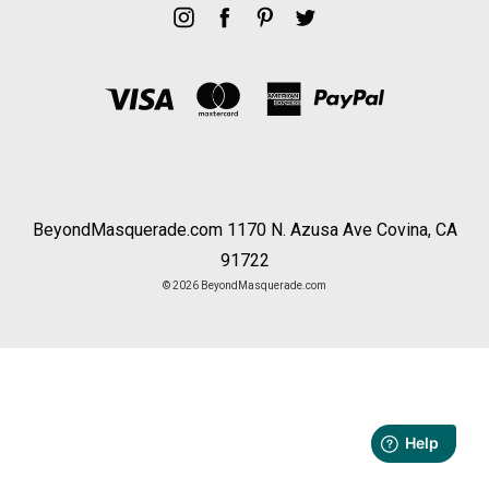
BeyondMasquerade.com 1170 N. Azusa Ave Covina, CA
91722
© 2026 BeyondMasquerade.com