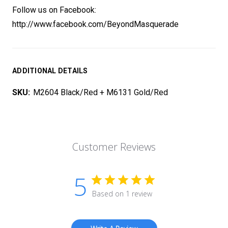
Follow us on Facebook:
http://www.facebook.com/BeyondMasquerade
ADDITIONAL DETAILS
SKU:
M2604 Black/Red + M6131 Gold/Red
Customer Reviews
5
Based on 1 review