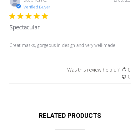
dat
Verified Buyer
Spectacular!
Great masks, gorgeous in design and very well-made
Was this review helpful?
0
0
RELATED PRODUCTS