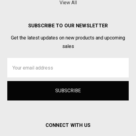
View All
SUBSCRIBE TO OUR NEWSLETTER
Get the latest updates on new products and upcoming
sales
Email
Address
CONNECT WITH US