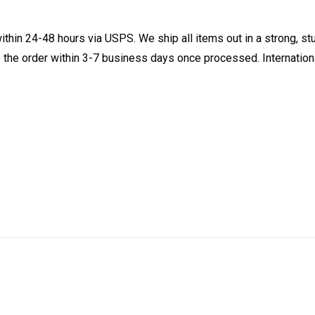
ithin 24-48 hours via USPS. We ship all items out in a strong, s
 the order within 3-7 business days once processed. Internationa