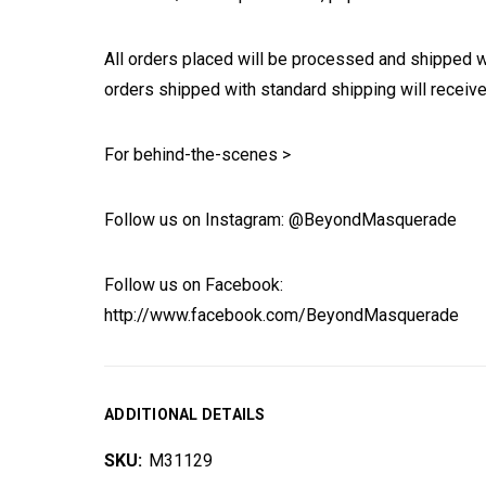
All orders placed will be processed and shipped w
orders shipped with standard shipping will receive
For behind-the-scenes >
Follow us on Instagram: @BeyondMasquerade
Follow us on Facebook:
http://www.facebook.com/BeyondMasquerade
ADDITIONAL DETAILS
SKU:
M31129