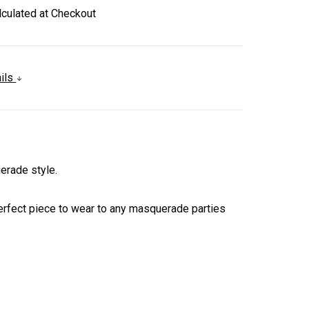
lculated at Checkout
ails
erade style.
 perfect piece to wear to any masquerade parties