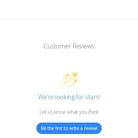
Customer Reviews
We’re looking for stars!
Let us know what you think
Be the first to write a review!