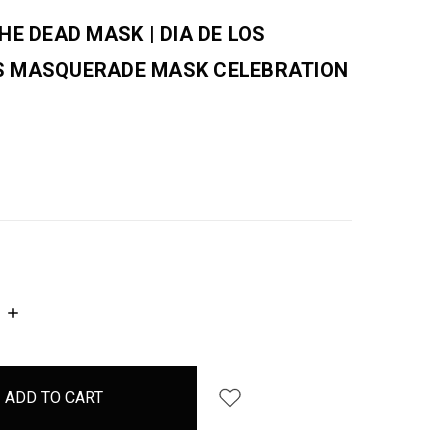
HE DEAD MASK | DIA DE LOS
 MASQUERADE MASK CELEBRATION
INCREASE
QUANTITY: