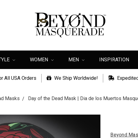
TYLE
WOMEN
MEN
INSPIRATION
or All USA Orders
We Ship Worldwide!
Expedited
ead Masks
Day of the Dead Mask | Dia de los Muertos Masq
Beyond Mas