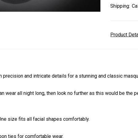
Shipping:
Ca
Product Det
ecision and intricate details for a stunning and classic masqu
an wear all night long, then look no further as this would be the
e size fits all facial shapes comfortably.
on ties for comfortable wear.