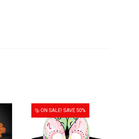
ON SALE!
SAVE 50%
ON