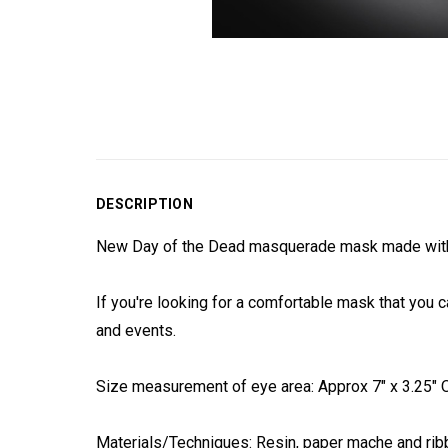
DESCRIPTION
New Day of the Dead masquerade mask made with pr
If you're looking for a comfortable mask that you c
and events.
Size measurement of eye area: Approx 7" x 3.25" On
Materials/Techniques: Resin, paper mache and ribb