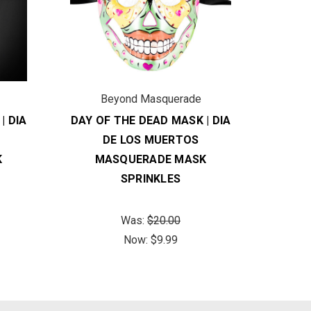
Beyond Masquerade
B
| DIA
DAY OF THE DEAD MASK | DIA
DAY O
DE LOS MUERTOS
K
MASQUERADE MASK
M
SPRINKLES
Was:
$20.00
Now:
$9.99