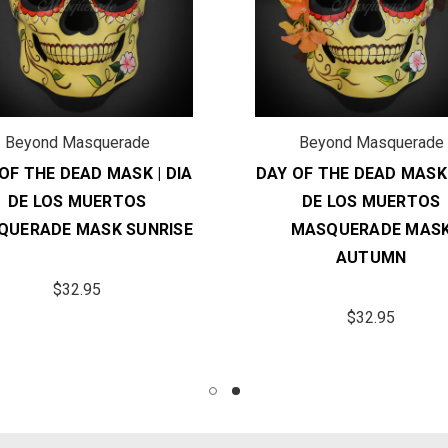
Beyond Masquerade
Beyond Masquerade
OF THE DEAD MASK | DIA
DAY OF THE DEAD MASK 
DE LOS MUERTOS
DE LOS MUERTOS
QUERADE MASK SUNRISE
MASQUERADE MAS
AUTUMN
$32.95
$32.95