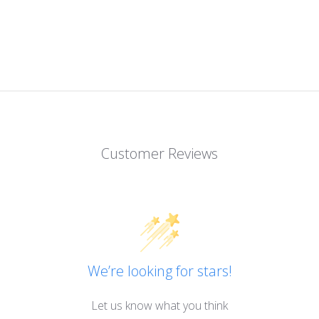
Customer Reviews
We’re looking for stars!
Let us know what you think