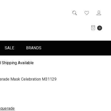
0
SALE
BRANDS
 Shipping Available
uerade Mask Celebration M31129
querade