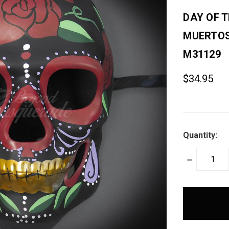
DAY OF T
MUERTOS
M31129
$34.95
Quantity:
DECREASE
QUANTITY:
items
in
stock