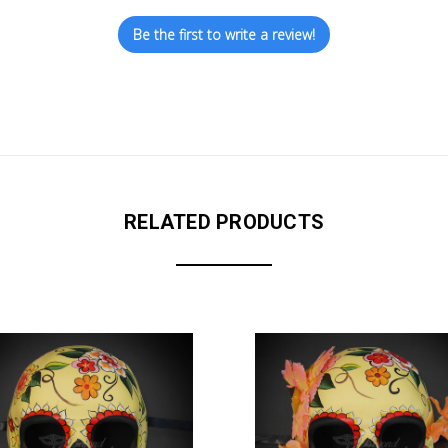
Be the first to write a review!
RELATED PRODUCTS