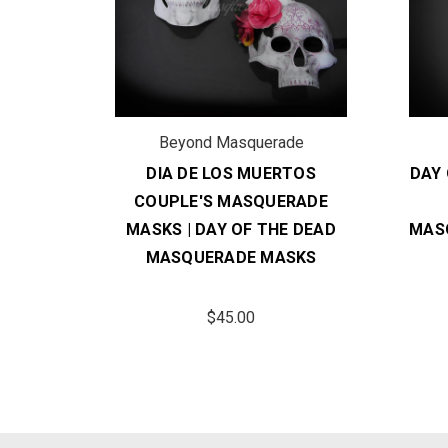
de
Beyond Masquerade
 | DIA
DIA DE LOS MUERTOS
DAY 
S
COUPLE'S MASQUERADE
SK
MASKS | DAY OF THE DEAD
MAS
MASQUERADE MASKS
$45.00