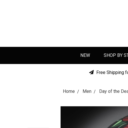
NEW
SHOP BY S
Free Shipping f
Home
Men
Day of the D