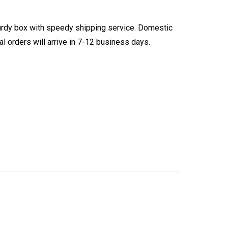
turdy box with speedy shipping service. Domestic
l orders will arrive in 7-12 business days.