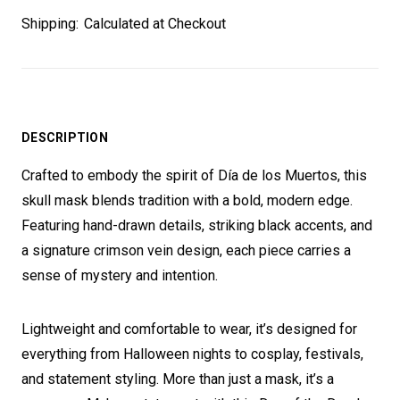
Shipping:
Calculated at Checkout
DESCRIPTION
Crafted to embody the spirit of Día de los Muertos, this
skull mask blends tradition with a bold, modern edge.
Featuring hand-drawn details, striking black accents, and
a signature crimson vein design, each piece carries a
sense of mystery and intention.
Lightweight and comfortable to wear, it’s designed for
everything from Halloween nights to cosplay, festivals,
and statement styling. More than just a mask, it’s a