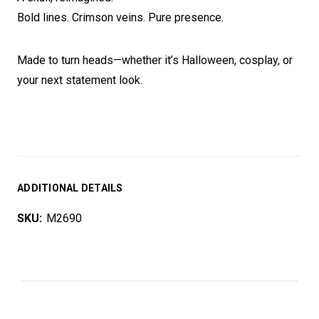
Bold lines. Crimson veins. Pure presence.
Made to turn heads—whether it’s Halloween, cosplay, or
your next statement look.
ADDITIONAL DETAILS
SKU:
M2690