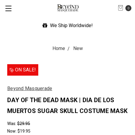
0
Expedited Shipping Available
Home
New
ON SALE!
Beyond Masquerade
DAY OF THE DEAD MASK | DIA DE LOS
MUERTOS SUGAR SKULL COSTUME MASK
Was:
$29.95
Now:
$19.95