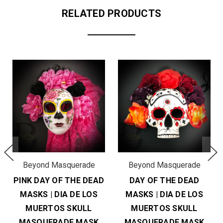
RELATED PRODUCTS
Beyond Masquerade
Beyond Masquerade
PINK DAY OF THE DEAD
DAY OF THE DEAD
MASKS | DIA DE LOS
MASKS | DIA DE LOS
MUERTOS SKULL
MUERTOS SKULL
MASQUERADE MASK
MASQUERADE MASK