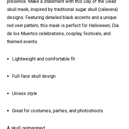
presence. Make a statement with this Day of the Dead
skull mask, inspired by traditional sugar skull (calavera)
designs. Featuring detailed black accents and a unique
red vein pattern, this mask is perfect for Halloween, Día
de los Muertos celebrations, cosplay, festivals, and
themed events.
Lightweight and comfortable fit
Full-face skull design
Unisex style
Great for costumes, parties, and photoshoots
A skull, reimagined.