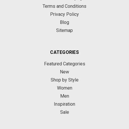
Terms and Conditions
Privacy Policy
Blog
Sitemap
CATEGORIES
Featured Categories
New
Shop by Style
Women
Men
Inspiration
Sale