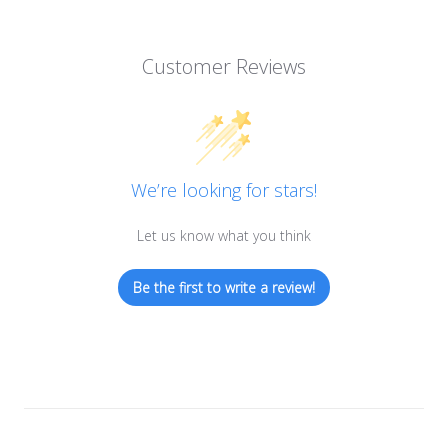
Customer Reviews
We’re looking for stars!
Let us know what you think
Be the first to write a review!