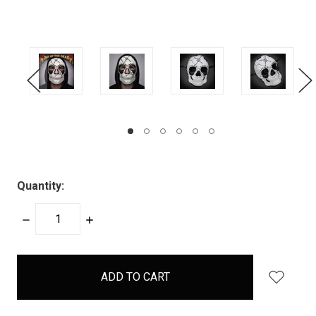
Quantity:
DECREASE
INCREASE
QUANTITY:
QUANTITY:
items
in
stock