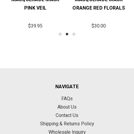
PINK VEIL
ORANGE RED FLORALS
$39.95
$30.00
NAVIGATE
FAQs
About Us
Contact Us
Shipping & Returns Policy
Wholesale Inquiry