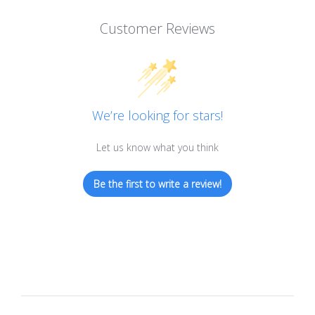
Customer Reviews
We’re looking for stars!
Let us know what you think
Be the first to write a review!