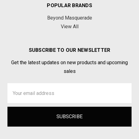
POPULAR BRANDS
Beyond Masquerade
View All
SUBSCRIBE TO OUR NEWSLETTER
Get the latest updates on new products and upcoming
sales
Email
Address