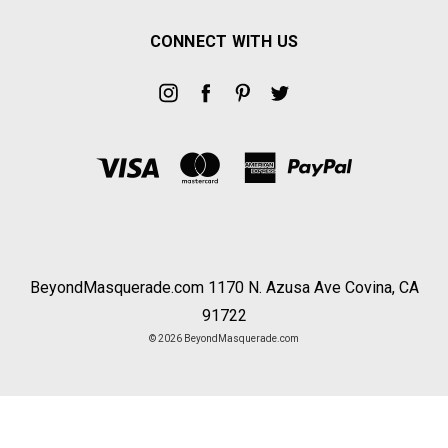
CONNECT WITH US
BeyondMasquerade.com 1170 N. Azusa Ave Covina, CA
91722
© 2026 BeyondMasquerade.com