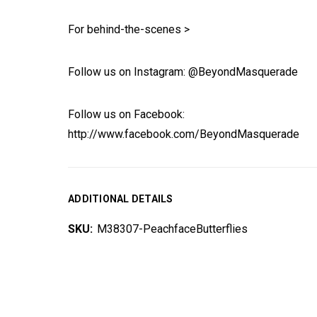
For behind-the-scenes >
Follow us on Instagram: @BeyondMasquerade
Follow us on Facebook:
http://www.facebook.com/BeyondMasquerade
ADDITIONAL DETAILS
SKU:
M38307-PeachfaceButterflies