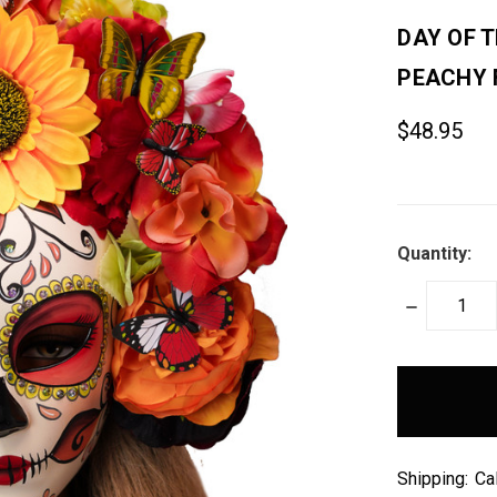
DAY OF 
PEACHY 
$48.95
Quantity:
DECREASE
QUANTITY:
items
in
stock
Shipping:
Ca