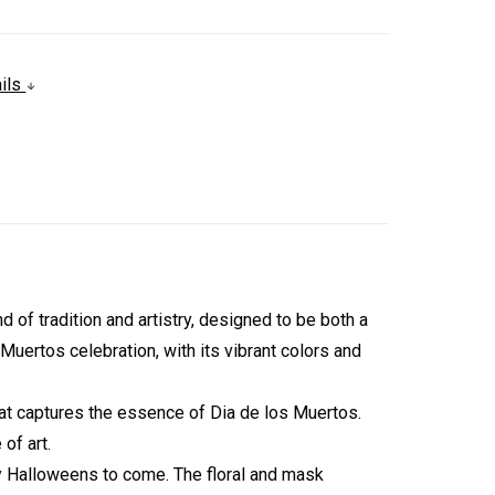
ails
f tradition and artistry, designed to be both a
uertos celebration, with its vibrant colors and
that captures the essence of Dia de los Muertos.
of art.
ny Halloweens to come. The floral and mask