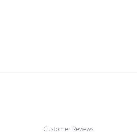
Customer Reviews