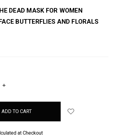
THE DEAD MASK FOR WOMEN
FACE BUTTERFLIES AND FLORALS
INCREASE
QUANTITY:
lculated at Checkout