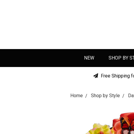
NEW
SHOP BY S
Free Shipping f
Home
Shop by Style
Da