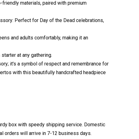
o-friendly materials, paired with premium
ssory: Perfect for Day of the Dead celebrations,
teens and adults comfortably, making it an
starter at any gathering.
ssory; it's a symbol of respect and remembrance for
ertos with this beautifully handcrafted headpiece
turdy box with speedy shipping service. Domestic
l orders will arrive in 7-12 business days.