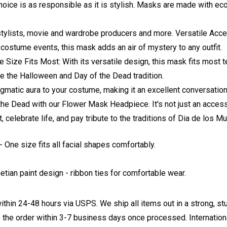
hoice is as responsible as it is stylish. Masks are made with ec
stylists, movie and wardrobe producers and more. Versatile Acce
costume events, this mask adds an air of mystery to any outfit.
 Size Fits Most: With its versatile design, this mask fits most 
e the Halloween and Day of the Dead tradition.
matic aura to your costume, making it an excellent conversation 
f the Dead with our Flower Mask Headpiece. It's not just an acce
elebrate life, and pay tribute to the traditions of Dia de los Mu
 One size fits all facial shapes comfortably.
etian paint design
- ribbon ties for comfortable wear.
ithin 24-48 hours via USPS. We ship all items out in a strong, s
 the order within 3-7 business days once processed. Internationa