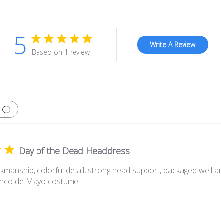
5
Write A Review
Based on 1 review
Day of the Dead Headdress
kmanship, colorful detail, strong head support, packaged well an
Cinco de Mayo costume!