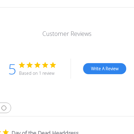
Customer Reviews
5
Write A Review
Based on 1 review
Day of the Dead Headdress