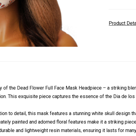
Product Det
of the Dead Flower Full Face Mask Headpiece – a striking blend o
on. This exquisite piece captures the essence of the Dia de los M
ion to detail, this mask features a stunning white skull design 
cately painted and adorned floral features make it a striking piece 
urable and lightweight resin materials, ensuring it lasts for ma