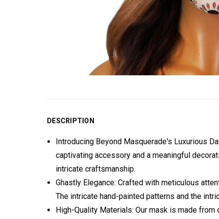
DESCRIPTION
Introducing Beyond Masquerade's Luxurious Day 
captivating accessory and a meaningful decorati
intricate craftsmanship.
Ghastly Elegance: Crafted with meticulous attent
The intricate hand-painted patterns and the intri
High-Quality Materials: Our mask is made from d