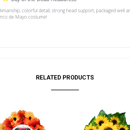
kmanship, colorful detail, strong head support, packaged well an
Cinco de Mayo costume!
RELATED PRODUCTS