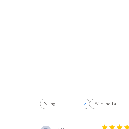
With media
Rating
All ratings