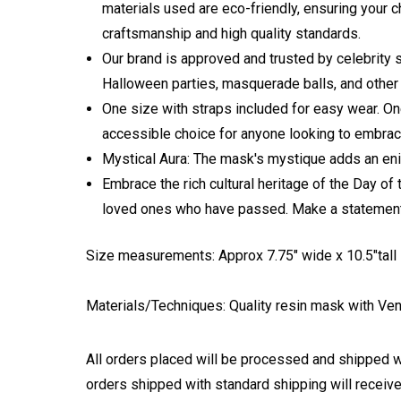
materials used are eco-friendly, ensuring your c
craftsmanship and high quality standards.
Our brand is approved and trusted by celebrity 
Halloween parties, masquerade balls, and other 
One size with straps included for easy wear. One
accessible choice for anyone looking to embrac
Mystical Aura: The mask's mystique adds an enig
Embrace the rich cultural heritage of the Day o
loved ones who have passed. Make a statement, c
Size measurements: Approx 7.75" wide x 10.5"tall -
Materials/Techniques: Quality resin mask with
Ven
All orders placed will be processed and shipped w
orders shipped with standard shipping will receive