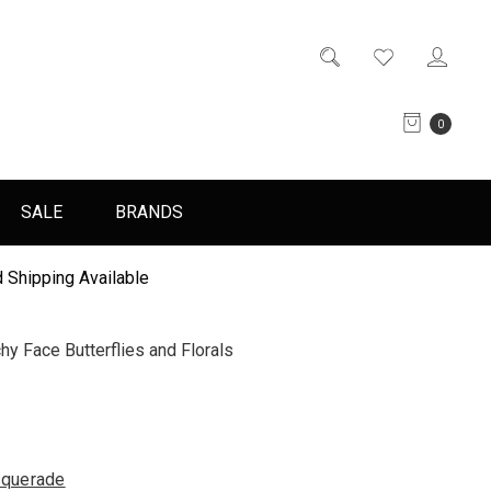
0
SALE
BRANDS
 Shipping Available
 Face Butterflies and Florals
querade