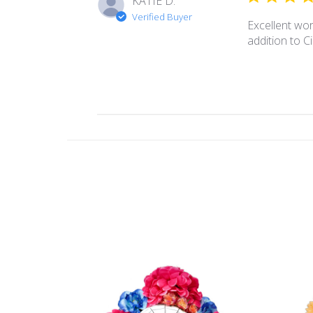
KATIE D.
Verified Buyer
Excellent wor
addition to 