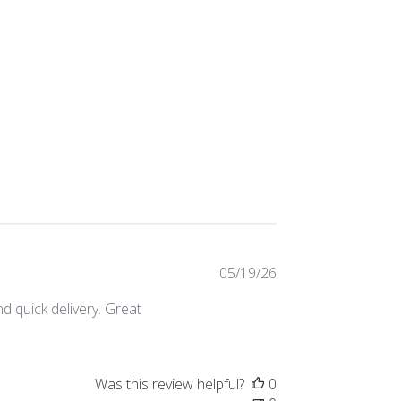
Published
05/19/26
date
d quick delivery. Great
Was this review helpful?
0