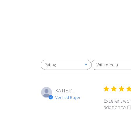
With media
Rating
All ratings
KATIE D.
Verified Buyer
Excellent wor
addition to 