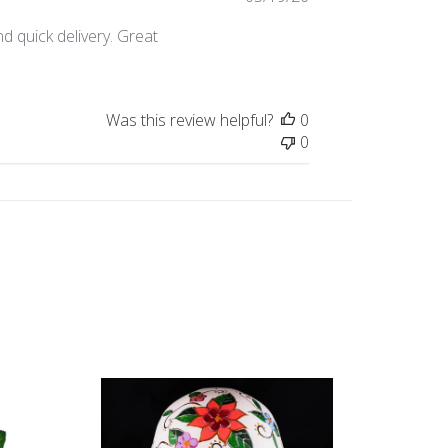
date
d quick delivery. Great
Was this review helpful?
0
0