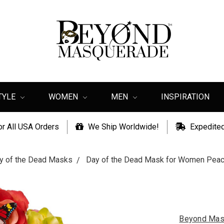
TYLE
WOMEN
MEN
INSPIRATION
or All USA Orders
We Ship Worldwide!
Expedited
y of the Dead Masks
Day of the Dead Mask for Women Peachy
Beyond Mas