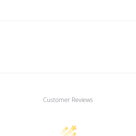
Customer Reviews