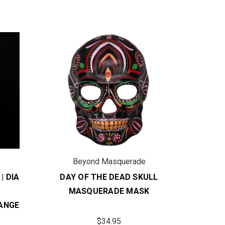
Beyond Masquerade
B
| DIA
DAY OF THE DEAD SKULL
DAY 
MASQUERADE MASK
DIA D
ANGE
MASQ
$34.95