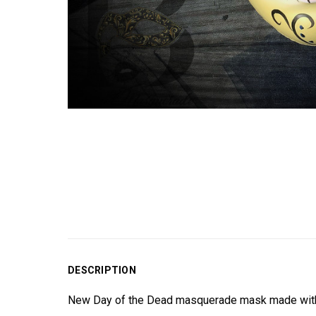
DESCRIPTION
New Day of the Dead masquerade mask made with pr