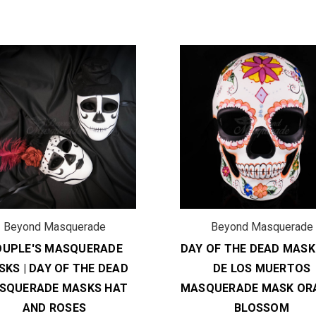
Beyond Masquerade
Beyond Masquerade
OUPLE'S MASQUERADE
DAY OF THE DEAD MASK 
KS | DAY OF THE DEAD
DE LOS MUERTOS
SQUERADE MASKS HAT
MASQUERADE MASK OR
AND ROSES
BLOSSOM