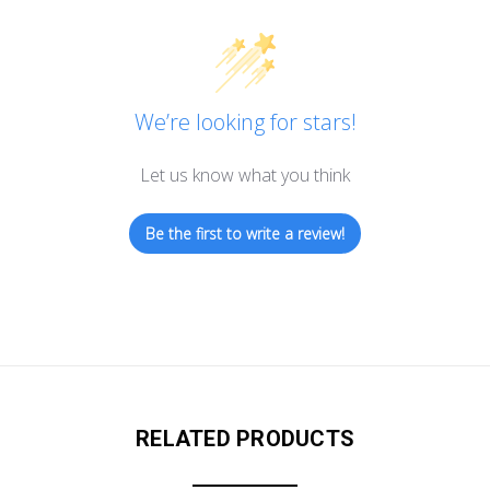
We’re looking for stars!
Let us know what you think
Be the first to write a review!
RELATED PRODUCTS