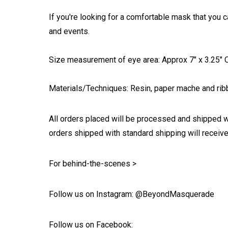
If you're looking for a comfortable mask that you c
and events.
Size measurement of eye area: Approx 7" x 3.25" On
Materials/Techniques: Resin, paper mache and ribb
All orders placed will be processed and shipped w
orders shipped with standard shipping will receive
For behind-the-scenes >
Follow us on Instagram: @BeyondMasquerade
Follow us on Facebook: