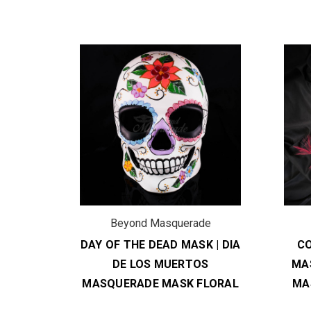
de
Beyond Masquerade
SKS |
DAY OF THE DEAD MASK | DIA
C
 SKULL
DE LOS MUERTOS
MAS
RANGE
MASQUERADE MASK FLORAL
MA