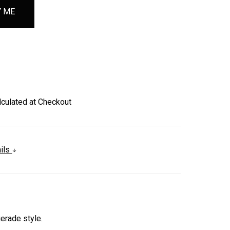
lculated at Checkout
ails
erade style.