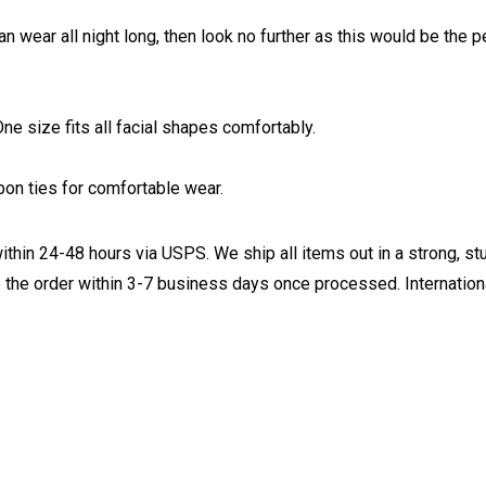
an wear all night long, then look no further as this would be the
e size fits all facial shapes comfortably.
on ties for comfortable wear.
ithin 24-48 hours via USPS. We ship all items out in a strong, s
 the order within 3-7 business days once processed. Internationa