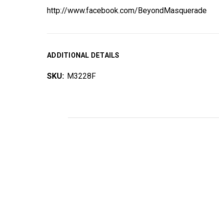
http://www.facebook.com/BeyondMasquerade
ADDITIONAL DETAILS
SKU:
M3228F