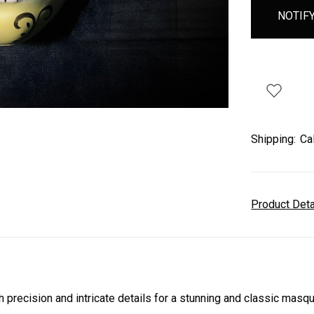
Shipping:
Ca
Product Det
ecision and intricate details for a stunning and classic masqu