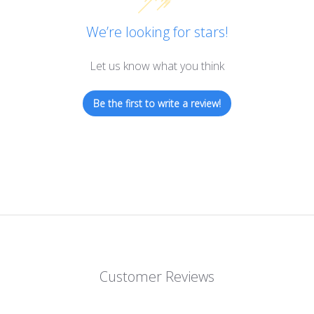
We’re looking for stars!
Let us know what you think
Be the first to write a review!
Customer Reviews