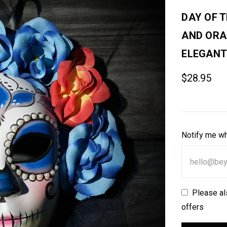
DAY OF 
AND ORA
ELEGANT
$28.95
Notify me wh
Please al
offers