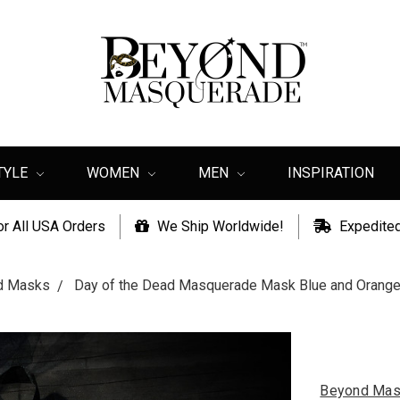
TYLE
WOMEN
MEN
INSPIRATION
or All USA Orders
We Ship Worldwide!
Expedited
ad Masks
Day of the Dead Masquerade Mask Blue and Orange F
Beyond Mas