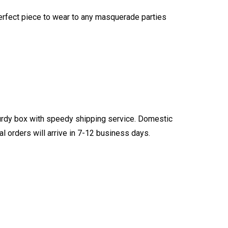
 perfect piece to wear to any masquerade parties
turdy box with speedy shipping service. Domestic
l orders will arrive in 7-12 business days.