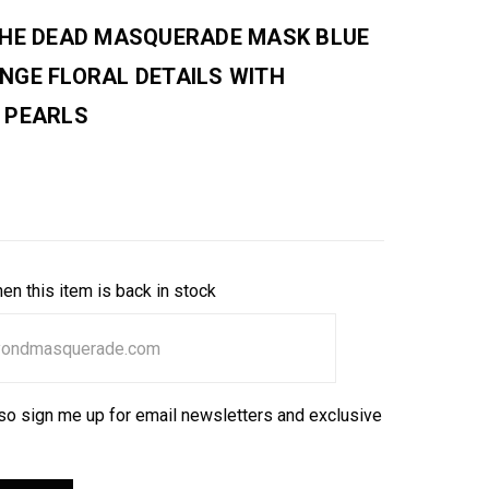
THE DEAD MASQUERADE MASK BLUE
NGE FLORAL DETAILS WITH
 PEARLS
en this item is back in stock
so sign me up for email newsletters and exclusive