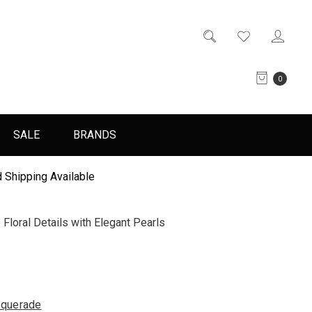
0
SALE
BRANDS
 Shipping Available
loral Details with Elegant Pearls
querade