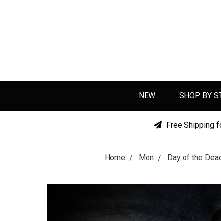
NEW
SHOP BY S
Free Shipping f
Home
Men
Day of the De