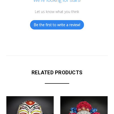
We’re looking for stars!
Let us know what you think
Be the first to write a review!
RELATED PRODUCTS