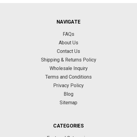
NAVIGATE
FAQs
About Us
Contact Us
Shipping & Returns Policy
Wholesale Inquiry
Terms and Conditions
Privacy Policy
Blog
Sitemap
CATEGORIES