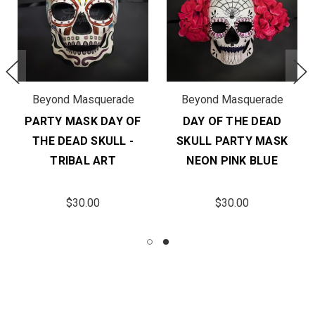
Beyond Masquerade
Beyond Masquerade
PARTY MASK DAY OF
DAY OF THE DEAD
THE DEAD SKULL -
SKULL PARTY MASK
TRIBAL ART
NEON PINK BLUE
$30.00
$30.00