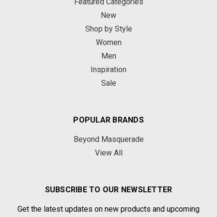
Featured Categories
New
Shop by Style
Women
Men
Inspiration
Sale
POPULAR BRANDS
Beyond Masquerade
View All
SUBSCRIBE TO OUR NEWSLETTER
Get the latest updates on new products and upcoming