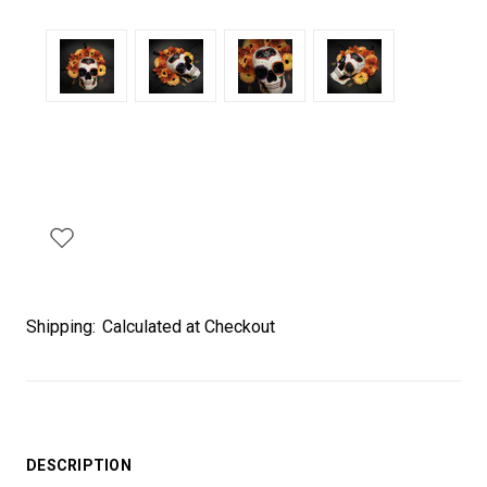
Shipping:
Calculated at Checkout
DESCRIPTION