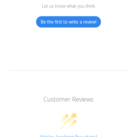
Let us know what you think
Be the first to write a review!
Customer Reviews