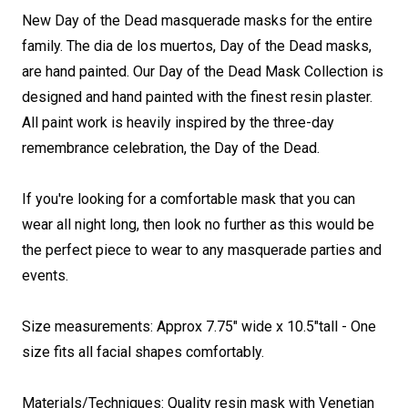
New Day of the Dead masquerade masks for the entire
family. The dia de los muertos, Day of the Dead masks,
are hand painted. Our Day of the Dead Mask Collection is
designed and hand painted with the finest resin plaster.
All paint work is heavily inspired by the three-day
remembrance celebration, the Day of the Dead.
If you're looking for a comfortable mask that you can
wear all night long, then look no further as this would be
the perfect piece to wear to any masquerade parties and
events.
Size measurements: Approx 7.75" wide x 10.5"tall - One
size fits all facial shapes comfortably.
Materials/Techniques: Quality resin mask with
Venetian