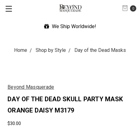
0
We Ship Worldwide!
Home
Shop by Style
Day of the Dead Masks
Beyond Masquerade
DAY OF THE DEAD SKULL PARTY MASK
ORANGE DAISY M3179
$30.00