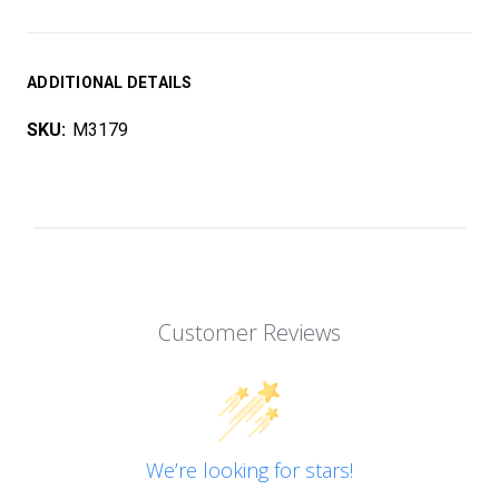
ADDITIONAL DETAILS
SKU:
M3179
Customer Reviews
We’re looking for stars!