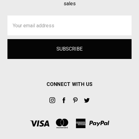
sales
Email
Address
CONNECT WITH US