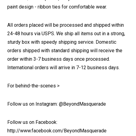
paint design
- ribbon ties for comfortable wear.
All orders placed will be processed and shipped within
24-48 hours via USPS. We ship all items out in a strong,
sturdy box with speedy shipping service. Domestic
orders shipped with standard shipping will receive the
order within 3-7 business days once processed.
International orders will arrive in 7-12 business days.
For behind-the-scenes >
Follow us on Instagram: @BeyondMasquerade
Follow us on Facebook:
http://www.facebook.com/BeyondMasquerade