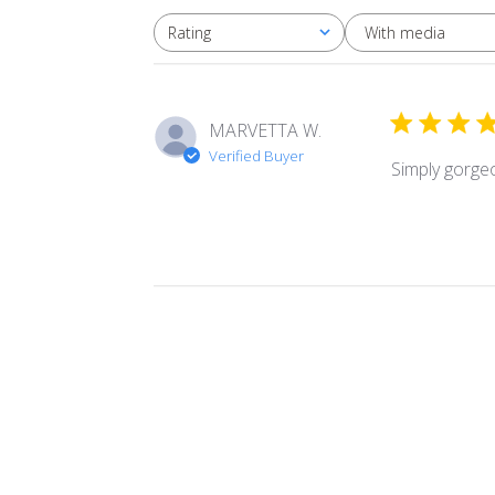
With media
Rating
All ratings
MARVETTA W.
Verified Buyer
Simply gorge