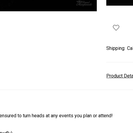
Shipping:
Ca
Product Det
sured to turn heads at any events you plan or attend!