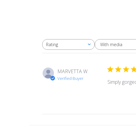
With media
Rating
All ratings
MARVETTA W.
Verified Buyer
Simply gorge