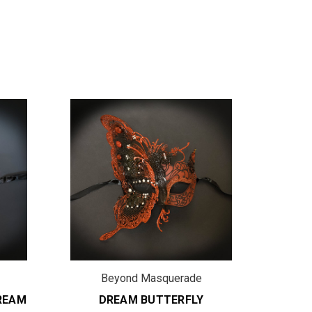
Beyond Masquerade
B
REAM
DREAM BUTTERFLY
D