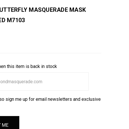
UTTERFLY MASQUERADE MASK
ED M7103
en this item is back in stock
so sign me up for email newsletters and exclusive