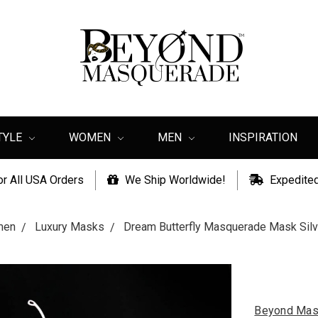
TYLE
WOMEN
MEN
INSPIRATION
or All USA Orders
We Ship Worldwide!
Expedited
men
Luxury Masks
Dream Butterfly Masquerade Mask Sil
Beyond Mas