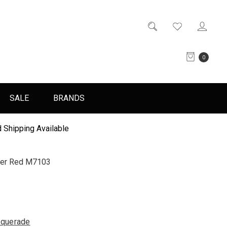
0
SALE
BRANDS
 Shipping Available
ver Red M7103
querade