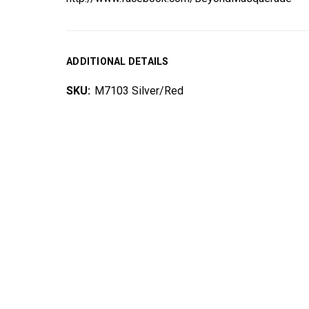
ADDITIONAL DETAILS
SKU:
M7103 Silver/Red