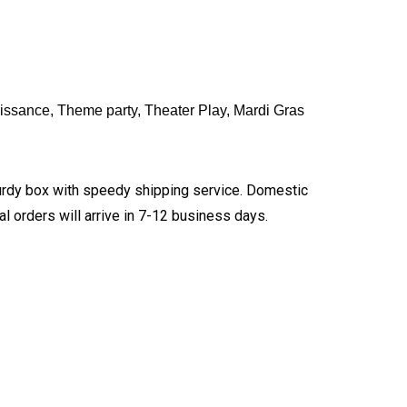
issance, Theme party, Theater Play, Mardi Gras
turdy box with speedy shipping service. Domestic
l orders will arrive in 7-12 business days.