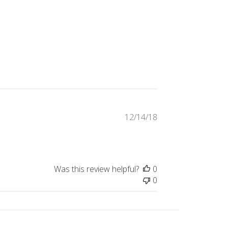
Published
12/14/18
date
Was this review helpful?
0
0