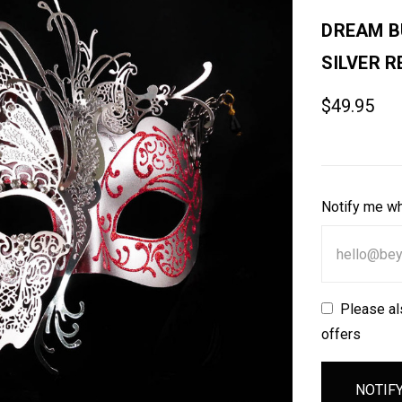
DREAM B
SILVER R
$49.95
Notify me wh
Please al
offers