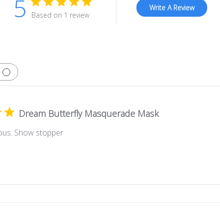
5
Write A Review
Based on 1 review
Dream Butterfly Masquerade Mask
ous. Show stopper