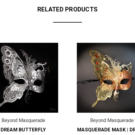
RELATED PRODUCTS
Beyond Masquerade
Beyond Masquerade
DREAM BUTTERFLY
MASQUERADE MASK | D