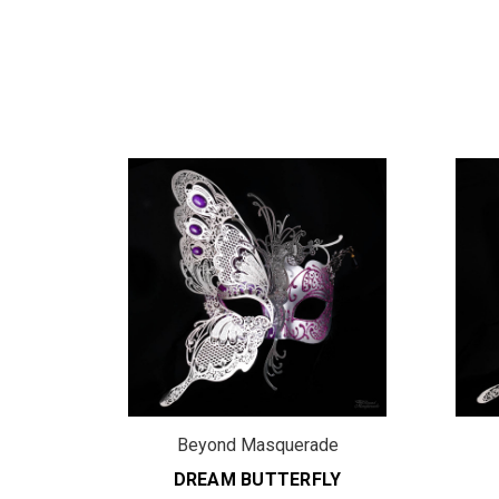
de
Beyond Masquerade
LY
DREAM BUTTERFLY