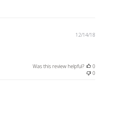
Published
12/14/18
date
Was this review helpful?
0
0