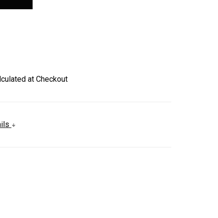
lculated at Checkout
ails