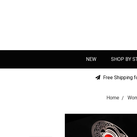
NEW
SHOP BY S
Free Shipping f
Home
Wo