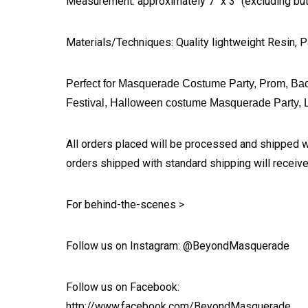
Measurement: approximately 7" x 3" (excluding butt
Materials/Techniques: Quality lightweight Resin, P
Perfect for Masquerade Costume Party, Prom, Bac
Festival, Halloween costume Masquerade Party, L
All orders placed will be processed and shipped w
orders shipped with standard shipping will receive
For behind-the-scenes >
Follow us on Instagram: @BeyondMasquerade
Follow us on Facebook:
http://www.facebook.com/BeyondMasquerade