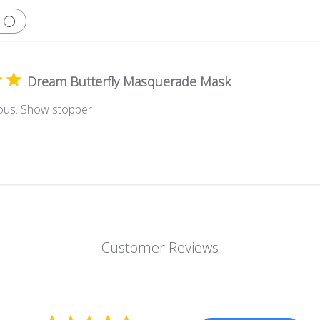
Dream Butterfly Masquerade Mask
ous. Show stopper
Customer Reviews