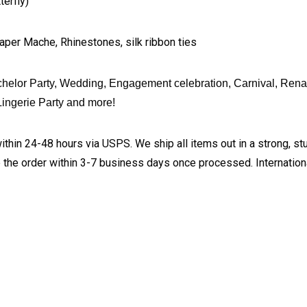
erfly)
aper Mache, Rhinestones, silk ribbon ties
helor Party, Wedding, Engagement celebration, Carnival, Rena
ingerie Party and more!
ithin 24-48 hours via USPS. We ship all items out in a strong, s
 the order within 3-7 business days once processed. Internationa