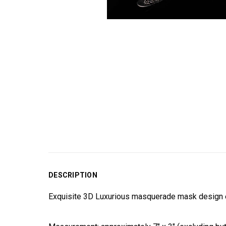
DESCRIPTION
Exquisite 3D Luxurious masquerade mask design en