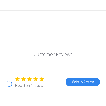
Customer Reviews
5
Write A Review
Based on 1 review