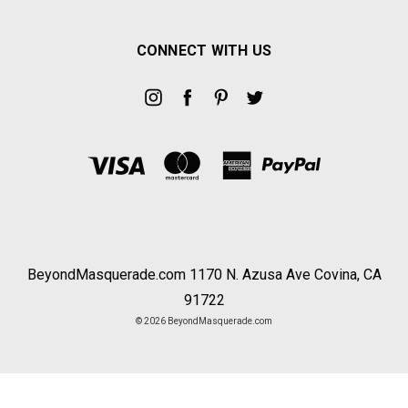
CONNECT WITH US
BeyondMasquerade.com 1170 N. Azusa Ave Covina, CA
91722
© 2026 BeyondMasquerade.com