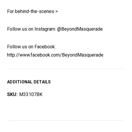
For behind-the-scenes >
Follow us on Instagram: @BeyondMasquerade
Follow us on Facebook:
http://www.facebook.com/BeyondMasquerade
ADDITIONAL DETAILS
SKU:
M33107BK