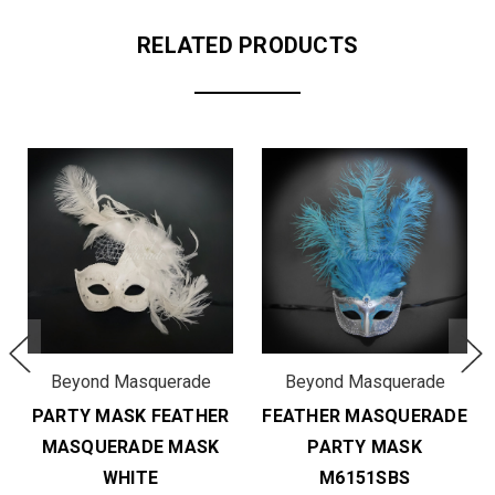
RELATED PRODUCTS
Beyond Masquerade
Beyond Masquerade
PARTY MASK FEATHER
FEATHER MASQUERADE
MASQUERADE MASK
PARTY MASK
WHITE
M6151SBS