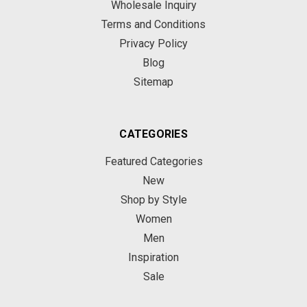
Wholesale Inquiry
Terms and Conditions
Privacy Policy
Blog
Sitemap
CATEGORIES
Featured Categories
New
Shop by Style
Women
Men
Inspiration
Sale