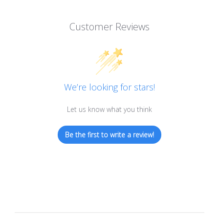
Customer Reviews
We’re looking for stars!
Let us know what you think
Be the first to write a review!