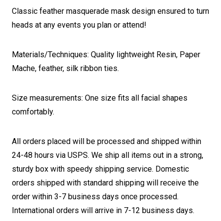
Classic feather masquerade mask design ensured to turn
heads at any events you plan or attend!
Materials/Techniques: Quality lightweight Resin, Paper
Mache, feather, silk ribbon ties.
Size measurements: One size fits all facial shapes
comfortably.
All orders placed will be processed and shipped within
24-48 hours via USPS. We ship all items out in a strong,
sturdy box with speedy shipping service. Domestic
orders shipped with standard shipping will receive the
order within 3-7 business days once processed.
International orders will arrive in 7-12 business days.