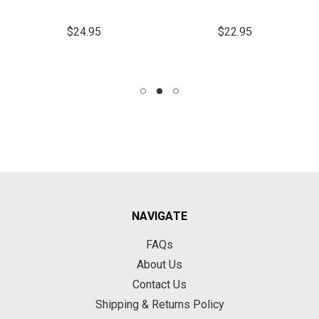
$24.95
$22.95
NAVIGATE
FAQs
About Us
Contact Us
Shipping & Returns Policy