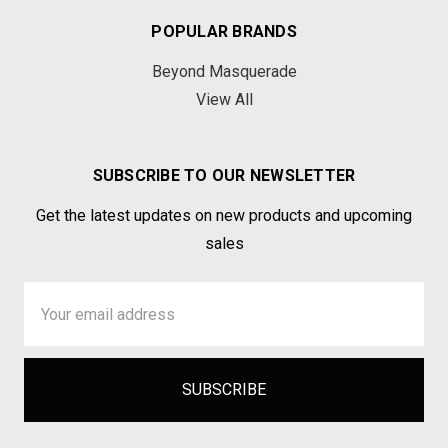
POPULAR BRANDS
Beyond Masquerade
View All
SUBSCRIBE TO OUR NEWSLETTER
Get the latest updates on new products and upcoming
sales
Email
Address