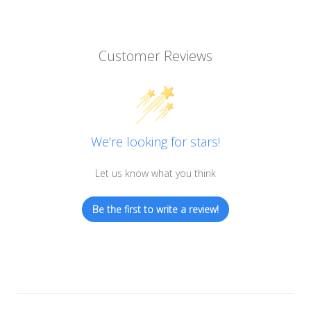
Customer Reviews
We’re looking for stars!
Let us know what you think
Be the first to write a review!