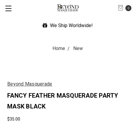
0
We Ship Worldwide!
Home
New
Beyond Masquerade
FANCY FEATHER MASQUERADE PARTY
MASK BLACK
$35.00