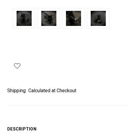
Shipping:
Calculated at Checkout
DESCRIPTION