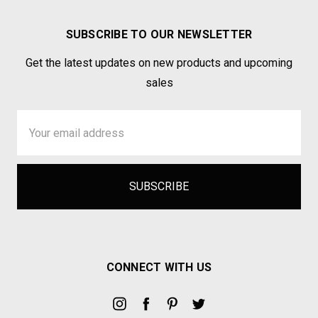
SUBSCRIBE TO OUR NEWSLETTER
Get the latest updates on new products and upcoming
sales
Email
Address
CONNECT WITH US