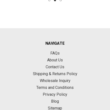
NAVIGATE
FAQs
About Us
Contact Us
Shipping & Returns Policy
Wholesale Inquiry
Terms and Conditions
Privacy Policy
Blog
Sitemap