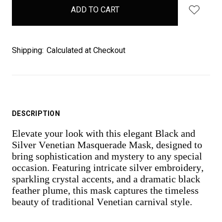
in
stock
Shipping:
Calculated at Checkout
DESCRIPTION
Elevate your look with this elegant Black and
Silver Venetian Masquerade Mask, designed to
bring sophistication and mystery to any special
occasion. Featuring intricate silver embroidery,
sparkling crystal accents, and a dramatic black
feather plume, this mask captures the timeless
beauty of traditional Venetian carnival style.