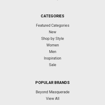
CATEGORIES
Featured Categories
New
Shop by Style
Women
Men
Inspiration
Sale
POPULAR BRANDS
Beyond Masquerade
View All