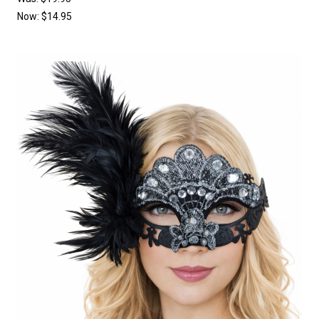
Now:
$14.95