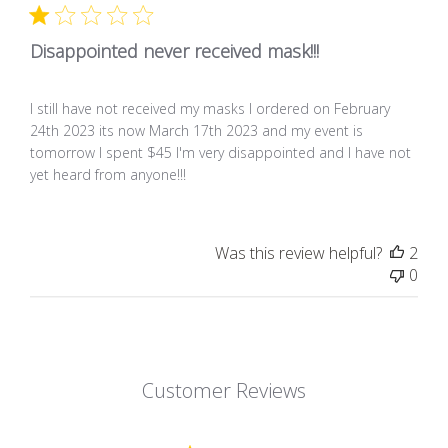
Disappointed never received mask!!!
I still have not received my masks I ordered on February
24th 2023 its now March 17th 2023 and my event is
tomorrow I spent $45 I'm very disappointed and I have not
yet heard from anyone!!!
Was this review helpful?
2
0
Customer Reviews