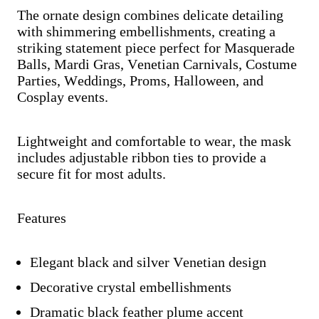
The ornate design combines delicate detailing
with shimmering embellishments, creating a
striking statement piece perfect for Masquerade
Balls, Mardi Gras, Venetian Carnivals, Costume
Parties, Weddings, Proms, Halloween, and
Cosplay events.
Lightweight and comfortable to wear, the mask
includes adjustable ribbon ties to provide a
secure fit for most adults.
Features
Elegant black and silver Venetian design
Decorative crystal embellishments
Dramatic black feather plume accent