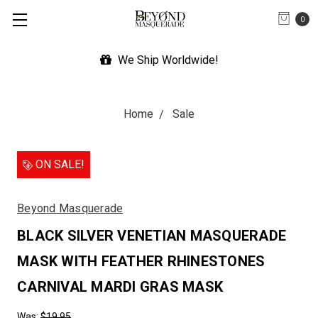
0
de!
Expedited Shipping Avail
Home
Sale
ON SALE!
Beyond Masquerade
BLACK SILVER VENETIAN MASQUERADE
MASK WITH FEATHER RHINESTONES
CARNIVAL MARDI GRAS MASK
Was:
$19.95