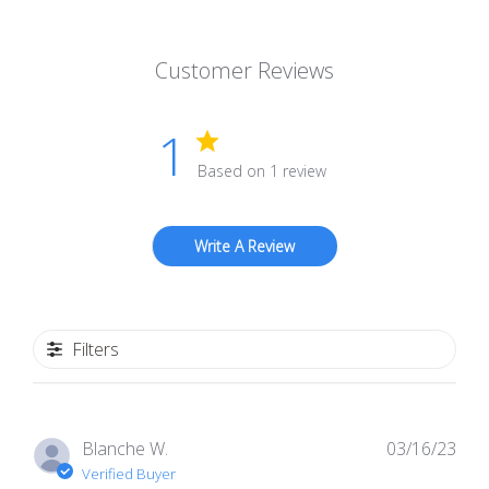
Customer Reviews
1
Based on 1 review
Write A Review
Filters
Pub
Blanche W.
03/16/23
dat
Verified Buyer