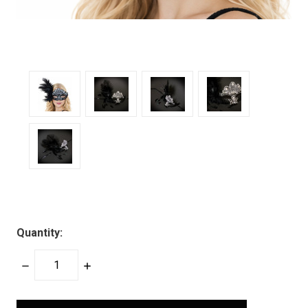
Quantity:
DECREASE
INCREASE
QUANTITY:
QUANTITY:
items