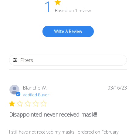
1
Based on 1 review
Write A Review
Filters
Pub
Blanche W.
03/16/23
dat
Verified Buyer
Disappointed never received mask!!!
I still have not received my masks I ordered on February