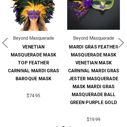
Beyond Masquerade
Beyond Masquerade
VENETIAN
MARDI GRAS FEATHER
MASQUERADE MASK
MASQUERADE MASK
TOP FEATHER
VENETIAN MASK
CARNIVAL MARDI GRAS
CARNIVAL MARDI GRAS
BAROQUE MASK
JESTER MASQUERADE
MASK MARDI GRAS
MASQUERADE BALL
$74.95
GREEN PURPLE GOLD
$19.99