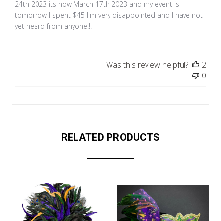
24th 2023 its now March 17th 2023 and my event is
tomorrow I spent $45 I'm very disappointed and I have not
yet heard from anyone!!!
Was this review helpful?
2
0
RELATED PRODUCTS