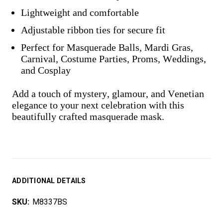
Lightweight and comfortable
Adjustable ribbon ties for secure fit
Perfect for Masquerade Balls, Mardi Gras,
Carnival, Costume Parties, Proms, Weddings,
and Cosplay
Add a touch of mystery, glamour, and Venetian
elegance to your next celebration with this
beautifully crafted masquerade mask.
ADDITIONAL DETAILS
SKU:
M8337BS