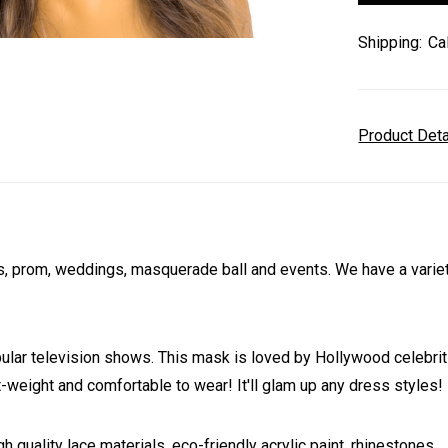
Shipping:
Ca
Product Det
 prom, weddings, masquerade ball and events. We have a variety 
 television shows. This mask is loved by Hollywood celebrities
ht-weight and comfortable to wear! It'll glam up any dress styles!
h quality lace materials, eco-friendly acrylic paint, rhinestones