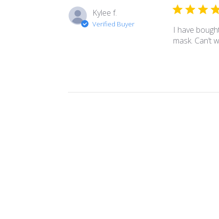
Kylee f.
Verified Buyer
I have bought
mask. Can’t 