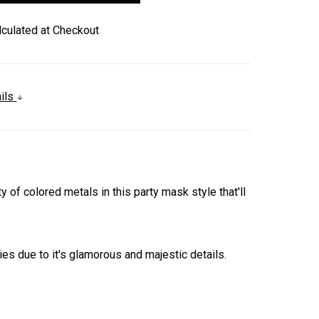
lculated at Checkout
ails
of colored metals in this party mask style that'll
 due to it's glamorous and majestic details.