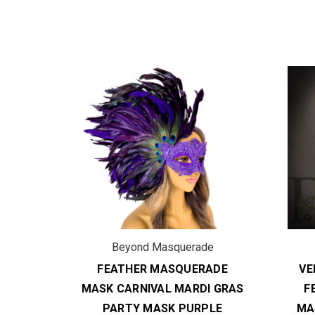
de
Beyond Masquerade
ADE
FEATHER MASQUERADE
VE
I GRAS
MASK CARNIVAL MARDI GRAS
F
UE
PARTY MASK PURPLE
MA