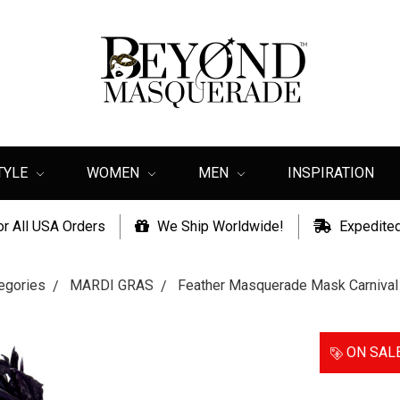
TYLE
WOMEN
MEN
INSPIRATION
or All USA Orders
We Ship Worldwide!
Expedited
egories
MARDI GRAS
Feather Masquerade Mask Carnival
ON SAL