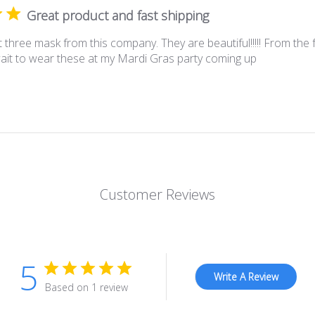
Great product and fast shipping
 three mask from this company. They are beautiful!!!!! From the f
wait to wear these at my Mardi Gras party coming up
Customer Reviews
5
Write A Review
Based on 1 review