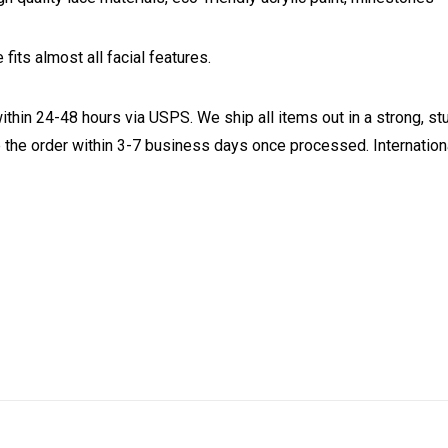
fits almost all facial features.
ithin 24-48 hours via USPS. We ship all items out in a strong, s
 the order within 3-7 business days once processed. Internationa