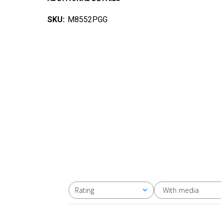
SKU:
M8552PGG
With media
Rating
All ratings