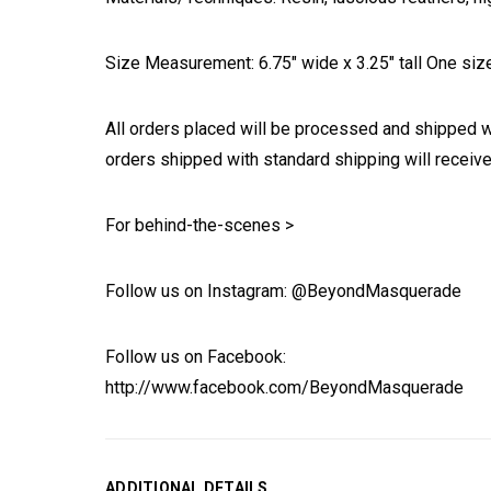
Size Measurement: 6.75" wide x 3.25" tall One size 
All orders placed will be processed and shipped w
orders shipped with standard shipping will receive
For behind-the-scenes >
Follow us on Instagram: @BeyondMasquerade
Follow us on Facebook:
http://www.facebook.com/BeyondMasquerade
ADDITIONAL DETAILS