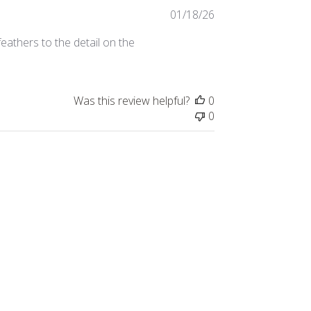
Published
01/18/26
date
eathers to the detail on the
Was this review helpful?
0
0