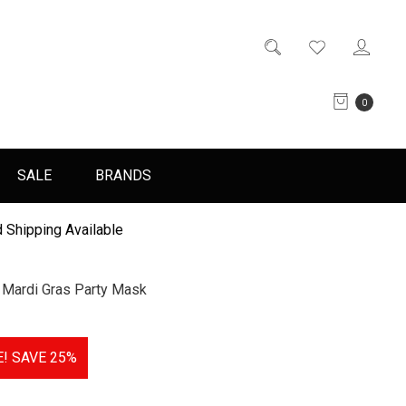
0
SALE
BRANDS
 Shipping Available
 Mardi Gras Party Mask
E!
SAVE 25%