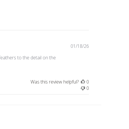
Published
01/18/26
date
eathers to the detail on the
Was this review helpful?
0
0