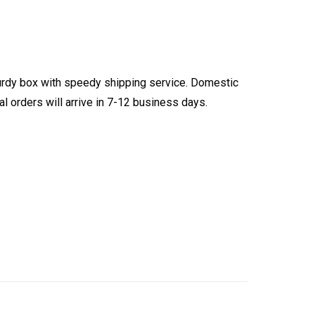
turdy box with speedy shipping service. Domestic
l orders will arrive in 7-12 business days.