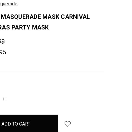
querade
 MASQUERADE MASK CARNIVAL
RAS PARTY MASK
99
.95
INCREASE
QUANTITY: