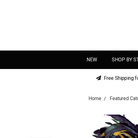
NEW
SHOP BY S
Free Shipping f
Home
Featured Cat