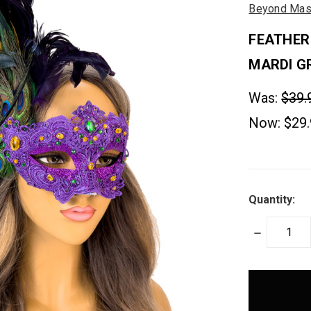
Beyond Mas
FEATHER
MARDI G
Was:
$39.
Now:
$29
Quantity:
DECREASE
QUANTITY:
items
in
stock