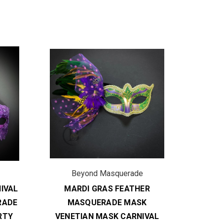
Beyond Masquerade
B
IVAL
MARDI GRAS FEATHER
FE
RADE
MASQUERADE MASK
MASK 
RTY
VENETIAN MASK CARNIVAL
P