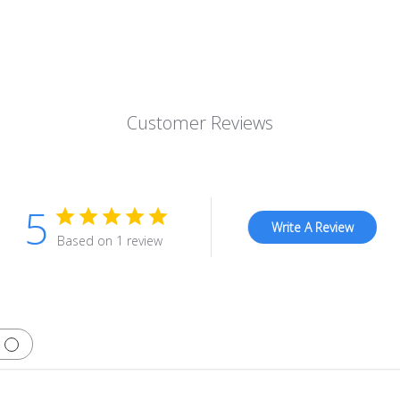
Customer Reviews
5
Write A Review
Based on 1 review