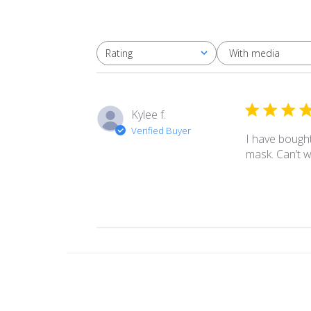
With media
Rating
All ratings
Kylee f.
Verified Buyer
I have bought
mask. Can’t 