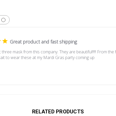
Great product and fast shipping
 three mask from this company. They are beautiful!!!!! From the f
wait to wear these at my Mardi Gras party coming up
RELATED PRODUCTS