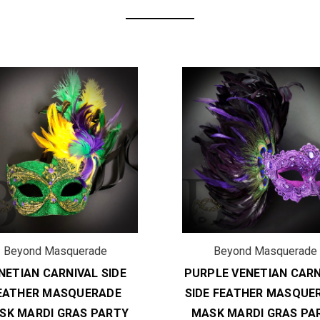
Beyond Masquerade
Beyond Masquerade
NETIAN CARNIVAL SIDE
PURPLE VENETIAN CARN
EATHER MASQUERADE
SIDE FEATHER MASQUE
SK MARDI GRAS PARTY
MASK MARDI GRAS PA