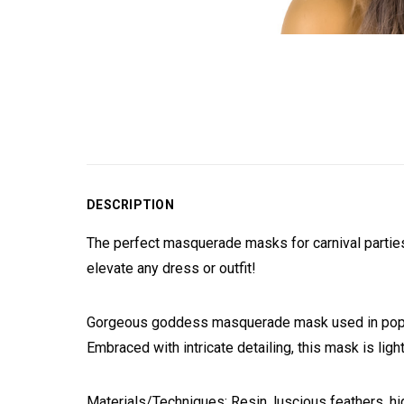
DESCRIPTION
The perfect masquerade masks for carnival parties,
elevate any dress or outfit!
Gorgeous goddess masquerade mask used in popular
Embraced with intricate detailing, this mask is lig
Materials/Techniques: Resin, luscious feathers, hig