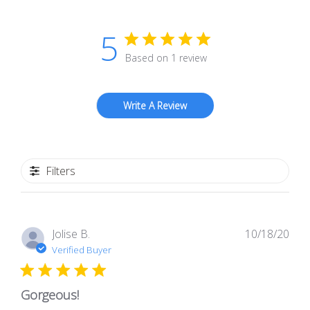
5
Based on 1 review
Write A Review
Filters
Pub
Jolise B.
10/18/20
dat
Verified Buyer
Gorgeous!