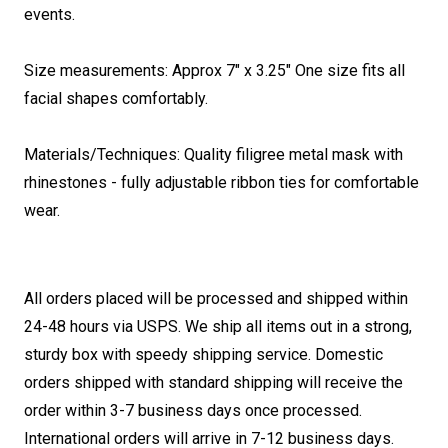
events.
Size measurements: Approx 7" x 3.25" One size fits all
facial shapes comfortably.
Materials/Techniques: Quality filigree metal mask with
rhinestones - fully adjustable ribbon ties for comfortable
wear.
All orders placed will be processed and shipped within
24-48 hours via USPS. We ship all items out in a strong,
sturdy box with speedy shipping service. Domestic
orders shipped with standard shipping will receive the
order within 3-7 business days once processed.
International orders will arrive in 7-12 business days.