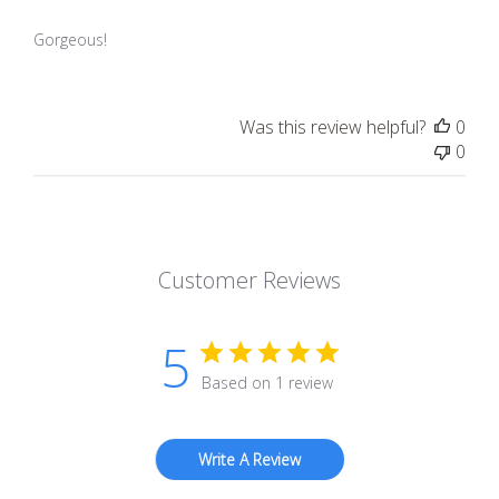
Gorgeous!
Was this review helpful?
0
0
Customer Reviews
5
Based on 1 review
Write A Review