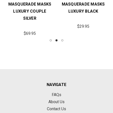
MASQUERADE MASKS
MASQUERADE MASKS
LUXURY COUPLE
LUXURY BLACK
SILVER
$29.95
$69.95
NAVIGATE
FAQs
About Us
Contact Us