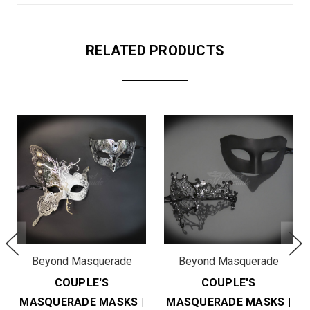
RELATED PRODUCTS
Beyond Masquerade
Beyond Masquerade
COUPLE'S
COUPLE'S
MASQUERADE MASKS |
MASQUERADE MASKS |