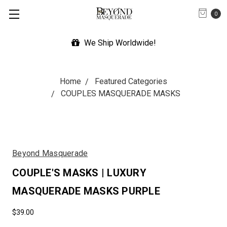
0
We Ship Worldwide!
Home
Featured Categories
COUPLES MASQUERADE MASKS
Beyond Masquerade
COUPLE'S MASKS | LUXURY
MASQUERADE MASKS PURPLE
$39.00