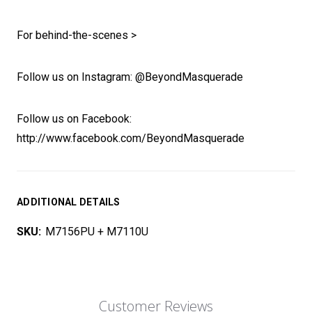
For behind-the-scenes >
Follow us on Instagram: @BeyondMasquerade
Follow us on Facebook:
http://www.facebook.com/BeyondMasquerade
ADDITIONAL DETAILS
SKU:
M7156PU + M7110U
Customer Reviews