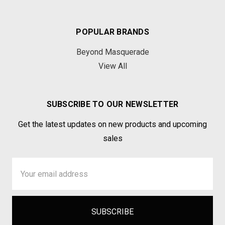
POPULAR BRANDS
Beyond Masquerade
View All
SUBSCRIBE TO OUR NEWSLETTER
Get the latest updates on new products and upcoming
sales
Email
Address