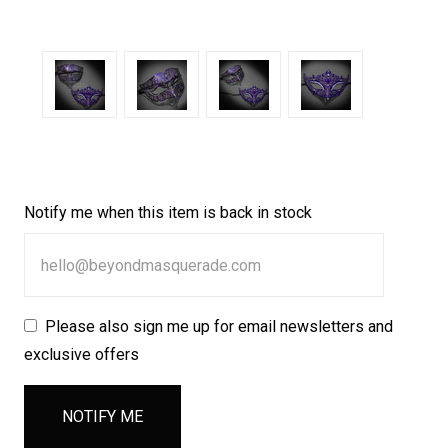
Notify me when this item is back in stock
Please also sign me up for email newsletters and
exclusive offers