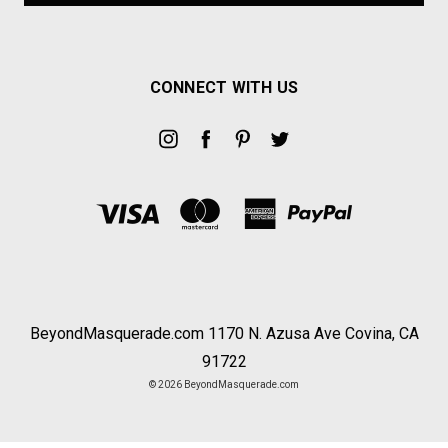
CONNECT WITH US
BeyondMasquerade.com 1170 N. Azusa Ave Covina, CA
91722
© 2026 BeyondMasquerade.com