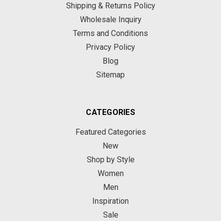
Shipping & Returns Policy
Wholesale Inquiry
Terms and Conditions
Privacy Policy
Blog
Sitemap
CATEGORIES
Featured Categories
New
Shop by Style
Women
Men
Inspiration
Sale