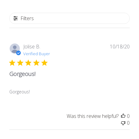
Filters
Pub
Jolise B.
10/18/20
dat
Verified Buyer
Gorgeous!
Gorgeous!
Was this review helpful?
0
0