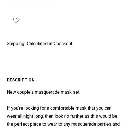
Shipping:
Calculated at Checkout
DESCRIPTION
New couple's masquerade mask set.
If you're looking for a comfortable mask that you can
wear all night long, then look no further as this would be
the perfect piece to wear to any masquerade parties and