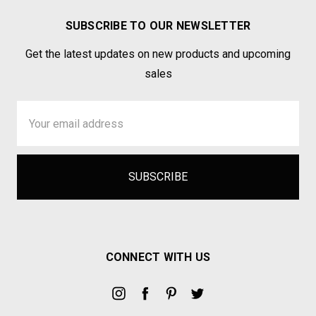
SUBSCRIBE TO OUR NEWSLETTER
Get the latest updates on new products and upcoming
sales
Email
Address
CONNECT WITH US