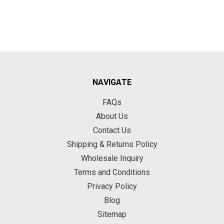
NAVIGATE
FAQs
About Us
Contact Us
Shipping & Returns Policy
Wholesale Inquiry
Terms and Conditions
Privacy Policy
Blog
Sitemap