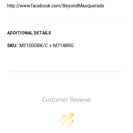
http://www.facebook.com/BeyondMasquerade
ADDITIONAL DETAILS
SKU:
M31000BK/C + M7148RG
Customer Reviews