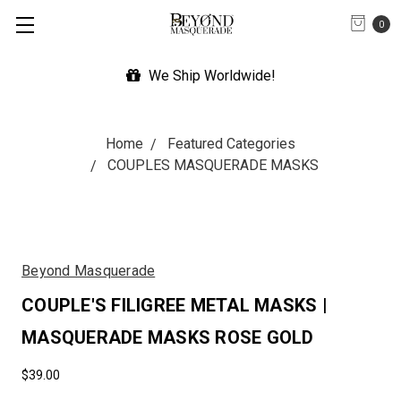
0
We Ship Worldwide!
Home
Featured Categories
COUPLES MASQUERADE MASKS
Beyond Masquerade
COUPLE'S FILIGREE METAL MASKS |
MASQUERADE MASKS ROSE GOLD
$39.00