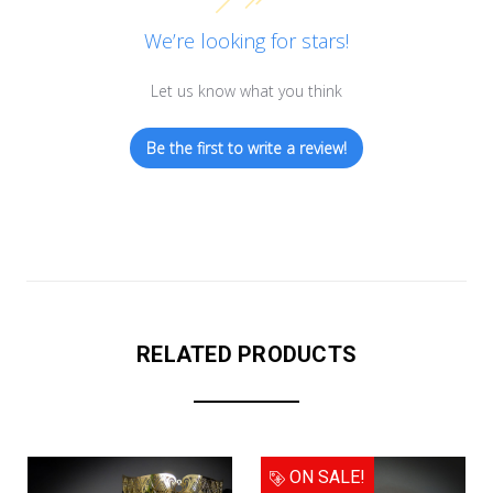
We’re looking for stars!
Let us know what you think
Be the first to write a review!
RELATED PRODUCTS
ON SALE!