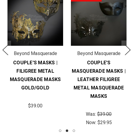
Beyond Masquerade
Beyond Masquerade
COUPLE'S MASKS |
COUPLE'S
FILIGREE METAL
MASQUERADE MASKS |
MASQUERADE MASKS
LEATHER FILIGREE
GOLD/GOLD
METAL MASQUERADE
MASKS
$39.00
Was:
$39.00
Now:
$29.95