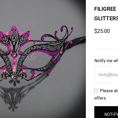
FILIGRE
GLITTER
$25.00
Notify me wh
Please al
offers