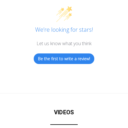
We’re looking for stars!
Let us know what you think
Be the first to write a review!
VIDEOS