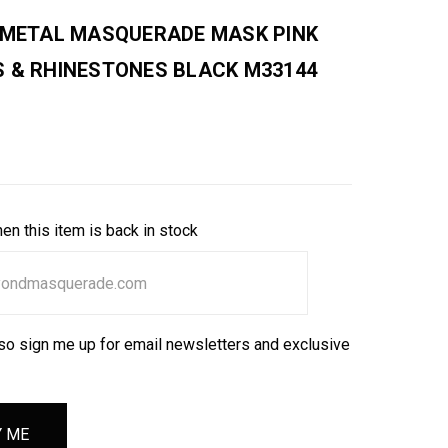
E METAL MASQUERADE MASK PINK
S & RHINESTONES BLACK M33144
en this item is back in stock
so sign me up for email newsletters and exclusive