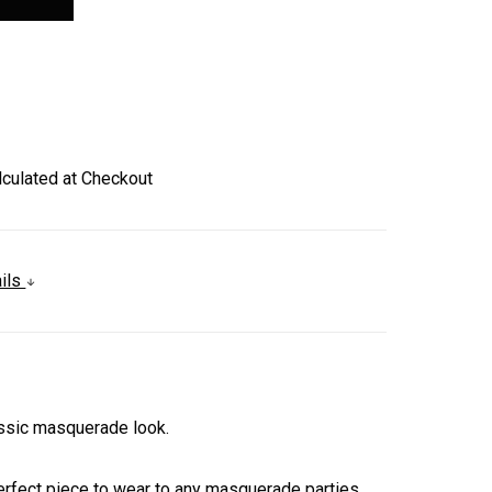
lculated at Checkout
ails
assic masquerade look.
 perfect piece to wear to any masquerade parties