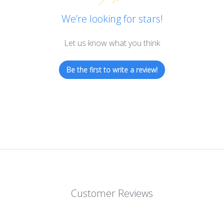
We’re looking for stars!
Let us know what you think
Be the first to write a review!
Customer Reviews