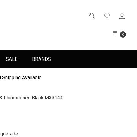
0
SALE
BRANDS
 Shipping Available
s & Rhinestones Black M33144
querade