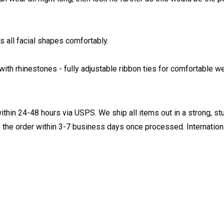
 all facial shapes comfortably.
ith rhinestones - fully adjustable ribbon ties for comfortable we
ithin 24-48 hours via USPS. We ship all items out in a strong, s
 the order within 3-7 business days once processed. Internationa