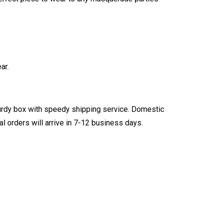
ar.
turdy box with speedy shipping service. Domestic
l orders will arrive in 7-12 business days.