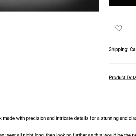
Shipping:
Ca
Product Det
 made with precision and intricate details for a stunning and cl
an wear all night long, then look no further as this would be the