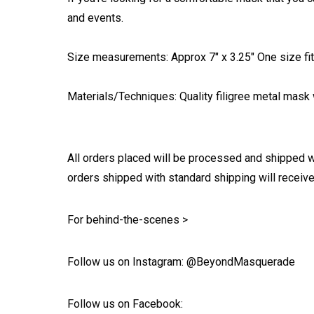
and events.
Size measurements: Approx 7" x 3.25" One size fits
Materials/Techniques: Quality filigree metal mask w
All orders placed will be processed and shipped w
orders shipped with standard shipping will receive
For behind-the-scenes >
Follow us on Instagram: @BeyondMasquerade
Follow us on Facebook: