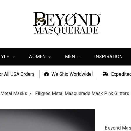
TYLE
WOMEN
MEN
INSPIRATION
or All USA Orders
We Ship Worldwide!
Expedited
e Metal Masks
Filigree Metal Masquerade Mask Pink Glitter
Beyond Mas