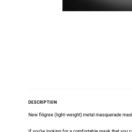
DESCRIPTION
New filigree (light-weight) metal masquerade mask
If you're looking for a comfortable mask that you c