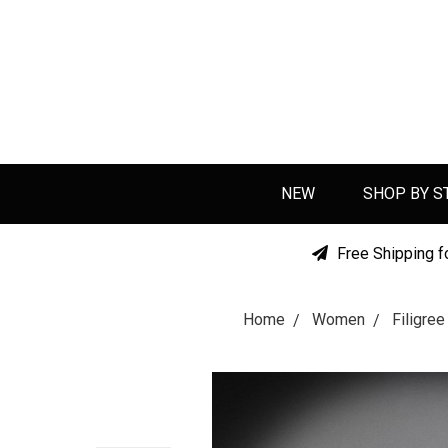
NEW
SHOP BY S
Free Shipping f
Home
Women
Filigre