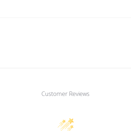
Customer Reviews