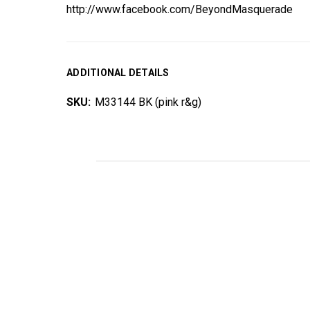
http://www.facebook.com/BeyondMasquerade
ADDITIONAL DETAILS
SKU:
M33144 BK (pink r&g)