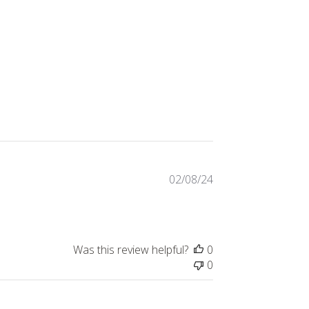
Published
02/08/24
date
Was this review helpful?
0
0