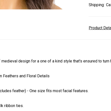
Shipping:
Ca
Product Det
edieval design for a one of a kind style that's ensured to turn 
 Feathers and Floral Details
ludes feather) - One size fits most facial features.
lk ribbon ties.