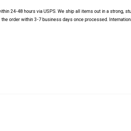
ithin 24-48 hours via USPS. We ship all items out in a strong, s
 the order within 3-7 business days once processed. Internationa