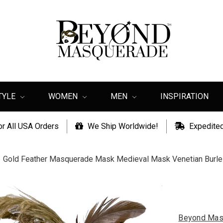
TYLE
WOMEN
MEN
INSPIRATION
or All USA Orders
We Ship Worldwide!
Expedited
Gold Feather Masquerade Mask Medieval Mask Venetian Burl
Beyond Mas