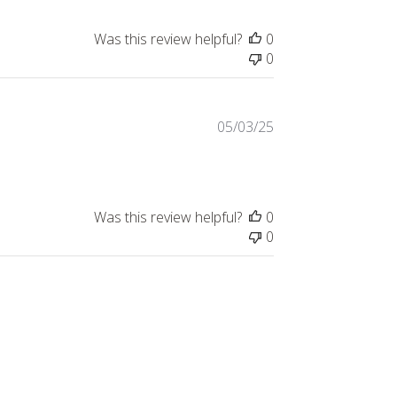
Was this review helpful?
0
0
Published
05/03/25
date
Was this review helpful?
0
0