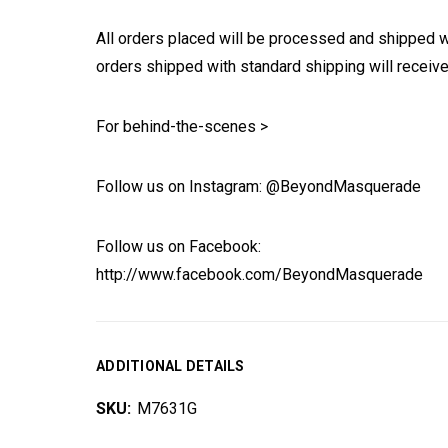
All orders placed will be processed and shipped w
orders shipped with standard shipping will receive
For behind-the-scenes >
Follow us on Instagram: @BeyondMasquerade
Follow us on Facebook:
http://www.facebook.com/BeyondMasquerade
ADDITIONAL DETAILS
SKU:
M7631G