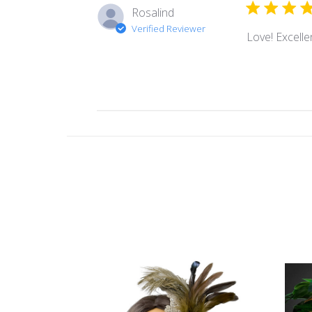
Rosalind
Verified Reviewer
Love! Excellen