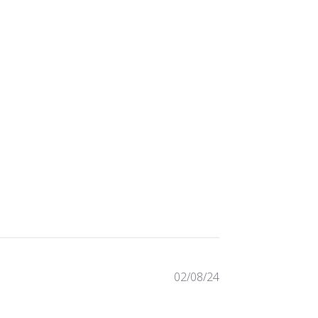
Published
02/08/24
date