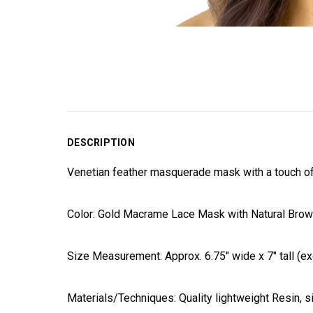
DESCRIPTION
Venetian feather masquerade mask with a touch of m
Color: Gold Macrame Lace Mask with Natural Brown
Size Measurement: Approx. 6.75" wide x 7" tall (exc
Materials/Techniques: Quality lightweight Resin, si