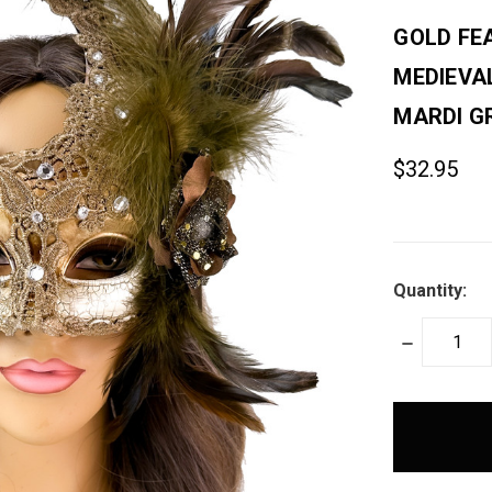
GOLD FE
MEDIEVA
MARDI G
$32.95
Quantity:
DECREASE
QUANTITY:
items
in
stock