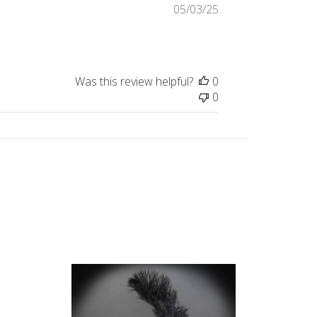
Published
05/03/25
date
Was this review helpful?
0
0