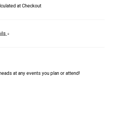
lculated at Checkout
ails
heads at any events you plan or attend!