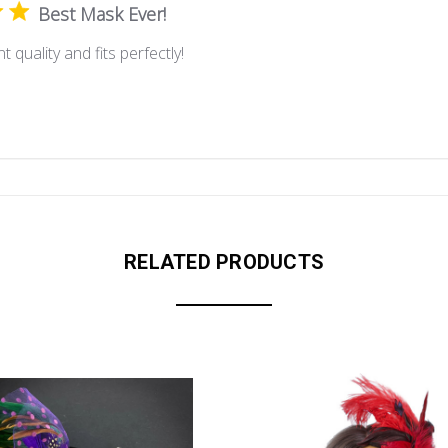
Best Mask Ever!
t quality and fits perfectly!
RELATED PRODUCTS