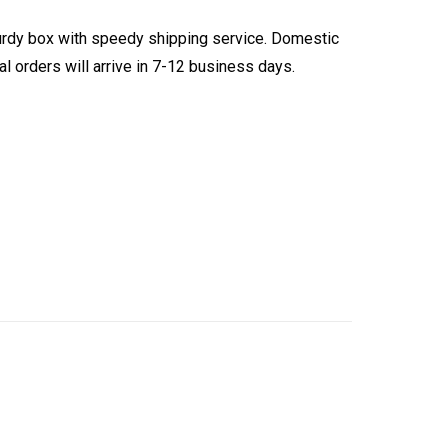
turdy box with speedy shipping service. Domestic
l orders will arrive in 7-12 business days.