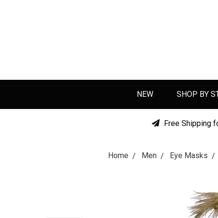
NEW
SHOP BY S
Free Shipping f
Home
Men
Eye Masks