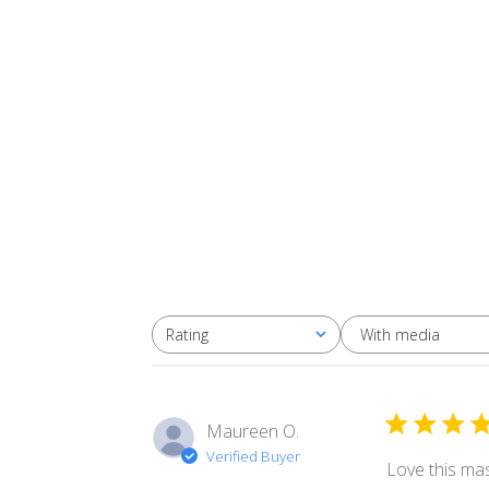
With media
Rating
All ratings
Maureen O.
Verified Buyer
Love this mas