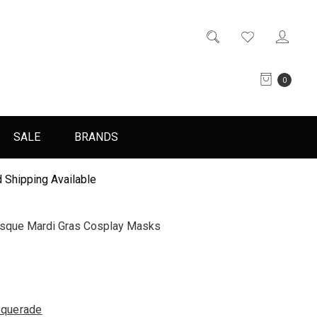
0
SALE
BRANDS
 Shipping Available
esque Mardi Gras Cosplay Masks
querade