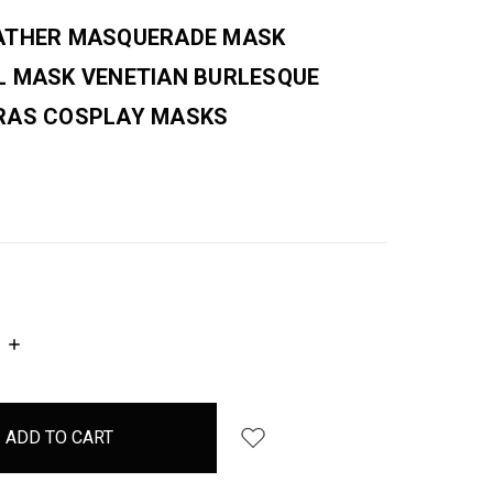
ATHER MASQUERADE MASK
L MASK VENETIAN BURLESQUE
RAS COSPLAY MASKS
INCREASE
QUANTITY: