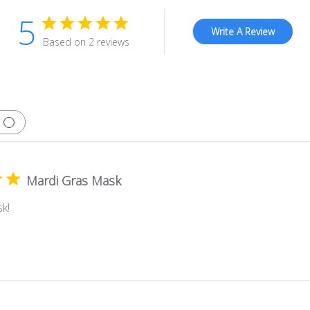
5
Write A Review
Based on 2 reviews
Mardi Gras Mask
k!