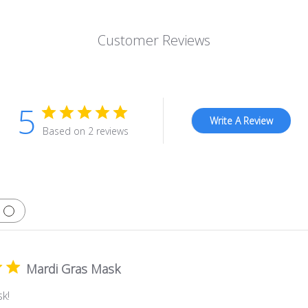
Customer Reviews
5
Write A Review
Based on 2 reviews
Mardi Gras Mask
k!