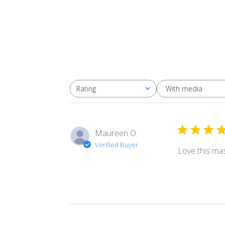
With media
Rating
All ratings
Maureen O.
Verified Buyer
Love this mas