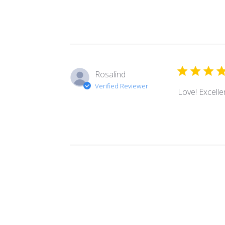
Rosalind
Verified Reviewer
Love! Excellen