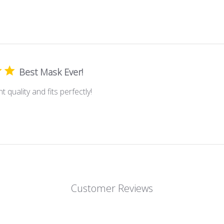
Best Mask Ever!
t quality and fits perfectly!
Customer Reviews