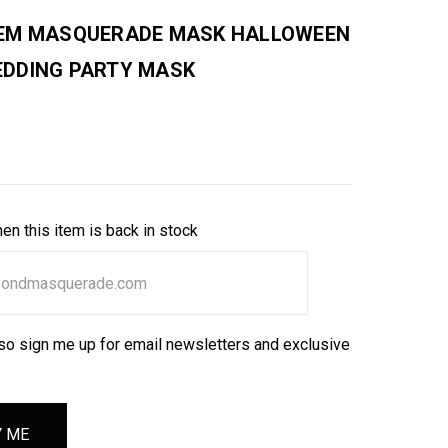
EM MASQUERADE MASK HALLOWEEN
DDING PARTY MASK
en this item is back in stock
so sign me up for email newsletters and exclusive