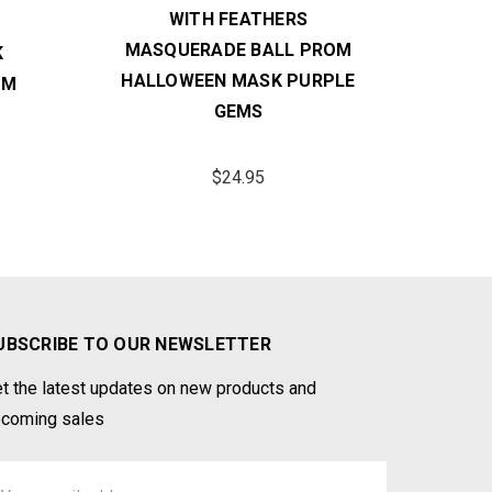
WITH FEATHERS
GREE
MASQUERADE BALL PROM
K
HALL
HALLOWEEN MASK PURPLE
OM
GEMS
$24.95
UBSCRIBE TO OUR NEWSLETTER
t the latest updates on new products and
coming sales
ail