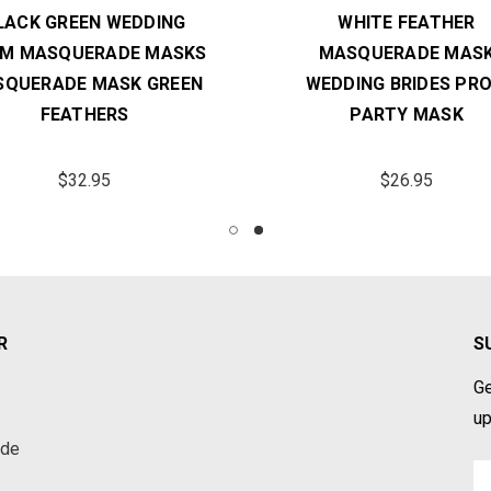
LACK GREEN WEDDING
WHITE FEATHER
M MASQUERADE MASKS
MASQUERADE MAS
QUERADE MASK GREEN
WEDDING BRIDES PR
FEATHERS
PARTY MASK
$32.95
$26.95
R
S
Ge
up
ade
Em