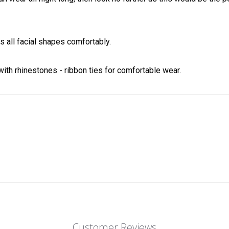
 all facial shapes comfortably.
ith rhinestones - ribbon ties for comfortable wear.
Customer Reviews