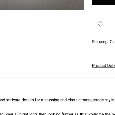
Shipping:
Ca
Product Det
 intricate details for a stunning and classic masquerade style
an wear all night long, then look no further as this would be the