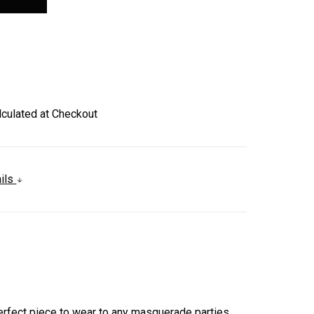
lculated at Checkout
ails
.
 perfect piece to wear to any masquerade parties