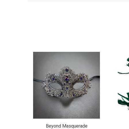
de
Beyond Masquerade