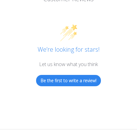
We’re looking for stars!
Let us know what you think
Be the first to write a review!