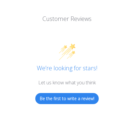
Customer Reviews
We’re looking for stars!
Let us know what you think
Be the first to write a review!