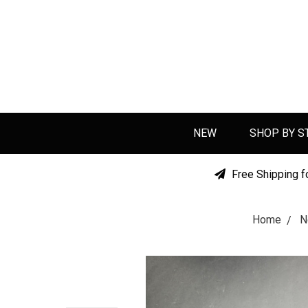
NEW
SHOP BY S
Free Shipping f
Home
N