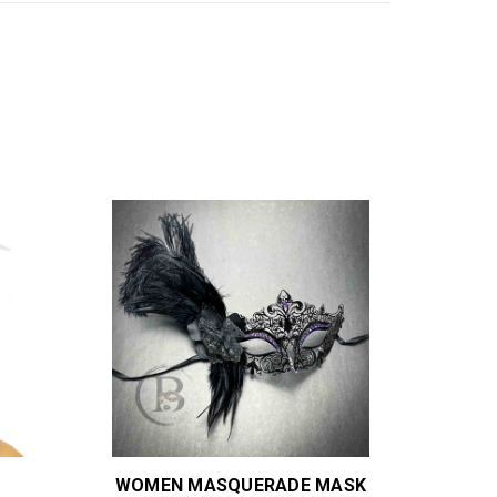
WOMEN MASQUERADE MASK
B