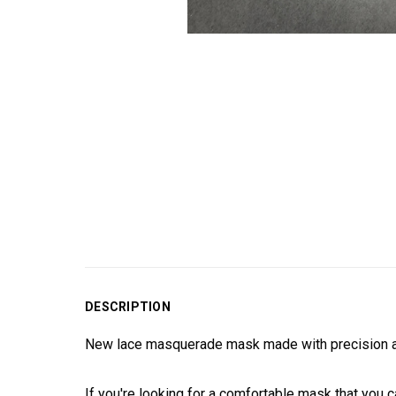
DESCRIPTION
New lace masquerade mask made with precision and
If you're looking for a comfortable mask that you c