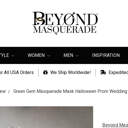
TYLE
WOMEN
MEN
INSPIRATION
or All USA Orders
We Ship Worldwide!
Expedited
ew
Green Gem Masquerade Mask Halloween Prom Wedding 
Beyond Mas