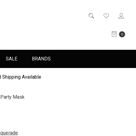
0
SALE
BRANDS
 Shipping Available
Party Mask
querade