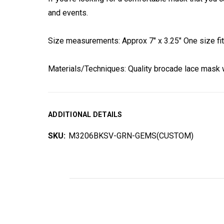
and events.
Size measurements: Approx 7" x 3.25" One size fits
Materials/Techniques: Quality brocade lace mask w
ADDITIONAL DETAILS
SKU:
M3206BKSV-GRN-GEMS(CUSTOM)