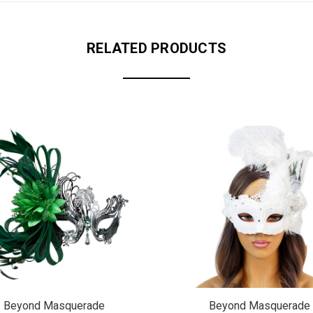
RELATED PRODUCTS
Beyond Masquerade
Beyond Masquerade