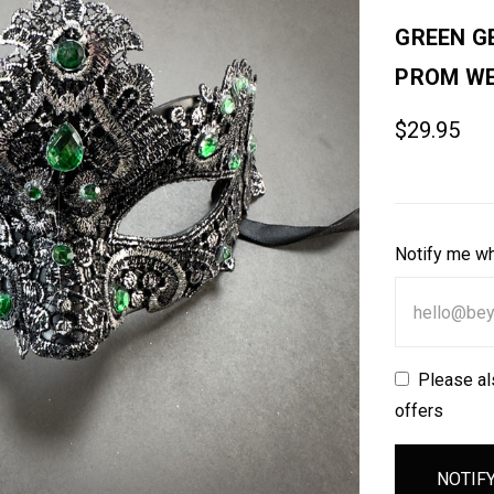
GREEN G
PROM WE
$29.95
Notify me wh
Please al
offers