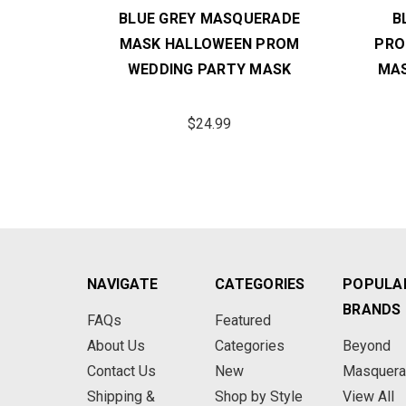
 MASK
BLUE GREY MASQUERADE
B
DDING
MASK HALLOWEEN PROM
PRO
WEDDING PARTY MASK
MAS
$24.99
NAVIGATE
CATEGORIES
POPULA
BRANDS
FAQs
Featured
About Us
Categories
Beyond
Contact Us
New
Masquer
Shipping &
Shop by Style
View All