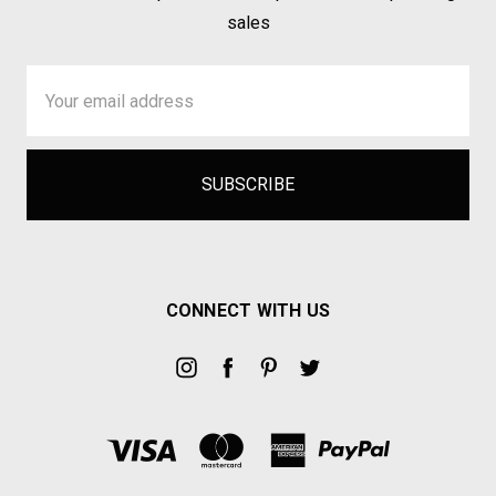
sales
Email
Address
CONNECT WITH US