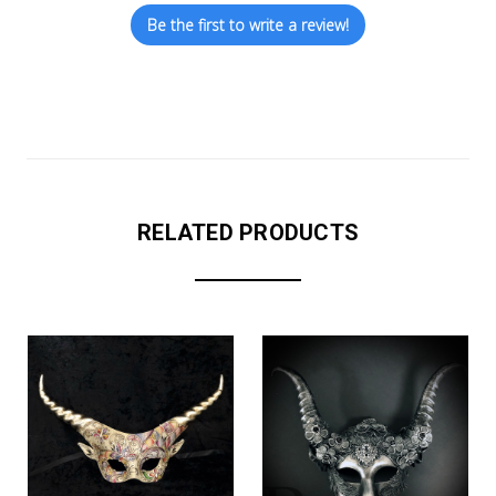
Be the first to write a review!
RELATED PRODUCTS