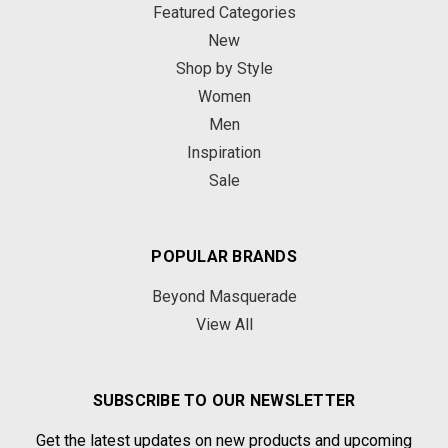
Featured Categories
New
Shop by Style
Women
Men
Inspiration
Sale
POPULAR BRANDS
Beyond Masquerade
View All
SUBSCRIBE TO OUR NEWSLETTER
Get the latest updates on new products and upcoming