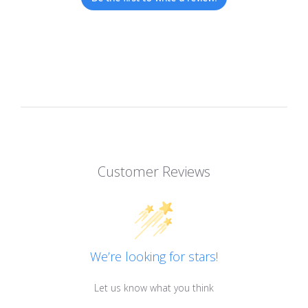
Customer Reviews
We’re looking for stars!
Let us know what you think