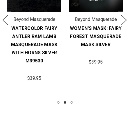
Beyond Masquerade
Beyond Masquerade
WATERCOLOR FAIRY
WOMEN'S MASK: FAIRY
ANTLER RAM LAMB
FOREST MASQUERADE
MASQUERADE MASK
MASK SILVER
WITH HORNS SILVER
M39530
$39.95
$39.95