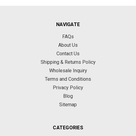
NAVIGATE
FAQs
About Us
Contact Us
Shipping & Returns Policy
Wholesale Inquiry
Terms and Conditions
Privacy Policy
Blog
Sitemap
CATEGORIES