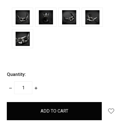
Quantity:
DECREASE
INCREASE
QUANTITY:
QUANTITY:
items
in
stock