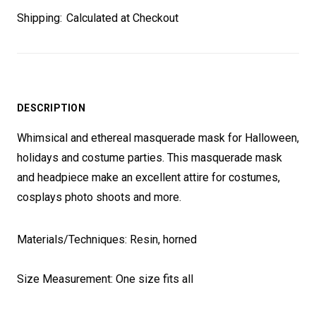
Shipping:
Calculated at Checkout
DESCRIPTION
Whimsical and ethereal masquerade mask for Halloween,
holidays and costume parties. This masquerade mask
and headpiece make an excellent attire for costumes,
cosplays photo shoots and more.
Materials/Techniques: Resin, horned
Size Measurement: One size fits all