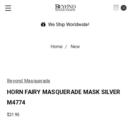
0
p Worldwide!
Expedited Shipp
Home
New
Beyond Masquerade
HORN FAIRY MASQUERADE MASK SILVER
M4774
$21.95