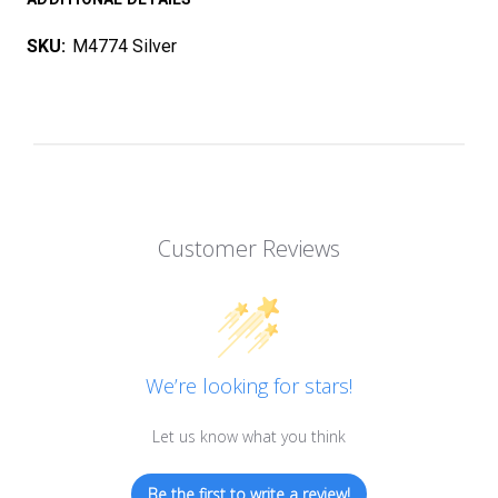
SKU:
M4774 Silver
Customer Reviews
We’re looking for stars!
Let us know what you think
Be the first to write a review!