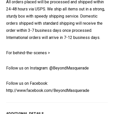
All orders placed will be processed and shipped within
24-48 hours via USPS. We ship all items out in a strong,
sturdy box with speedy shipping service. Domestic
orders shipped with standard shipping will receive the
order within 3-7 business days once processed.
International orders will arrive in 7-12 business days.
For behind-the-scenes >
Follow us on Instagram: @BeyondMasquerade
Follow us on Facebook:
http://www.facebook.com/BeyondMasquerade
ADDITIONAL DETAILS