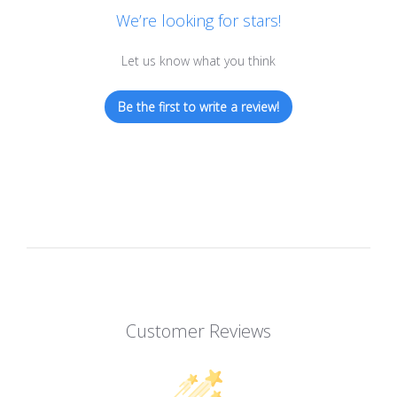
We’re looking for stars!
Let us know what you think
Be the first to write a review!
Customer Reviews