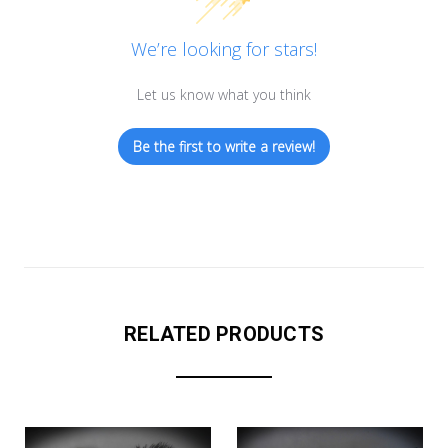
We’re looking for stars!
Let us know what you think
Be the first to write a review!
RELATED PRODUCTS