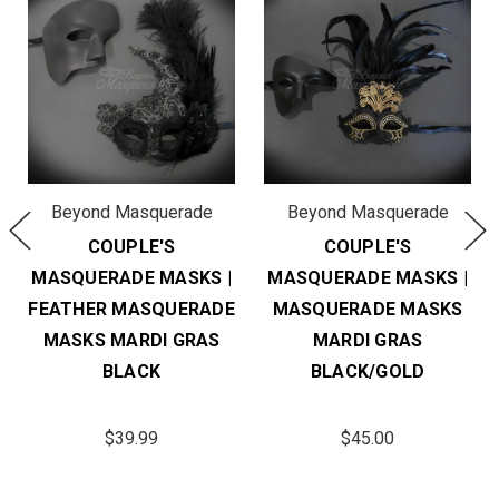
Beyond Masquerade
Beyond Masquerade
COUPLE'S
COUPLE'S
MASQUERADE MASKS |
MASQUERADE MASKS |
FEATHER MASQUERADE
MASQUERADE MASKS
MASKS MARDI GRAS
MARDI GRAS
BLACK
BLACK/GOLD
$39.99
$45.00