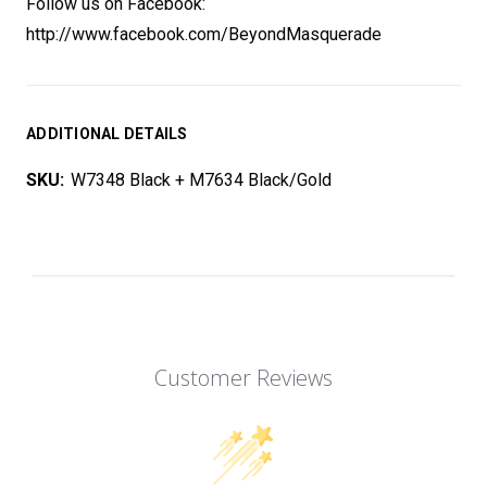
Follow us on Facebook:
http://www.facebook.com/BeyondMasquerade
ADDITIONAL DETAILS
SKU:
W7348 Black + M7634 Black/Gold
Customer Reviews