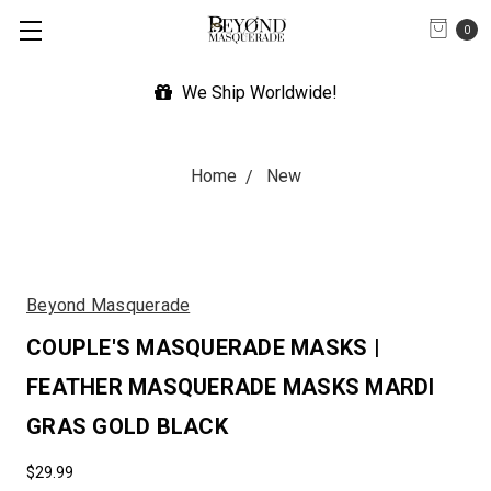
0
We Ship Worldwide!
Home
New
Beyond Masquerade
COUPLE'S MASQUERADE MASKS |
FEATHER MASQUERADE MASKS MARDI
GRAS GOLD BLACK
$29.99