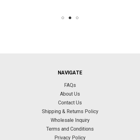
NAVIGATE
FAQs
About Us
Contact Us
Shipping & Returns Policy
Wholesale Inquiry
Terms and Conditions
Privacy Policy