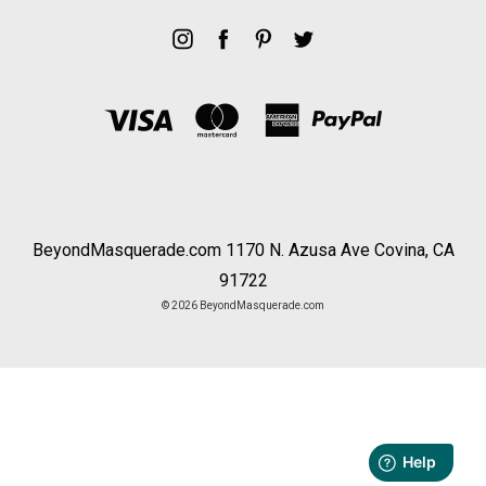
BeyondMasquerade.com 1170 N. Azusa Ave Covina, CA
91722
© 2026 BeyondMasquerade.com