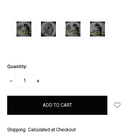
Quantity:
DECREASE
INCREASE
QUANTITY:
QUANTITY:
items
in
stock
Shipping:
Calculated at Checkout