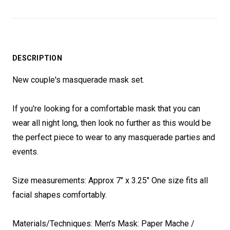
DESCRIPTION
New couple's masquerade mask set.
If you're looking for a comfortable mask that you can
wear all night long, then look no further as this would be
the perfect piece to wear to any masquerade parties and
events.
Size measurements: Approx 7" x 3.25" One size fits all
facial shapes comfortably.
Materials/Techniques: Men's Mask: Paper Mache /