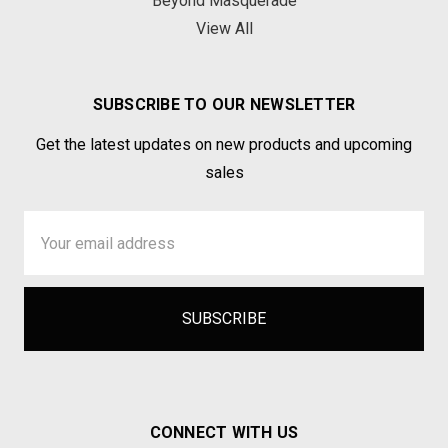
Beyond Masquerade
View All
SUBSCRIBE TO OUR NEWSLETTER
Get the latest updates on new products and upcoming
sales
Email
Address
CONNECT WITH US