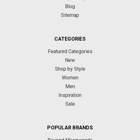
Blog
Sitemap
CATEGORIES
Featured Categories
New
Shop by Style
Women
Men
Inspiration
Sale
POPULAR BRANDS