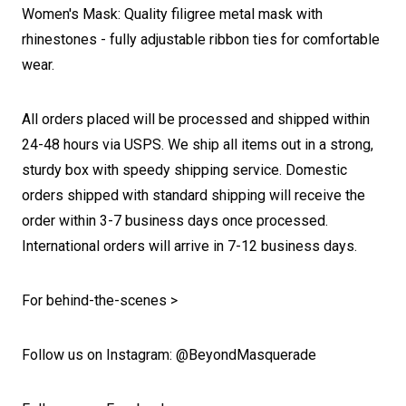
Women's Mask: Quality filigree metal mask with
rhinestones - fully adjustable ribbon ties for comfortable
wear.
All orders placed will be processed and shipped within
24-48 hours via USPS. We ship all items out in a strong,
sturdy box with speedy shipping service. Domestic
orders shipped with standard shipping will receive the
order within 3-7 business days once processed.
International orders will arrive in 7-12 business days.
For behind-the-scenes >
Follow us on Instagram: @BeyondMasquerade