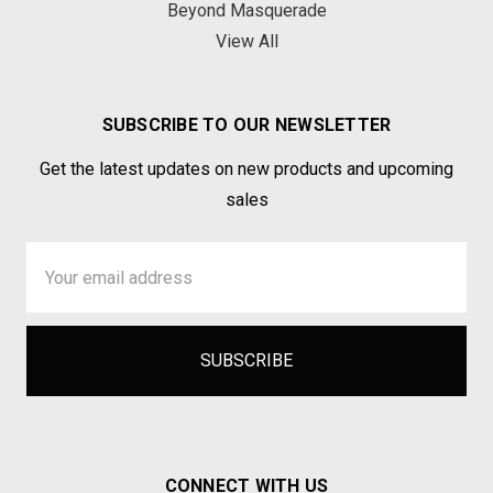
Beyond Masquerade
View All
SUBSCRIBE TO OUR NEWSLETTER
Get the latest updates on new products and upcoming
sales
Email
Address
CONNECT WITH US