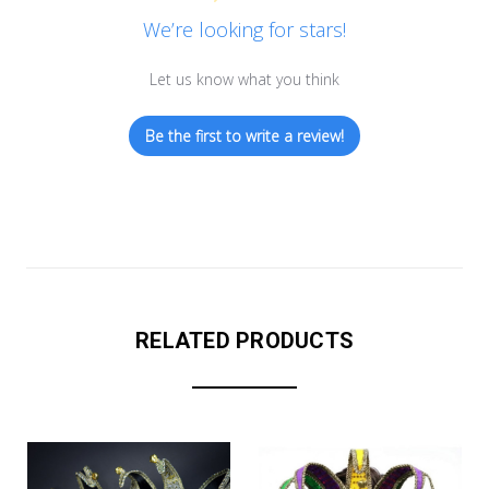
We’re looking for stars!
Let us know what you think
Be the first to write a review!
RELATED PRODUCTS