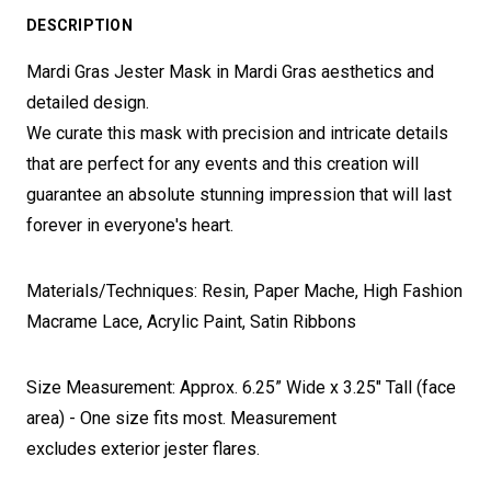
DESCRIPTION
Mardi Gras Jester Mask in Mardi Gras aesthetics and
detailed design.
We curate this mask with precision and intricate details
that are perfect for any events and this creation will
guarantee an absolute stunning impression that will last
forever in everyone's heart.
Materials/Techniques: Resin, Paper Mache, High Fashion
Macrame Lace, Acrylic Paint, Satin Ribbons
Size Measurement: Approx. 6.25” Wide x 3.25" Tall (face
area) - One size fits most. Measurement
excludes exterior jester flares.