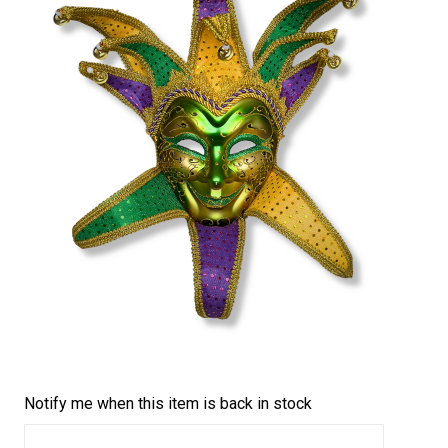
Notify me when this item is back in stock