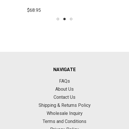
$68.95
NAVIGATE
FAQs
About Us
Contact Us
Shipping & Returns Policy
Wholesale Inquiry
Terms and Conditions