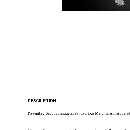
DESCRIPTION
Presenting Beyondmasquerade's luxurious Mardi Gras masquerade 