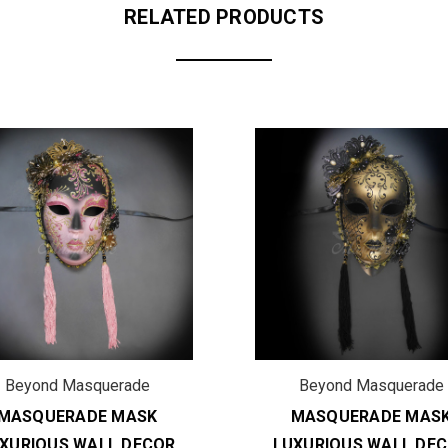
RELATED PRODUCTS
Beyond Masquerade
Beyond Masquerade
MASQUERADE MASK
MASQUERADE MAS
XURIOUS WALL DECOR
LUXURIOUS WALL DE