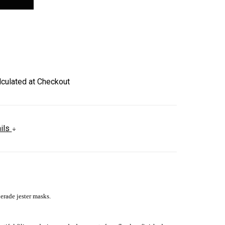
lculated at Checkout
ails
erade jester masks.