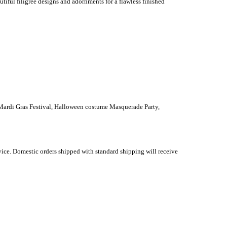
tiful filigree designs and adornments for a flawless finished
 Mardi Gras Festival, Halloween costume Masquerade Party,
vice. Domestic orders shipped with standard shipping will receive