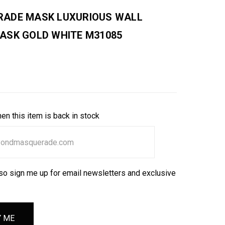
ADE MASK LUXURIOUS WALL
ASK GOLD WHITE M31085
en this item is back in stock
so sign me up for email newsletters and exclusive