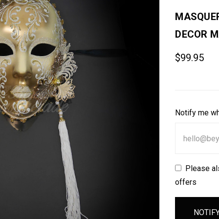
MASQUER
DECOR M
$99.95
Notify me wh
Please al
offers