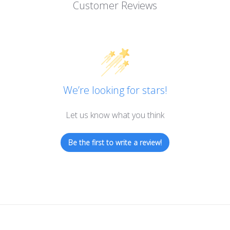
Customer Reviews
We’re looking for stars!
Let us know what you think
Be the first to write a review!