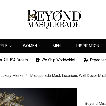
TYLE
WOMEN
MEN
INSPIRATION
or All USA Orders
We Ship Worldwide!
Expedited
Luxury Masks
Masquerade Mask Luxurious Wall Decor Mas
Beyond Mas