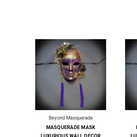
de
Beyond Masquerade
SK
MASQUERADE MASK
ECOR
LUXURIOUS WALL DECOR
LU