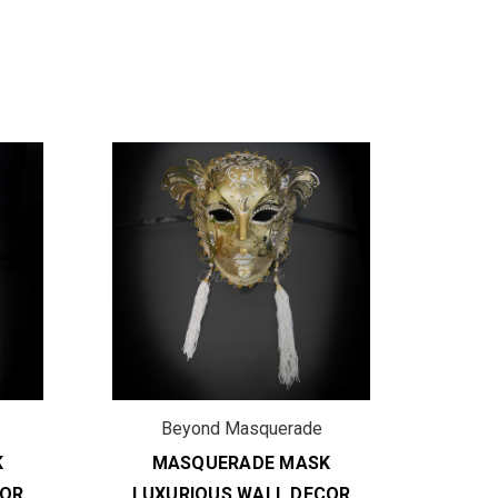
Beyond Masquerade
B
K
MASQUERADE MASK
M
COR
LUXURIOUS WALL DECOR
LUX