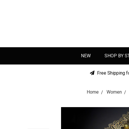
NEW
SHOP BY S
Free Shipping f
Home
Women