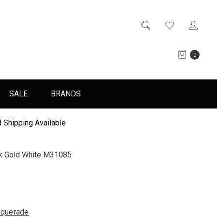
0
SALE
BRANDS
 Shipping Available
k Gold White M31085
querade