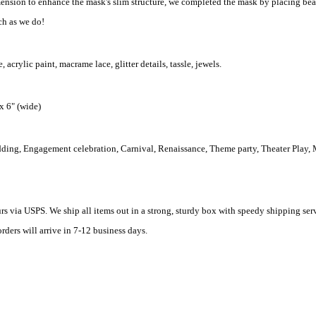
ension to enhance the mask's slim structure, we completed the mask by placing beau
h as we do!
acrylic paint, macrame lace, glitter details, tassle, jewels.
 x 6" (wide)
dding, Engagement celebration, Carnival, Renaissance, Theme party, Theater Play,
rs via USPS. We ship all items out in a strong, sturdy box with speedy shipping ser
rders will arrive in 7-12 business days.