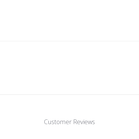
Customer Reviews