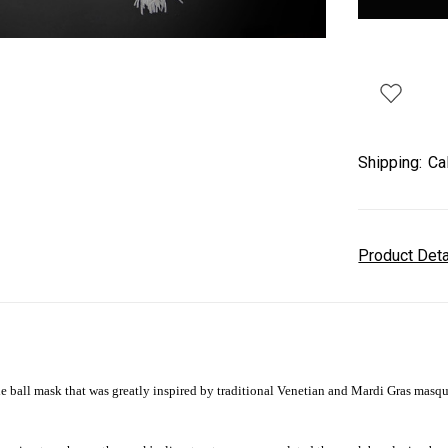
Shipping:
Ca
Product Det
ball mask that was greatly inspired by traditional Venetian and Mardi Gras masqu