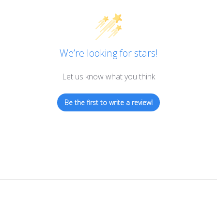
We’re looking for stars!
Let us know what you think
Be the first to write a review!