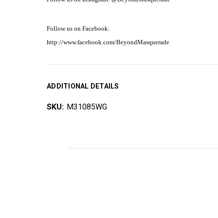
Follow us on Facebook:
http://www.facebook.com/BeyondMasquerade
ADDITIONAL DETAILS
SKU:
M31085WG