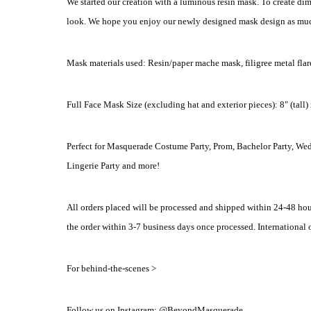
We started our creation with a luminous resin mask. To create dim
look. We hope you enjoy our newly designed mask design as muc
Mask materials used: Resin/paper mache mask, filigree metal flare, 
Full Face Mask Size (excluding hat and exterior pieces): 8" (tall)
Perfect for Masquerade Costume Party, Prom, Bachelor Party, We
Lingerie Party and more!
All orders placed will be processed and shipped within 24-48 hou
the order within 3-7 business days once processed. International o
For behind-the-scenes >
Follow us on Instagram: @BeyondMasquerade