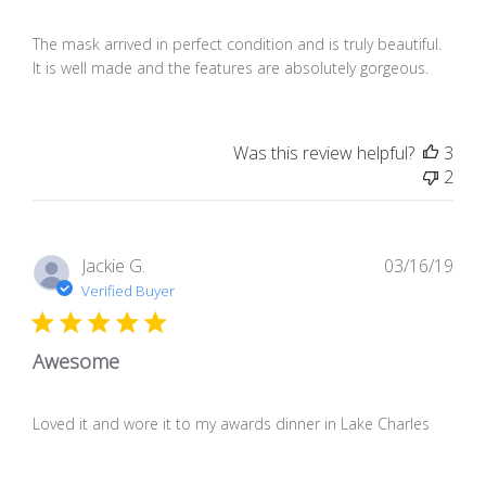
The mask arrived in perfect condition and is truly beautiful.
It is well made and the features are absolutely gorgeous.
Was this review helpful?
3
2
Pub
Jackie G.
03/16/19
dat
Verified Buyer
Awesome
Loved it and wore it to my awards dinner in Lake Charles