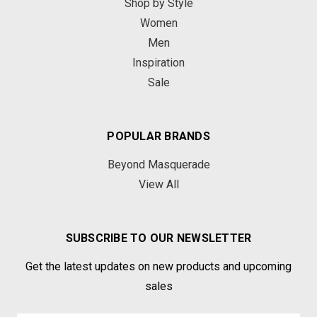
Shop by Style
Women
Men
Inspiration
Sale
POPULAR BRANDS
Beyond Masquerade
View All
SUBSCRIBE TO OUR NEWSLETTER
Get the latest updates on new products and upcoming
sales