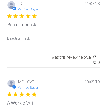
Pub
T C.
01/07/23
dat
Verified Buyer
Beautiful mask
Beautiful mask
Was this review helpful?
1
0
Pub
MDHCVT
10/05/19
dat
Verified Buyer
A Work of Art