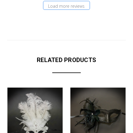
Load more reviews
RELATED PRODUCTS