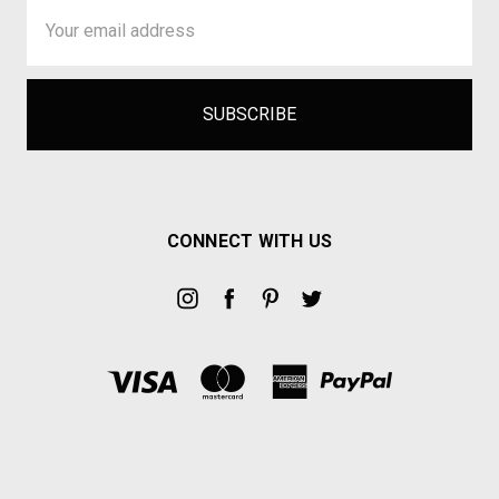
Email
Address
CONNECT WITH US