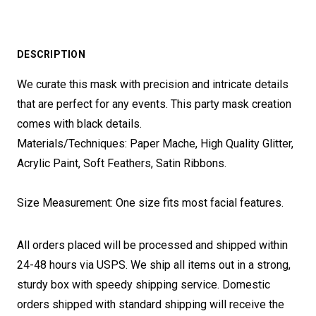
DESCRIPTION
We curate this mask with precision and intricate details
that are perfect for any events. This party mask creation
comes with black details.
Materials/Techniques: Paper Mache, High Quality Glitter,
Acrylic Paint, Soft Feathers, Satin Ribbons.
Size Measurement: One size fits most facial features.
All orders placed will be processed and shipped within
24-48 hours via USPS. We ship all items out in a strong,
sturdy box with speedy shipping service. Domestic
orders shipped with standard shipping will receive the