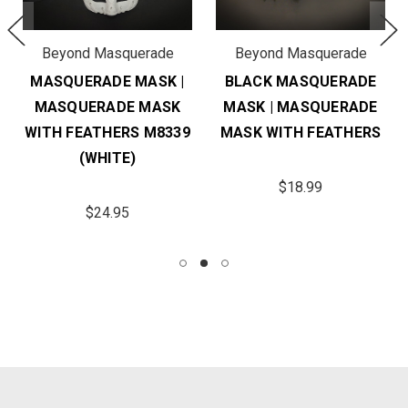
Beyond Masquerade
Beyond Masquerade
MASQUERADE MASK |
BLACK MASQUERADE
MASQUERADE MASK
MASK | MASQUERADE
WITH FEATHERS M8339
MASK WITH FEATHERS
(WHITE)
$18.99
$24.95