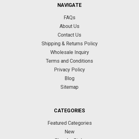
NAVIGATE
FAQs
About Us
Contact Us
Shipping & Returns Policy
Wholesale Inquiry
Terms and Conditions
Privacy Policy
Blog
Sitemap
CATEGORIES
Featured Categories
New