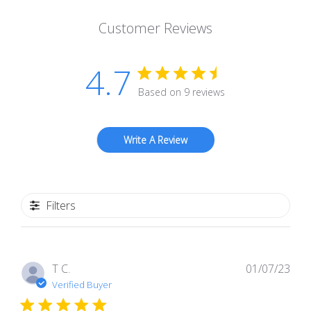
Customer Reviews
4.7
Based on 9 reviews
Write A Review
Filters
Pub
T C.
01/07/23
dat
Verified Buyer