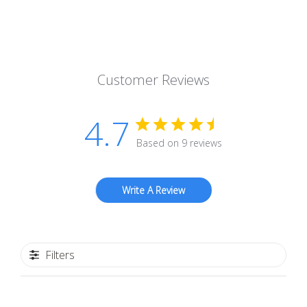
Customer Reviews
4.7
Based on 9 reviews
Write A Review
Filters