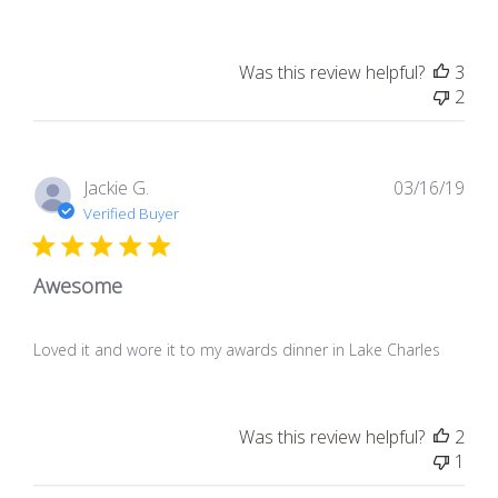
Was this review helpful?
3
2
Pub
Jackie G.
03/16/19
dat
Verified Buyer
Awesome
Loved it and wore it to my awards dinner in Lake Charles
Was this review helpful?
2
1