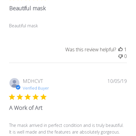
Beautiful mask
Beautiful mask
Was this review helpful?
1
0
Pub
MDHCVT
10/05/19
dat
Verified Buyer
A Work of Art
The mask arrived in perfect condition and is truly beautiful.
It is well made and the features are absolutely gorgeous.