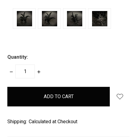
Quantity:
DECREASE
INCREASE
QUANTITY:
QUANTITY:
items
in
stock
Shipping:
Calculated at Checkout