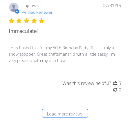
Pub
Tujuawa C.
07/31/19
dat
Verified Reviewer
Immaculate!
I purchased this for my 50th Birthday Party. This is truly a
show stopper. Great craftsmanship with a little sassy. I’m
very pleased with my purchase.
Was this review helpful?
3
0
Load more reviews