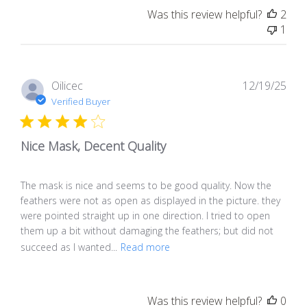
Was this review helpful?
2
1
Pub
Oilicec
12/19/25
dat
Verified Buyer
Nice Mask, Decent Quality
The mask is nice and seems to be good quality. Now the
feathers were not as open as displayed in the picture. they
were pointed straight up in one direction. I tried to open
them up a bit without damaging the feathers; but did not
succeed as I wanted...
Read more
Was this review helpful?
0