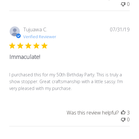
0
Pub
Tujuawa C.
07/31/19
dat
Verified Reviewer
Immaculate!
I purchased this for my 50th Birthday Party. This is truly a
show stopper. Great craftsmanship with a little sassy. I’m
very pleased with my purchase.
Was this review helpful?
3
0