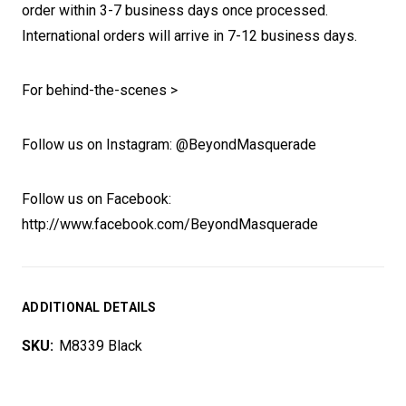
order within 3-7 business days once processed.
International orders will arrive in 7-12 business days.
For behind-the-scenes >
Follow us on Instagram: @BeyondMasquerade
Follow us on Facebook:
http://www.facebook.com/BeyondMasquerade
ADDITIONAL DETAILS
SKU:
M8339 Black