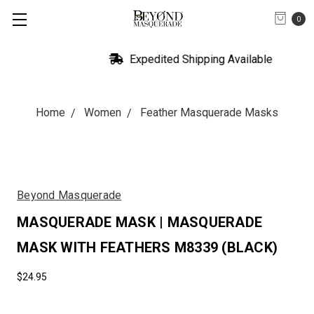
0
Expedited Shipping Available
Home
Women
Feather Masquerade Masks
Beyond Masquerade
MASQUERADE MASK | MASQUERADE
MASK WITH FEATHERS M8339 (BLACK)
$24.95