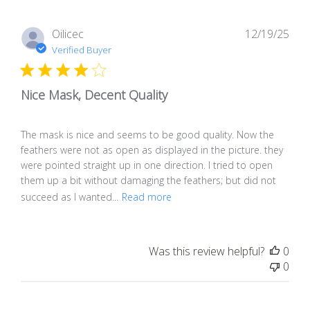
Pub
Oilicec
12/19/25
dat
Verified Buyer
Nice Mask, Decent Quality
The mask is nice and seems to be good quality. Now the
feathers were not as open as displayed in the picture. they
were pointed straight up in one direction. I tried to open
them up a bit without damaging the feathers; but did not
succeed as I wanted...
Read more
Was this review helpful?
0
0