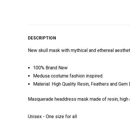
DESCRIPTION
New skull mask with mythical and ethereal aesthe
100% Brand New
Medusa costume fashion inspired.
Material: High Quality Resin, Feathers and Gem 
Masquerade headdress mask made of resin, high q
Unisex - One size for all