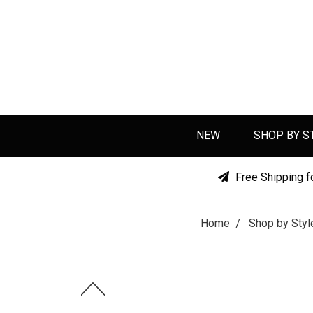
NEW
SHOP BY S
Free Shipping f
Home
Shop by Styl