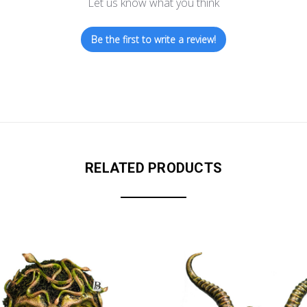
Let us know what you think
Be the first to write a review!
RELATED PRODUCTS