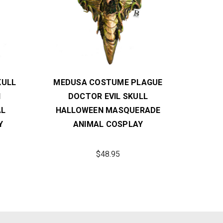
KULL
MEDUSA COSTUME PLAGUE
MEDU
N
DOCTOR EVIL SKULL
HALL
AL
HALLOWEEN MASQUERADE
Y
ANIMAL COSPLAY
$48.95