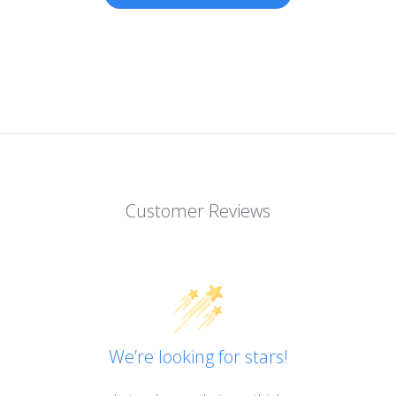
Customer Reviews
We’re looking for stars!