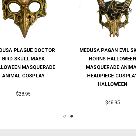
DUSA PLAGUE DOCTOR
MEDUSA PAGAN EVIL S
BIRD SKULL MASK
HORNS HALLOWEE
LLOWEEN MASQUERADE
MASQUERADE ANIM
ANIMAL COSPLAY
HEADPIECE COSPLA
HALLOWEEN
$28.95
$48.95