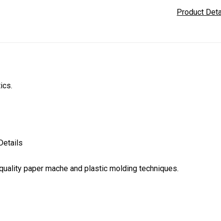
Product Det
tics.
Details
uality paper mache and plastic molding techniques.