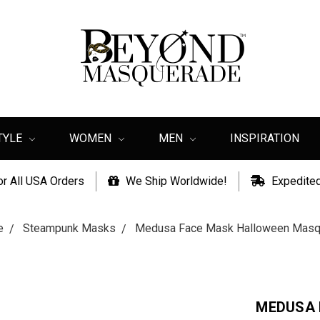
TYLE
WOMEN
MEN
INSPIRATION
or All USA Orders
We Ship Worldwide!
Expedited
e
Steampunk Masks
Medusa Face Mask Halloween Masqu
MEDUSA 