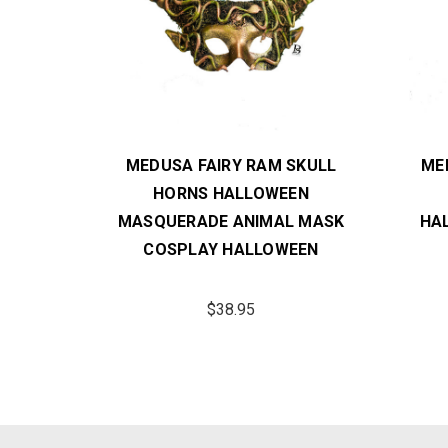
 MASK
MEDUSA FAIRY RAM SKULL
ME
ERADE
HORNS HALLOWEEN
Y
MASQUERADE ANIMAL MASK
HA
COSPLAY HALLOWEEN
$38.95