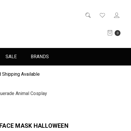
0
SALE
BRANDS
 Shipping Available
erade Animal Cosplay
FACE MASK HALLOWEEN