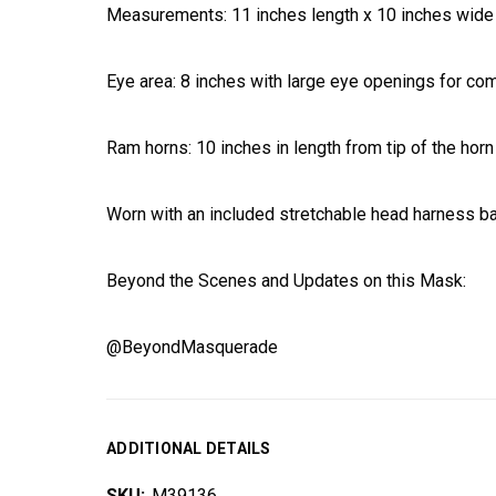
Measurements: 11 inches length x 10 inches wide
Eye area: 8 inches with large eye openings for com
Ram horns: 10 inches in length from tip of the horn
Worn with an included stretchable head harness b
Beyond the Scenes and Updates on this Mask:
@BeyondMasquerade
ADDITIONAL DETAILS
SKU:
M39136