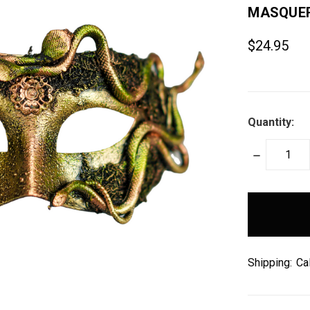
MASQUER
$24.95
Quantity:
DECREASE
QUANTITY:
items
in
stock
Shipping:
Ca