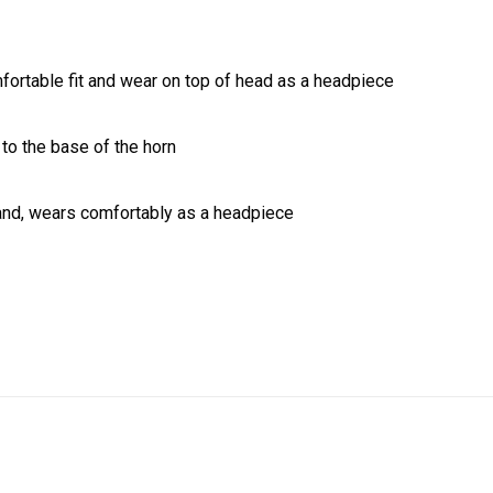
fortable fit and wear on top of head as a headpiece
 to the base of the horn
and, wears comfortably as a headpiece