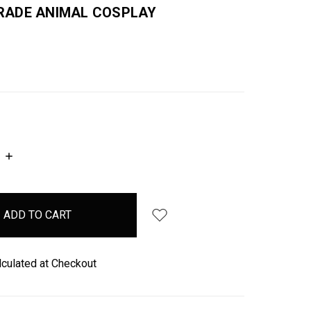
ADE ANIMAL COSPLAY
INCREASE
QUANTITY:
lculated at Checkout