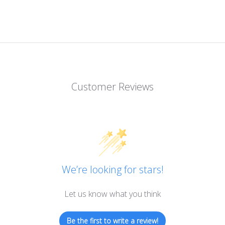
Customer Reviews
We’re looking for stars!
Let us know what you think
Be the first to write a review!