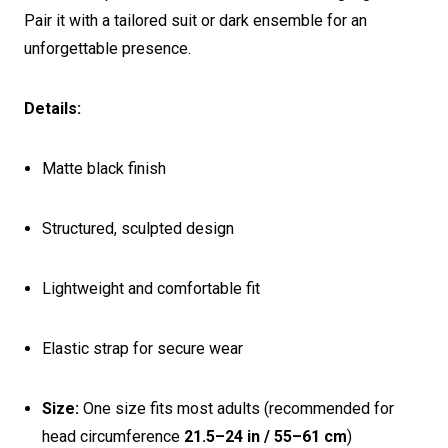
Pair it with a tailored suit or dark ensemble for an
unforgettable presence.
Details:
Matte black finish
Structured, sculpted design
Lightweight and comfortable fit
Elastic strap for secure wear
Size:
One size fits most adults (recommended for
head circumference
21.5–24 in / 55–61 cm
)