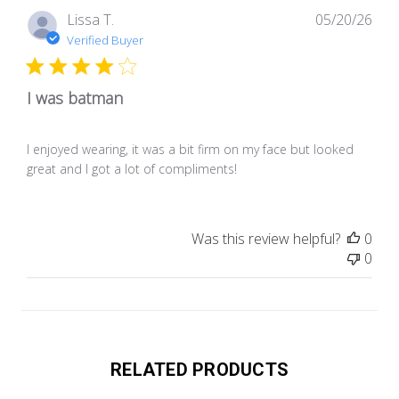
Pub
Lissa T.
05/20/26
dat
Verified Buyer
I was batman
I enjoyed wearing, it was a bit firm on my face but looked
great and I got a lot of compliments!
Was this review helpful?
0
0
RELATED PRODUCTS