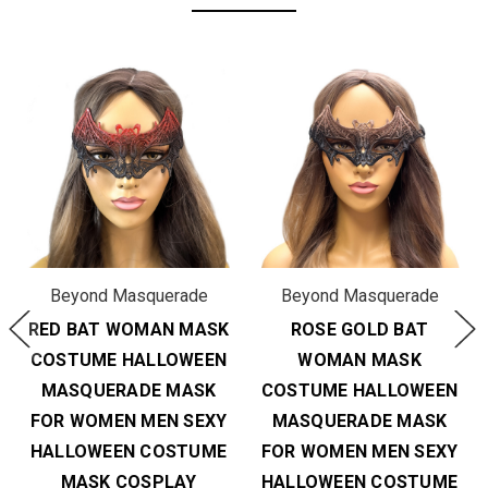
Beyond Masquerade
Beyond Masquerade
RED BAT WOMAN MASK
ROSE GOLD BAT
COSTUME HALLOWEEN
WOMAN MASK
MASQUERADE MASK
COSTUME HALLOWEEN
FOR WOMEN MEN SEXY
MASQUERADE MASK
HALLOWEEN COSTUME
FOR WOMEN MEN SEXY
MASK COSPLAY
HALLOWEEN COSTUME