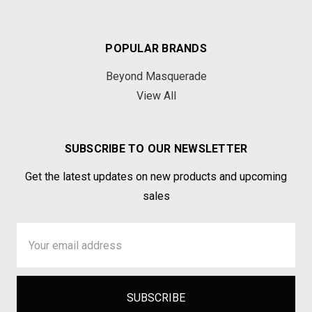
POPULAR BRANDS
Beyond Masquerade
View All
SUBSCRIBE TO OUR NEWSLETTER
Get the latest updates on new products and upcoming
sales
Email
Address