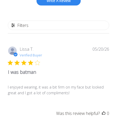
Write A Review
Filters
Pub
Lissa T.
05/20/26
dat
Verified Buyer
I was batman
I enjoyed wearing, it was a bit firm on my face but looked
great and I got a lot of compliments!
Was this review helpful?
0