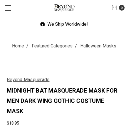
0
We Ship Worldwide!
Home
Featured Categories
Halloween Masks
Beyond Masquerade
MIDNIGHT BAT MASQUERADE MASK FOR
MEN DARK WING GOTHIC COSTUME
MASK
$18.95