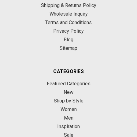
Shipping & Returns Policy
Wholesale Inquiry
Terms and Conditions
Privacy Policy
Blog
Sitemap
CATEGORIES
Featured Categories
New
Shop by Style
Women
Men
Inspiration
Sale