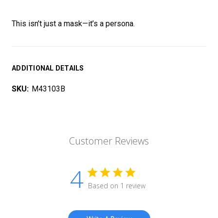
This isn’t just a mask—it’s a persona.
ADDITIONAL DETAILS
SKU:
M43103B
Customer Reviews
4
Based on 1 review