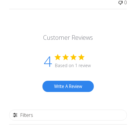
0
Customer Reviews
4
Based on 1 review
Write A Review
Filters