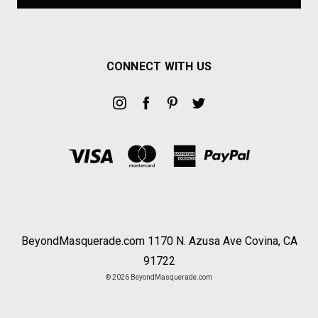
CONNECT WITH US
BeyondMasquerade.com 1170 N. Azusa Ave Covina, CA
91722
© 2026 BeyondMasquerade.com