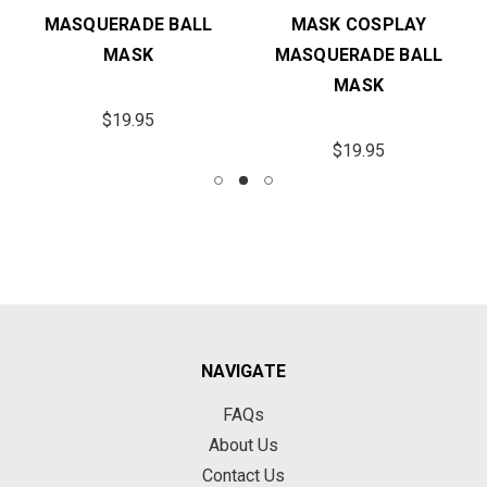
MASQUERADE BALL
MASK COSPLAY
MASK
MASQUERADE BALL
MASK
$19.95
$19.95
NAVIGATE
FAQs
About Us
Contact Us