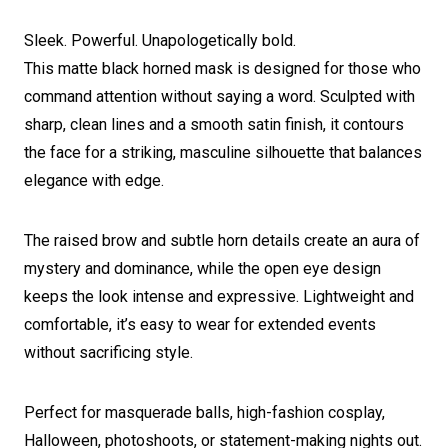
Sleek. Powerful. Unapologetically bold.
This matte black horned mask is designed for those who
command attention without saying a word. Sculpted with
sharp, clean lines and a smooth satin finish, it contours
the face for a striking, masculine silhouette that balances
elegance with edge.
The raised brow and subtle horn details create an aura of
mystery and dominance, while the open eye design
keeps the look intense and expressive. Lightweight and
comfortable, it’s easy to wear for extended events
without sacrificing style.
Perfect for masquerade balls, high-fashion cosplay,
Halloween, photoshoots, or statement-making nights out.