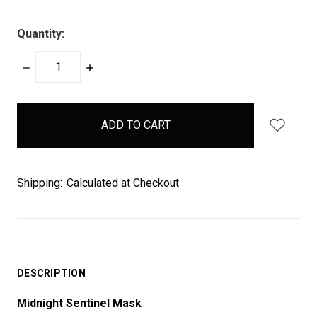
Quantity:
DECREASE
INCREASE
QUANTITY:
QUANTITY:
items
in
stock
Shipping:
Calculated at Checkout
DESCRIPTION
Midnight Sentinel Mask