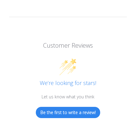
Customer Reviews
We’re looking for stars!
Let us know what you think
Be the first to write a review!