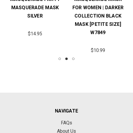
MASQUERADE MASK
FOR WOMEN | DARKER
SILVER
COLLECTION BLACK
MASK [PETITE SIZE]
W7849
$14.95
$10.99
NAVIGATE
FAQs
About Us