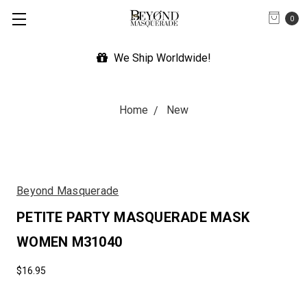
0
We Ship Worldwide!
Home
New
Beyond Masquerade
PETITE PARTY MASQUERADE MASK
WOMEN M31040
$16.95