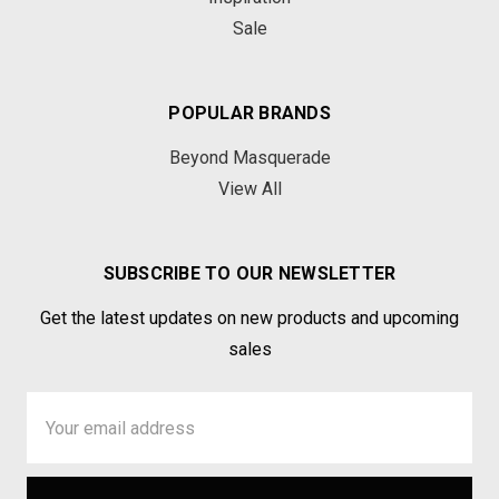
Sale
POPULAR BRANDS
Beyond Masquerade
View All
SUBSCRIBE TO OUR NEWSLETTER
Get the latest updates on new products and upcoming
sales
Email
Address