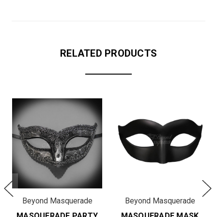
RELATED PRODUCTS
Beyond Masquerade
Beyond Masquerade
MASQUERADE PARTY
MASQUERADE MASK