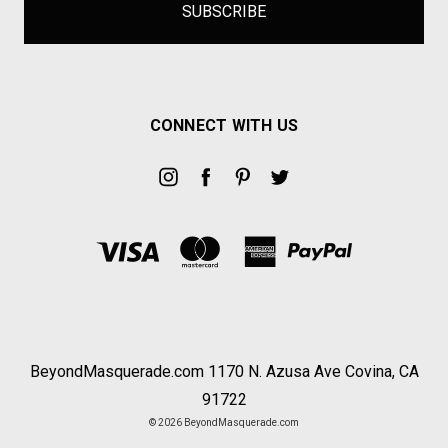
CONNECT WITH US
BeyondMasquerade.com 1170 N. Azusa Ave Covina, CA
91722
© 2026 BeyondMasquerade.com