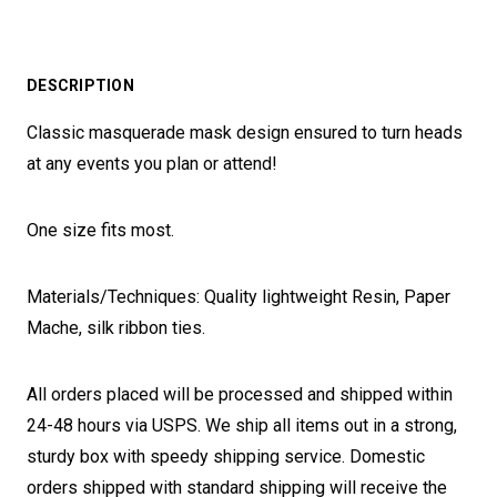
DESCRIPTION
Classic masquerade mask design ensured to turn heads
at any events you plan or attend!
One size fits most.
Materials/Techniques: Quality lightweight Resin, Paper
Mache, silk ribbon ties.
All orders placed will be processed and shipped within
24-48 hours via USPS. We ship all items out in a strong,
sturdy box with speedy shipping service. Domestic
orders shipped with standard shipping will receive the