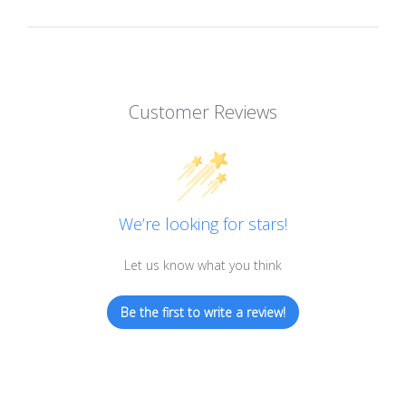
Customer Reviews
We’re looking for stars!
Let us know what you think
Be the first to write a review!