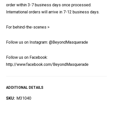
order within 3-7 business days once processed.
International orders will arrive in 7-12 business days.
For behind-the-scenes >
Follow us on Instagram: @BeyondMasquerade
Follow us on Facebook:
http://www.facebook.com/BeyondMasquerade
ADDITIONAL DETAILS
SKU:
M31040