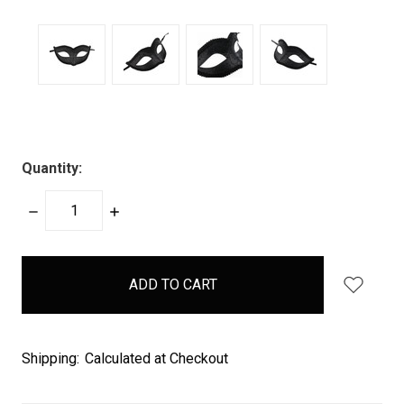
Quantity:
DECREASE
INCREASE
QUANTITY:
QUANTITY:
items
in
stock
Shipping:
Calculated at Checkout