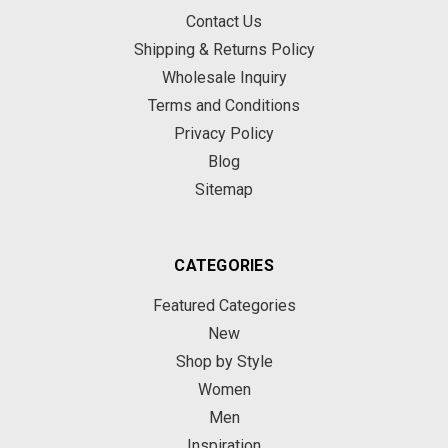
Contact Us
Shipping & Returns Policy
Wholesale Inquiry
Terms and Conditions
Privacy Policy
Blog
Sitemap
CATEGORIES
Featured Categories
New
Shop by Style
Women
Men
Inspiration