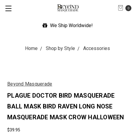
0
We Ship Worldwide!
Exp
Home
Shop by Style
Accessories
Beyond Masquerade
PLAGUE DOCTOR BIRD MASQUERADE
BALL MASK BIRD RAVEN LONG NOSE
MASQUERADE MASK CROW HALLOWEEN
$39.95