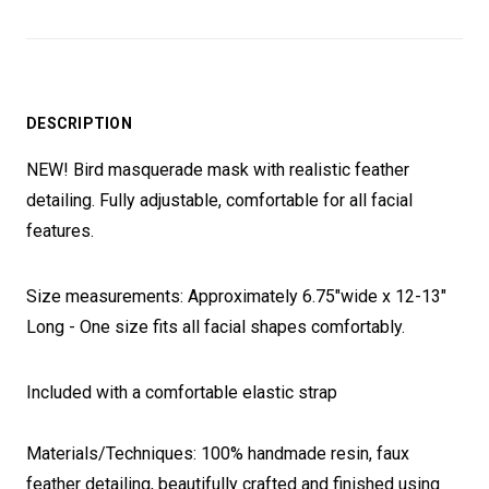
DESCRIPTION
NEW! Bird masquerade mask with realistic feather
detailing. Fully adjustable, comfortable for all facial
features.
Size measurements: Approximately 6.75"wide x 12-13"
Long - One size fits all facial shapes comfortably.
Included with a comfortable elastic strap
Materials/Techniques: 100% handmade resin, faux
feather detailing, beautifully crafted and finished using