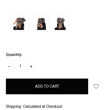
Quantity:
DECREASE
INCREASE
QUANTITY:
QUANTITY:
items
in
stock
Shipping:
Calculated at Checkout