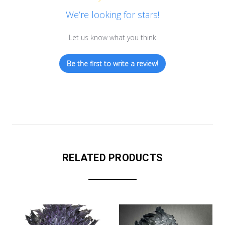
We’re looking for stars!
Let us know what you think
Be the first to write a review!
RELATED PRODUCTS