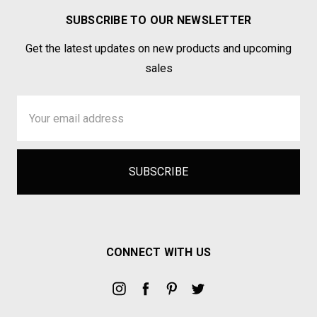
SUBSCRIBE TO OUR NEWSLETTER
Get the latest updates on new products and upcoming
sales
Email
Address
CONNECT WITH US