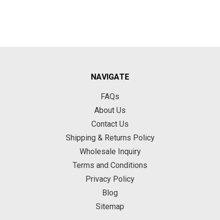
NAVIGATE
FAQs
About Us
Contact Us
Shipping & Returns Policy
Wholesale Inquiry
Terms and Conditions
Privacy Policy
Blog
Sitemap