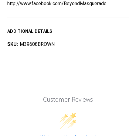
http://www.facebook.com/BeyondMasquerade
ADDITIONAL DETAILS
SKU:
M39608BROWN
Customer Reviews