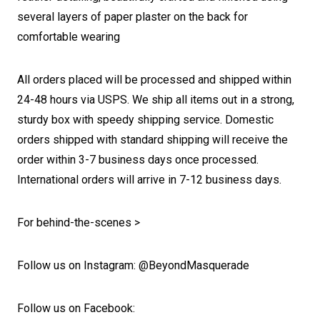
several layers of paper plaster on the back for
comfortable wearing
All orders placed will be processed and shipped within
24-48 hours via USPS. We ship all items out in a strong,
sturdy box with speedy shipping service. Domestic
orders shipped with standard shipping will receive the
order within 3-7 business days once processed.
International orders will arrive in 7-12 business days.
For behind-the-scenes >
Follow us on Instagram: @BeyondMasquerade
Follow us on Facebook: