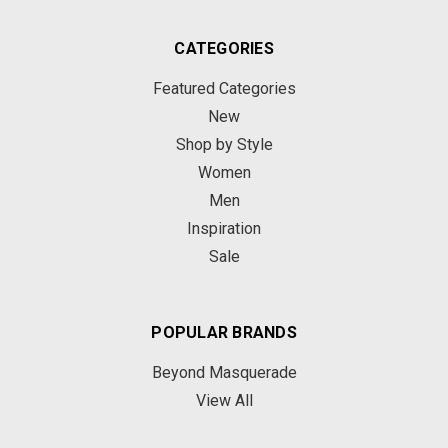
CATEGORIES
Featured Categories
New
Shop by Style
Women
Men
Inspiration
Sale
POPULAR BRANDS
Beyond Masquerade
View All