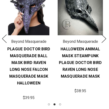
Beyond Masquerade
Beyond Masquerade
PLAGUE DOCTOR BIRD
HALLOWEEN ANIMAL
MASQUERADE BALL
MASK STEAMPUNK
MASK BIRD RAVEN
PLAGUE DOCTOR BIRD
LONG NOSE FALCON
RAVEN LONG NOSE
MASQUERADE MASK
MASQUERADE MASK
HALLOWEEN
$38.95
$39.95