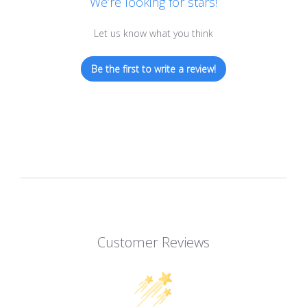
We’re looking for stars!
Let us know what you think
Be the first to write a review!
Customer Reviews