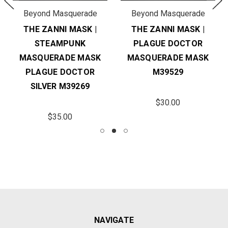
Beyond Masquerade
Beyond Masquerade
THE ZANNI MASK |
THE ZANNI MASK |
STEAMPUNK
PLAGUE DOCTOR
MASQUERADE MASK
MASQUERADE MASK
PLAGUE DOCTOR
M39529
SILVER M39269
$30.00
$35.00
NAVIGATE