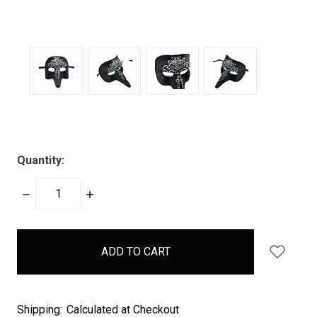
Quantity:
DECREASE
INCREASE
QUANTITY:
QUANTITY:
items
in
stock
Shipping:
Calculated at Checkout