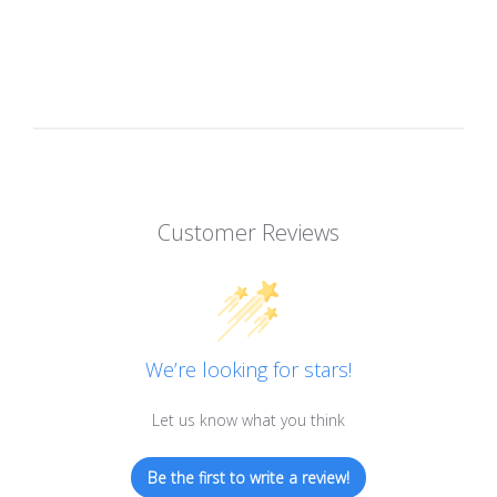
Customer Reviews
We’re looking for stars!
Let us know what you think
Be the first to write a review!