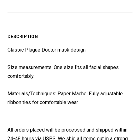
DESCRIPTION
Classic Plague Doctor mask design.
Size measurements: One size fits all facial shapes
comfortably.
Materials/Techniques: Paper Mache. Fully adjustable
ribbon ties for comfortable wear.
All orders placed will be processed and shipped within
24-48 hours via USPS. We ship all items out in a strong,