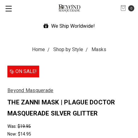
0
We Ship Worldwide!
Home
Shop by Style
Masks
ON SALE!
Beyond Masquerade
THE ZANNI MASK | PLAGUE DOCTOR
MASQUERADE SILVER GLITTER
Was:
$19.95
Now:
$14.95