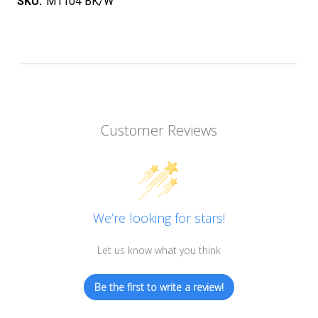
SKU:
M1104 BK/W
Customer Reviews
We’re looking for stars!
Let us know what you think
Be the first to write a review!