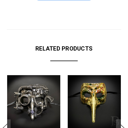
RELATED PRODUCTS