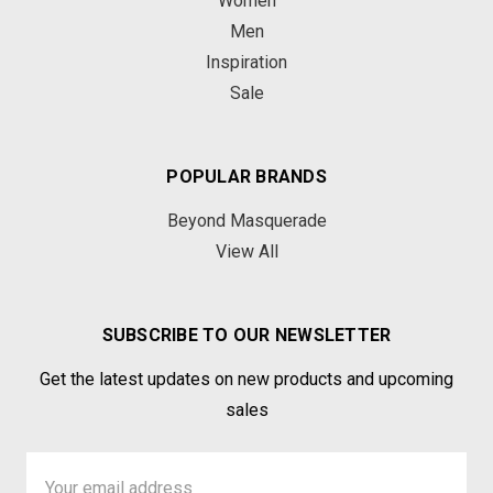
Women
Men
Inspiration
Sale
POPULAR BRANDS
Beyond Masquerade
View All
SUBSCRIBE TO OUR NEWSLETTER
Get the latest updates on new products and upcoming
sales
Email
Address