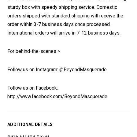
sturdy box with speedy shipping service. Domestic
orders shipped with standard shipping will receive the
order within 3-7 business days once processed.
International orders will arrive in 7-12 business days.
For behind-the-scenes >
Follow us on Instagram: @BeyondMasquerade
Follow us on Facebook:
http://www.facebook.com/BeyondMasquerade
ADDITIONAL DETAILS