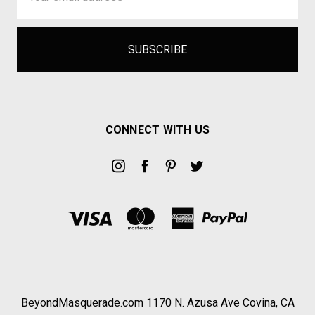
CONNECT WITH US
BeyondMasquerade.com 1170 N. Azusa Ave Covina, CA