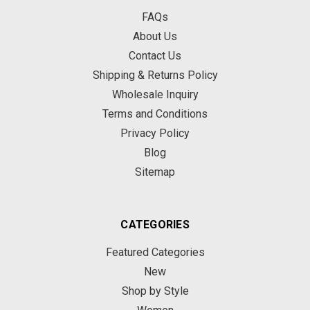
FAQs
About Us
Contact Us
Shipping & Returns Policy
Wholesale Inquiry
Terms and Conditions
Privacy Policy
Blog
Sitemap
CATEGORIES
Featured Categories
New
Shop by Style