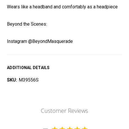
Wears like a headband and comfortably as a headpiece
Beyond the Scenes:
Instagram @BeyondMasquerade
ADDITIONAL DETAILS
SKU:
M39556S
Customer Reviews