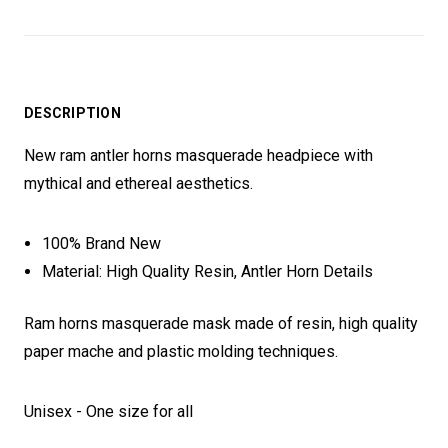
DESCRIPTION
New ram antler horns masquerade headpiece with
mythical and ethereal aesthetics.
100% Brand New
Material: High Quality Resin, Antler Horn Details
Ram horns masquerade mask made of resin, high quality
paper mache and plastic molding techniques.
Unisex - One size for all