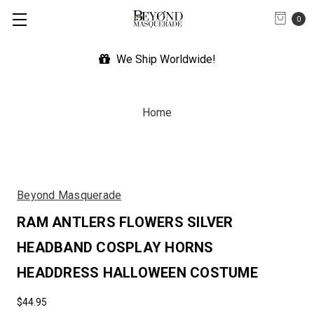
0
We Ship Worldwide!
Home
Beyond Masquerade
RAM ANTLERS FLOWERS SILVER
HEADBAND COSPLAY HORNS
HEADDRESS HALLOWEEN COSTUME
$44.95