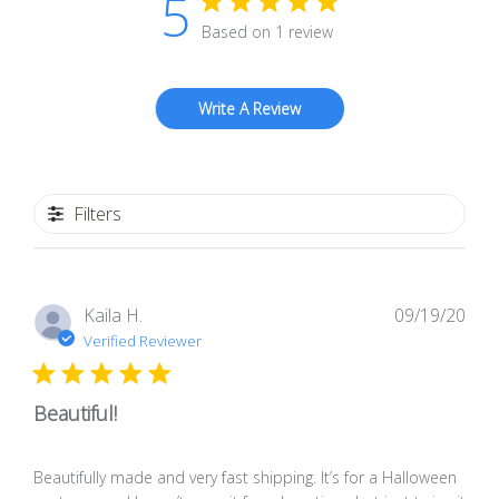
5
Based on 1 review
Write A Review
Filters
Pub
Kaila H.
09/19/20
dat
Verified Reviewer
Beautiful!
Beautifully made and very fast shipping. It’s for a Halloween