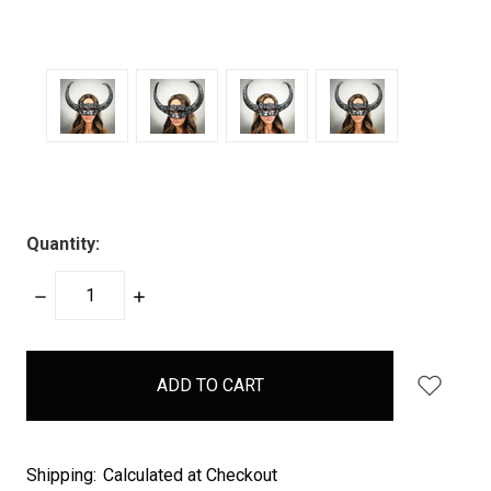
Quantity:
DECREASE
INCREASE
QUANTITY:
QUANTITY:
items
in
stock
Shipping:
Calculated at Checkout