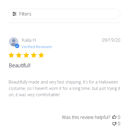
Filters
Pub
Kaila H.
09/19/20
dat
Verified Reviewer
Beautiful!
Beautifully made and very fast shipping. It’s for a Halloween
costume, so I haven’t worn it for a long time, but just trying it
on, it was very comfortable!
Was this review helpful?
0
0