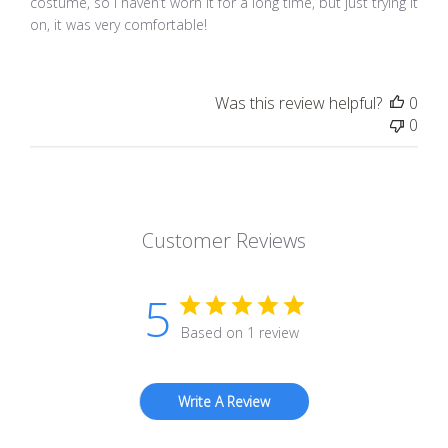
costume, so I haven’t worn it for a long time, but just trying it
on, it was very comfortable!
Was this review helpful?
0
0
Customer Reviews
5
Based on 1 review
Write A Review