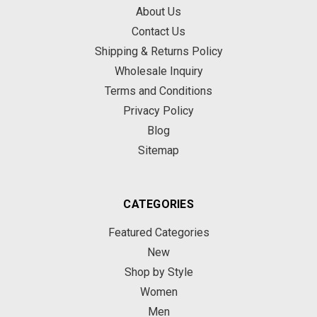
About Us
Contact Us
Shipping & Returns Policy
Wholesale Inquiry
Terms and Conditions
Privacy Policy
Blog
Sitemap
CATEGORIES
Featured Categories
New
Shop by Style
Women
Men