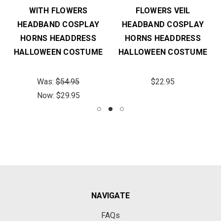
WITH FLOWERS
FLOWERS VEIL
HEADBAND COSPLAY
HEADBAND COSPLAY
HORNS HEADDRESS
HORNS HEADDRESS
HALLOWEEN COSTUME
HALLOWEEN COSTUME
Was:
$54.95
$22.95
Now:
$29.95
NAVIGATE
FAQs