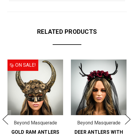
RELATED PRODUCTS
ON SALE!
Beyond Masquerade
Beyond Masquerade
GOLD RAM ANTLERS
DEER ANTLERS WITH