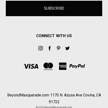
CONNECT WITH US
BeyondMasquerade.com 1170 N. Azusa Ave Covina, CA
91722
© 2026 BeyondMasquerade.com