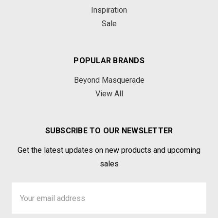
Inspiration
Sale
POPULAR BRANDS
Beyond Masquerade
View All
SUBSCRIBE TO OUR NEWSLETTER
Get the latest updates on new products and upcoming
sales
Email
Address