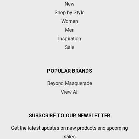
New
Shop by Style
Women
Men
Inspiration
Sale
POPULAR BRANDS
Beyond Masquerade
View All
SUBSCRIBE TO OUR NEWSLETTER
Get the latest updates on new products and upcoming
sales