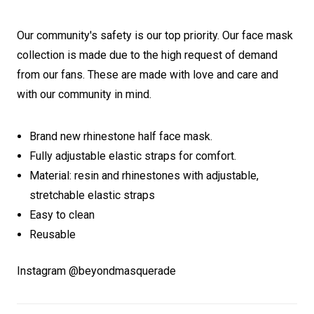
Our community's safety is our top priority. Our face mask
collection is made due to the high request of demand
from our fans. These are made with love and care and
with our community in mind.
Brand new rhinestone half face mask.
Fully adjustable elastic straps for comfort.
Material: resin and rhinestones with adjustable,
stretchable elastic straps
Easy to clean
Reusable
Instagram @beyondmasquerade