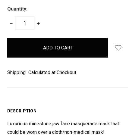
Quantity:
DECREASE
INCREASE
QUANTITY:
QUANTITY:
items
in
stock
Shipping:
Calculated at Checkout
DESCRIPTION
Luxurious rhinestone jaw face masquerade mask that
could be worn over a cloth/non-medical mask!