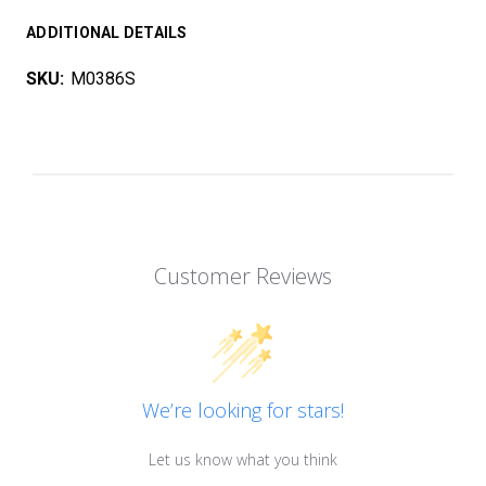
ADDITIONAL DETAILS
SKU:
M0386S
Customer Reviews
We’re looking for stars!
Let us know what you think