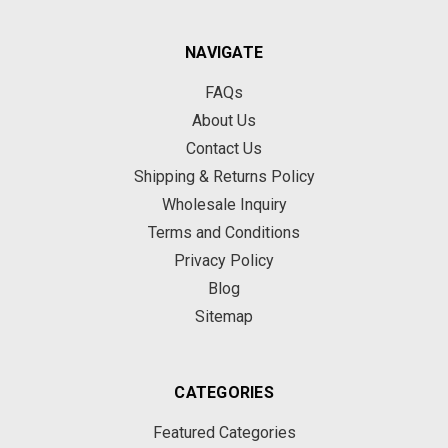
NAVIGATE
FAQs
About Us
Contact Us
Shipping & Returns Policy
Wholesale Inquiry
Terms and Conditions
Privacy Policy
Blog
Sitemap
CATEGORIES
Featured Categories