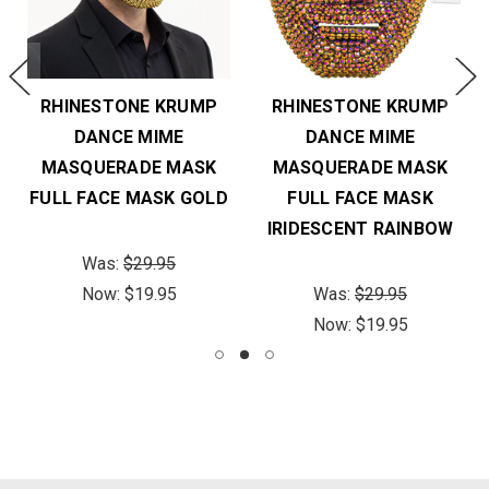
RHINESTONE KRUMP
RHINESTONE KRUMP
DANCE MIME
DANCE MIME
MASQUERADE MASK
MASQUERADE MASK
FULL FACE MASK GOLD
FULL FACE MASK
IRIDESCENT RAINBOW
Was:
$29.95
Now:
$19.95
Was:
$29.95
Now:
$19.95