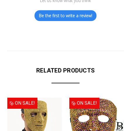
Let us know what you think
Be the first to write a review!
RELATED PRODUCTS
ON SALE!
ON SALE!