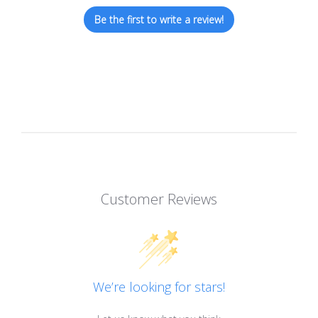
Be the first to write a review!
Customer Reviews
We’re looking for stars!