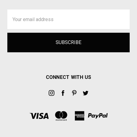
Email
Address
CONNECT WITH US