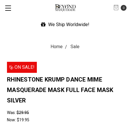
0
We Ship Worldwide!
Home
Sale
ON SALE!
RHINESTONE KRUMP DANCE MIME
MASQUERADE MASK FULL FACE MASK
SILVER
Was:
$29.95
Now:
$19.95