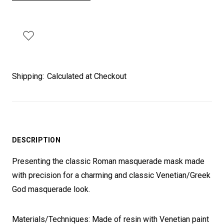
Shipping:
Calculated at Checkout
DESCRIPTION
Presenting the classic Roman masquerade mask made
with precision for a charming and classic Venetian/Greek
God masquerade look.
Materials/Techniques: Made of resin with Venetian paint