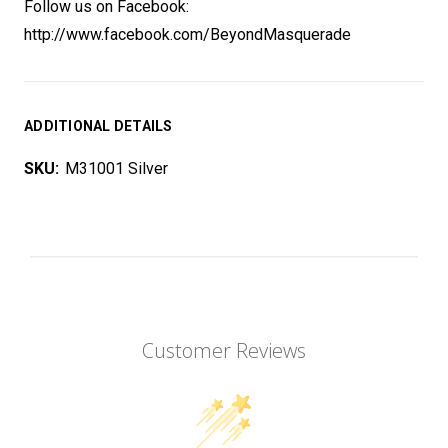
Follow us on Facebook:
http://www.facebook.com/BeyondMasquerade
ADDITIONAL DETAILS
SKU:
M31001 Silver
Customer Reviews