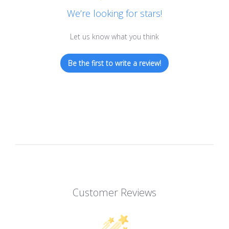
We’re looking for stars!
Let us know what you think
Be the first to write a review!
Customer Reviews