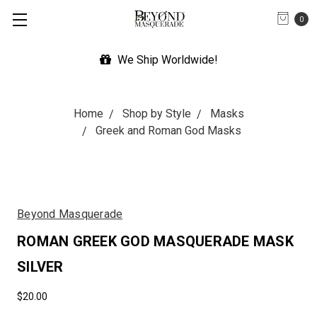
0
We Ship Worldwide!
Home
Shop by Style
Masks
Greek and Roman God Masks
Beyond Masquerade
ROMAN GREEK GOD MASQUERADE MASK
SILVER
$20.00