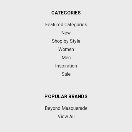
CATEGORIES
Featured Categories
New
Shop by Style
Women
Men
Inspiration
Sale
POPULAR BRANDS
Beyond Masquerade
View All