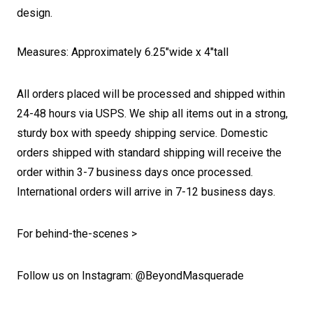
design.
Measures: Approximately 6.25"wide x 4"tall
All orders placed will be processed and shipped within
24-48 hours via USPS. We ship all items out in a strong,
sturdy box with speedy shipping service. Domestic
orders shipped with standard shipping will receive the
order within 3-7 business days once processed.
International orders will arrive in 7-12 business days.
For behind-the-scenes >
Follow us on Instagram: @BeyondMasquerade