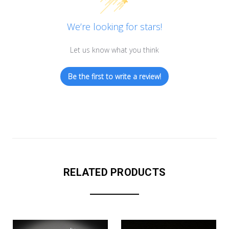
We’re looking for stars!
Let us know what you think
Be the first to write a review!
RELATED PRODUCTS