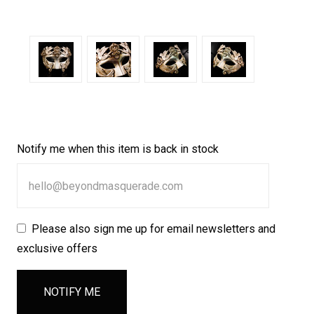
Notify me when this item is back in stock
Please also sign me up for email newsletters and
exclusive offers