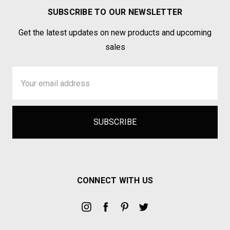
SUBSCRIBE TO OUR NEWSLETTER
Get the latest updates on new products and upcoming
sales
Email
Address
CONNECT WITH US