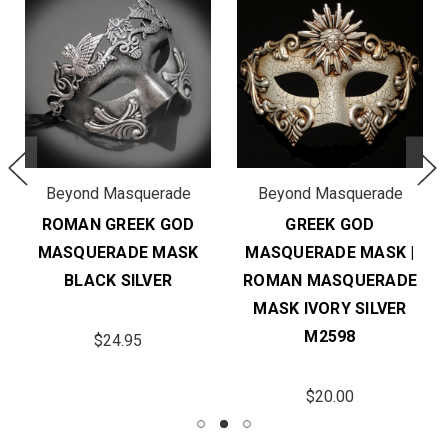
Beyond Masquerade
Beyond Masquerade
ROMAN GREEK GOD
GREEK GOD
MASQUERADE MASK
MASQUERADE MASK |
BLACK SILVER
ROMAN MASQUERADE
MASK IVORY SILVER
M2598
$24.95
$20.00