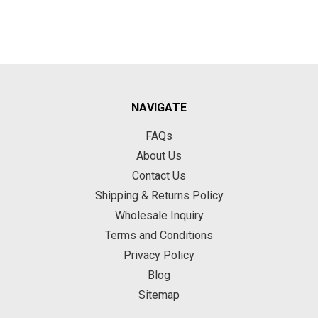
NAVIGATE
FAQs
About Us
Contact Us
Shipping & Returns Policy
Wholesale Inquiry
Terms and Conditions
Privacy Policy
Blog
Sitemap