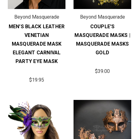
Beyond Masquerade
Beyond Masquerade
MEN’S BLACK LEATHER
COUPLE'S
VENETIAN
MASQUERADE MASKS |
MASQUERADE MASK
MASQUERADE MASKS
ELEGANT CARNIVAL
GOLD
PARTY EYE MASK
$39.00
$19.95