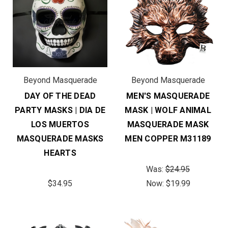
Beyond Masquerade
Beyond Masquerade
DAY OF THE DEAD
MEN'S MASQUERADE
PARTY MASKS | DIA DE
MASK | WOLF ANIMAL
LOS MUERTOS
MASQUERADE MASK
MASQUERADE MASKS
MEN COPPER M31189
HEARTS
Was:
$24.95
$34.95
Now:
$19.99