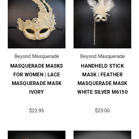
Beyond Masquerade
Beyond Masquerade
MASQUERADE MASKS
HANDHELD STICK
FOR WOMEN | LACE
MASK | FEATHER
MASQUERADE MASK
MASQUERADE MASK
IVORY
WHITE SILVER M6150
$22.95
$25.00