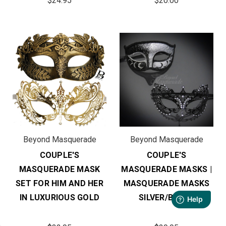
$24.95
$20.00
Beyond Masquerade
Beyond Masquerade
COUPLE'S
COUPLE'S
MASQUERADE MASK
MASQUERADE MASKS |
SET FOR HIM AND HER
MASQUERADE MASKS
IN LUXURIOUS GOLD
SILVER/BLACK