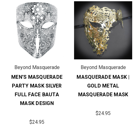
Beyond Masquerade
Beyond Masquerade
MEN'S MASQUERADE
MASQUERADE MASK |
PARTY MASK SILVER
GOLD METAL
FULL FACE BAUTA
MASQUERADE MASK
MASK DESIGN
$24.95
$24.95