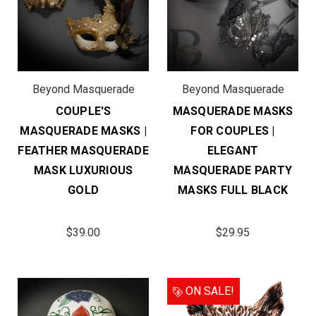
Beyond Masquerade
Beyond Masquerade
COUPLE'S
MASQUERADE MASKS
MASQUERADE MASKS |
FOR COUPLES |
FEATHER MASQUERADE
ELEGANT
MASK LUXURIOUS
MASQUERADE PARTY
GOLD
MASKS FULL BLACK
$39.00
$29.95
ON SALE!