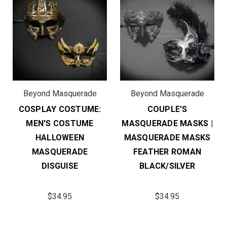
Beyond Masquerade
Beyond Masquerade
COSPLAY COSTUME:
COUPLE'S
MEN'S COSTUME
MASQUERADE MASKS |
HALLOWEEN
MASQUERADE MASKS
MASQUERADE
FEATHER ROMAN
DISGUISE
BLACK/SILVER
$34.95
$34.95