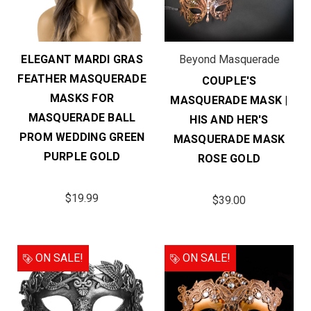
ELEGANT MARDI GRAS
Beyond Masquerade
FEATHER MASQUERADE
COUPLE'S
MASKS FOR
MASQUERADE MASK |
MASQUERADE BALL
HIS AND HER'S
PROM WEDDING GREEN
MASQUERADE MASK
PURPLE GOLD
ROSE GOLD
$19.99
$39.00
ON SALE!
ON SALE!