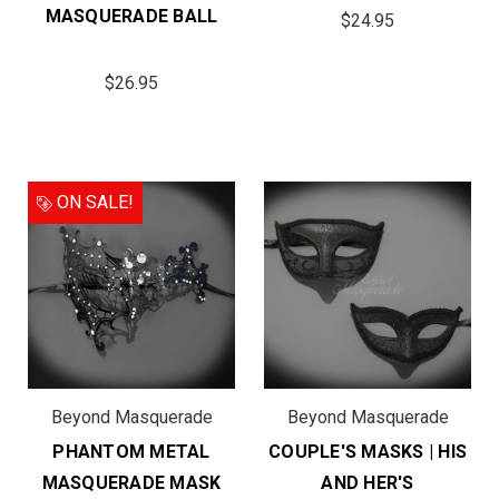
MASQUERADE BALL
$24.95
$26.95
ON SALE!
Beyond Masquerade
Beyond Masquerade
PHANTOM METAL
COUPLE'S MASKS | HIS
MASQUERADE MASK
AND HER'S