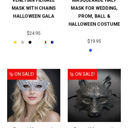
VENETIAN FILIGREE
MASQUERADE HALF
MASK WITH CHAINS
MASK FOR WEDDING,
HALLOWEEN GALA
PROM, BALL &
HALLOWEEN COSTUME
$24.95
$19.95
ON SALE!
ON SALE!