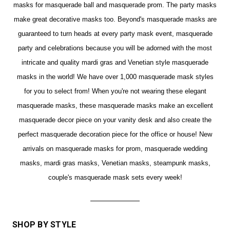
masks for masquerade ball and masquerade prom. The party masks
make great decorative masks too.
Beyond's masquerade masks are
guaranteed to turn heads at every party mask event, masquerade
party and celebrations because you will be adorned with the most
intricate and quality mardi gras and Venetian style masquerade
masks in the world! We have over 1,000 masquerade mask styles
for you to select from! When you're not wearing these elegant
masquerade masks, these masquerade masks make an excellent
masquerade decor piece on your vanity desk and also create the
perfect masquerade decoration piece for the office or house! New
arrivals on masquerade masks for prom, masquerade wedding
masks, mardi gras masks, Venetian masks, steampunk masks,
couple's masquerade mask sets every week!
SHOP BY STYLE