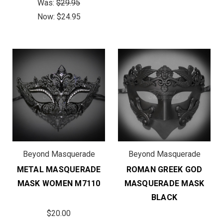
Was:
$29.95
Now:
$24.95
Beyond Masquerade
Beyond Masquerade
METAL MASQUERADE
ROMAN GREEK GOD
MASK WOMEN M7110
MASQUERADE MASK
BLACK
$20.00