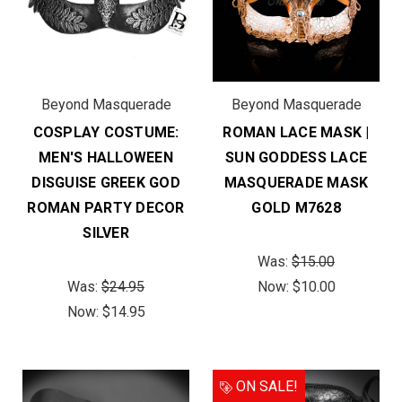
Beyond Masquerade
Beyond Masquerade
COSPLAY COSTUME:
ROMAN LACE MASK |
MEN'S HALLOWEEN
SUN GODDESS LACE
DISGUISE GREEK GOD
MASQUERADE MASK
ROMAN PARTY DECOR
GOLD M7628
SILVER
Was:
$15.00
Was:
$24.95
Now:
$10.00
Now:
$14.95
ON SALE!