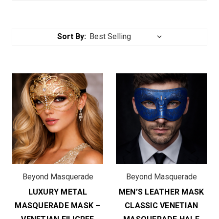
Sort By:
Beyond Masquerade
Beyond Masquerade
LUXURY METAL
MEN’S LEATHER MASK
MASQUERADE MASK –
CLASSIC VENETIAN