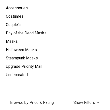
Accessories
Costumes
Couple's
Day of the Dead Masks
Masks
Halloween Masks
Steampunk Masks
Upgrade Priority Mail
Undecorated
Browse by Price & Rating
Show Filters