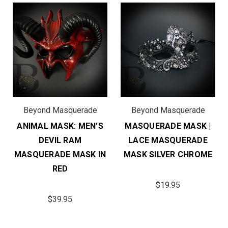
Beyond Masquerade
Beyond Masquerade
ANIMAL MASK: MEN'S
MASQUERADE MASK |
DEVIL RAM
LACE MASQUERADE
MASQUERADE MASK IN
MASK SILVER CHROME
RED
$19.95
$39.95