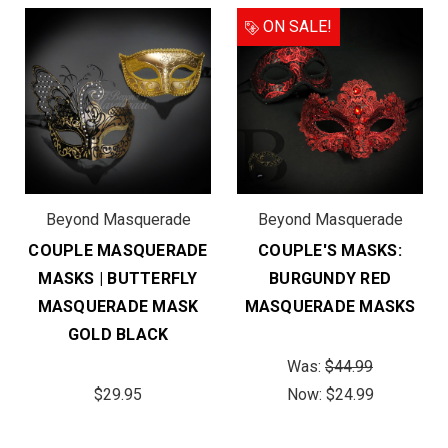
ON SALE!
Beyond Masquerade
Beyond Masquerade
COUPLE MASQUERADE
COUPLE'S MASKS:
MASKS | BUTTERFLY
BURGUNDY RED
MASQUERADE MASK
MASQUERADE MASKS
GOLD BLACK
Was:
$44.99
$29.95
Now:
$24.99