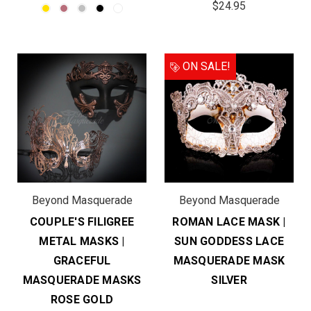
$24.95
ON SALE!
Beyond Masquerade
Beyond Masquerade
COUPLE'S FILIGREE
ROMAN LACE MASK |
METAL MASKS |
SUN GODDESS LACE
GRACEFUL
MASQUERADE MASK
MASQUERADE MASKS
SILVER
ROSE GOLD