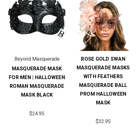
Beyond Masquerade
ROSE GOLD SWAN
MASQUERADE MASKS
MASQUERADE MASK
WITH FEATHERS
FOR MEN | HALLOWEEN
MASQUERADE BALL
ROMAN MASQUERADE
PROM HALLOWEEN
MASK BLACK
MASK
$24.95
$32.95