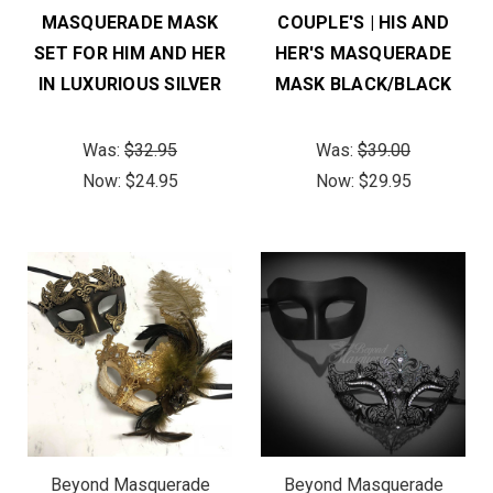
MASQUERADE MASK
COUPLE'S | HIS AND
SET FOR HIM AND HER
HER'S MASQUERADE
IN LUXURIOUS SILVER
MASK BLACK/BLACK
Was:
$32.95
Was:
$39.00
Now:
$24.95
Now:
$29.95
Beyond Masquerade
Beyond Masquerade