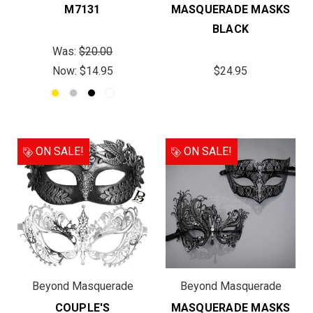
M7131
MASQUERADE MASKS
BLACK
Was:
$20.00
Now:
$14.95
$24.95
ON SALE!
ON SALE!
Beyond Masquerade
Beyond Masquerade
COUPLE'S
MASQUERADE MASKS