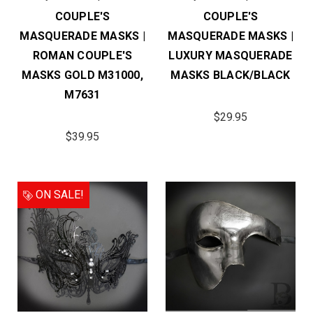
COUPLE'S
COUPLE'S
MASQUERADE MASKS |
MASQUERADE MASKS |
ROMAN COUPLE'S
LUXURY MASQUERADE
MASKS GOLD M31000,
MASKS BLACK/BLACK
M7631
$29.95
$39.95
ON SALE!