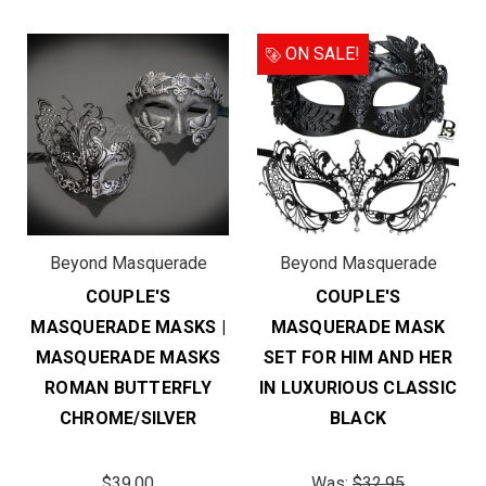
ON SALE!
Beyond Masquerade
Beyond Masquerade
COUPLE'S
COUPLE'S
MASQUERADE MASKS |
MASQUERADE MASK
MASQUERADE MASKS
SET FOR HIM AND HER
ROMAN BUTTERFLY
IN LUXURIOUS CLASSIC
CHROME/SILVER
BLACK
$39.00
Was:
$32.95