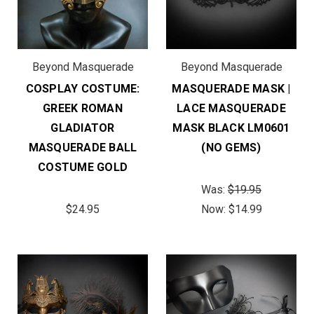
Beyond Masquerade
Beyond Masquerade
COSPLAY COSTUME:
MASQUERADE MASK |
GREEK ROMAN
LACE MASQUERADE
GLADIATOR
MASK BLACK LM0601
MASQUERADE BALL
(NO GEMS)
COSTUME GOLD
Was:
$19.95
$24.95
Now:
$14.99