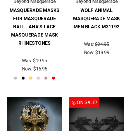
Beyond Masquerade
Beyond Masquerade
MASQUERADE MASKS
WOLF ANIMAL
FOR MASQUERADE
MASQUERADE MASK
BALL | ANA'S LACE
MEN BLACK M31192
MASQUERADE MASK
RHINESTONES
Was:
$24.95
Now:
$19.99
Was:
$19.95
Now:
$16.95
ON SALE!