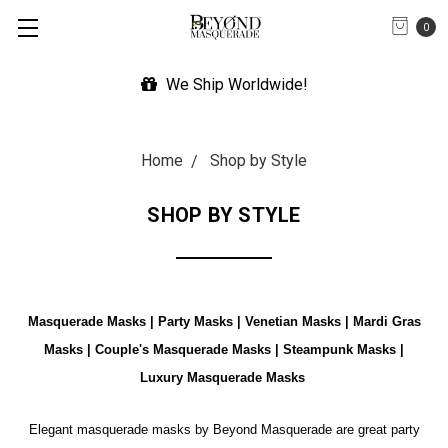
0
Expedited Shipping Available
Home
Shop by Style
SHOP BY STYLE
Masquerade Masks | Party Masks | Venetian Masks | Mardi Gras
Masks | Couple's Masquerade Masks | Steampunk Masks |
Luxury Masquerade Masks
Elegant masquerade masks by Beyond Masquerade are great party