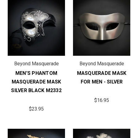
Beyond Masquerade
Beyond Masquerade
MEN'S PHANTOM
MASQUERADE MASK
MASQUERADE MASK
FOR MEN - SILVER
SILVER BLACK M2332
$16.95
$23.95