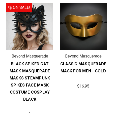
ON SALE!
Beyond Masquerade
Beyond Masquerade
BLACK SPIKED CAT
CLASSIC MASQUERADE
MASK MASQUERADE
MASK FOR MEN - GOLD
MASKS STEAMPUNK
SPIKES FACE MASK
$16.95
COSTUME COSPLAY
BLACK