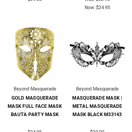
Now:
$24.95
Beyond Masquerade
Beyond Masquerade
GOLD MASQUERADE
MASQUERADE MASK |
MASK FULL FACE MASK
METAL MASQUERADE
BAUTA PARTY MASK
MASK BLACK M33143