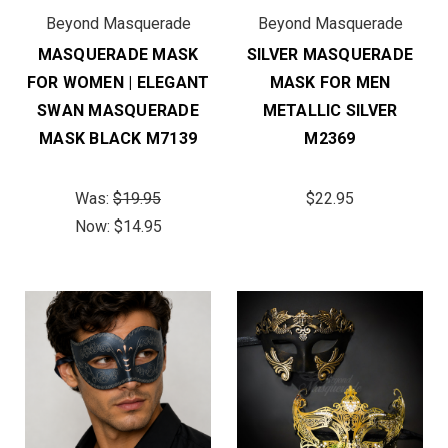
Beyond Masquerade
Beyond Masquerade
MASQUERADE MASK
SILVER MASQUERADE
FOR WOMEN | ELEGANT
MASK FOR MEN
SWAN MASQUERADE
METALLIC SILVER
MASK BLACK M7139
M2369
Was:
$19.95
$22.95
Now:
$14.95