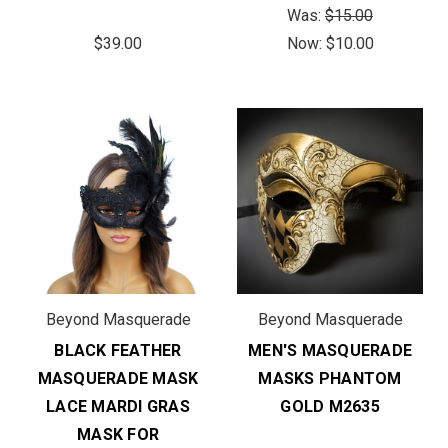
Was:
$15.00
$39.00
Now:
$10.00
Beyond Masquerade
Beyond Masquerade
BLACK FEATHER
MEN'S MASQUERADE
MASQUERADE MASK
MASKS PHANTOM
LACE MARDI GRAS
GOLD M2635
MASK FOR