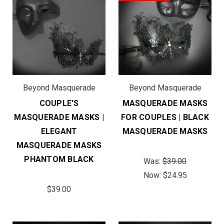
Beyond Masquerade
Beyond Masquerade
COUPLE'S
MASQUERADE MASKS
MASQUERADE MASKS |
FOR COUPLES | BLACK
ELEGANT
MASQUERADE MASKS
MASQUERADE MASKS
PHANTOM BLACK
Was:
$39.00
Now:
$24.95
$39.00