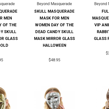
squerade
Beyond Masquerade
Beyond 
QUERADE
SKULL MASQUERADE
FUL
R MEN
MASK FOR MEN
MASQUE
 OF THE
WOMEN DAY OF THE
VIP AN
Y SKULL
DEAD CANDY SKULL
RABBI
OR GLASS
MASK MIRROR GLASS
GLASS 
GOLD
HALLOWEEN
$
95
$48.95