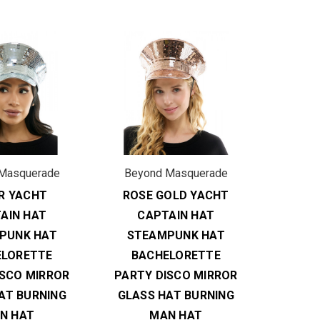
Masquerade
Beyond Masquerade
ER YACHT
ROSE GOLD YACHT
AIN HAT
CAPTAIN HAT
PUNK HAT
STEAMPUNK HAT
ELORETTE
BACHELORETTE
ISCO MIRROR
PARTY DISCO MIRROR
AT BURNING
GLASS HAT BURNING
N HAT
MAN HAT