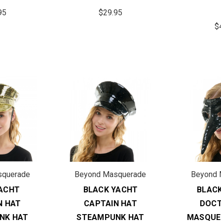
95
$29.95
$
squerade
Beyond Masquerade
Beyond 
ACHT
BLACK YACHT
BLAC
N HAT
CAPTAIN HAT
DOCT
NK HAT
STEAMPUNK HAT
MASQUE