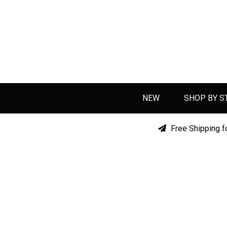
NEW
SHOP BY S
Free Shipping f