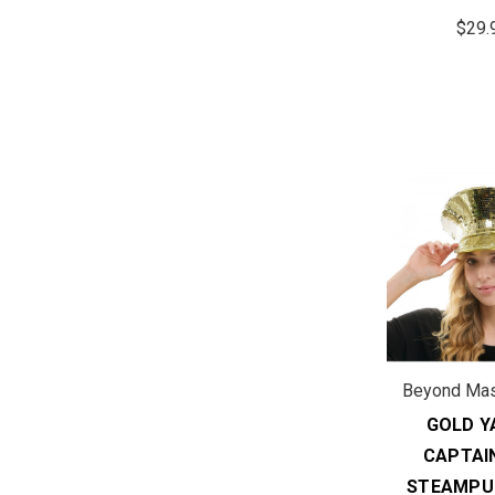
$29.
Beyond Ma
GOLD Y
CAPTAI
STEAMPU