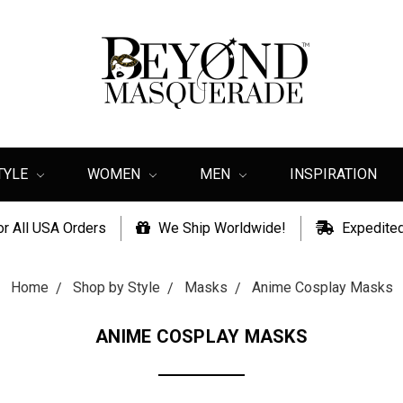
TYLE
WOMEN
MEN
INSPIRATION
or All USA Orders
We Ship Worldwide!
Expedited
Home
Shop by Style
Masks
Anime Cosplay Masks
ANIME COSPLAY MASKS