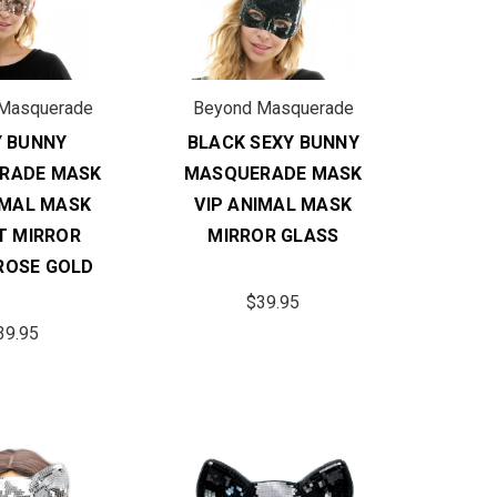
Masquerade
Beyond Masquerade
Y BUNNY
BLACK SEXY BUNNY
RADE MASK
MASQUERADE MASK
IMAL MASK
VIP ANIMAL MASK
T MIRROR
MIRROR GLASS
ROSE GOLD
$39.95
39.95