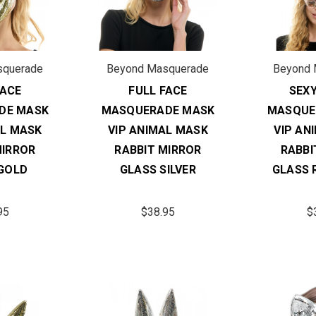
squerade
Beyond Masquerade
Beyond 
FACE
FULL FACE
SEX
DE MASK
MASQUERADE MASK
MASQUE
AL MASK
VIP ANIMAL MASK
VIP AN
MIRROR
RABBIT MIRROR
RABBI
GOLD
GLASS SILVER
GLASS 
95
$38.95
$