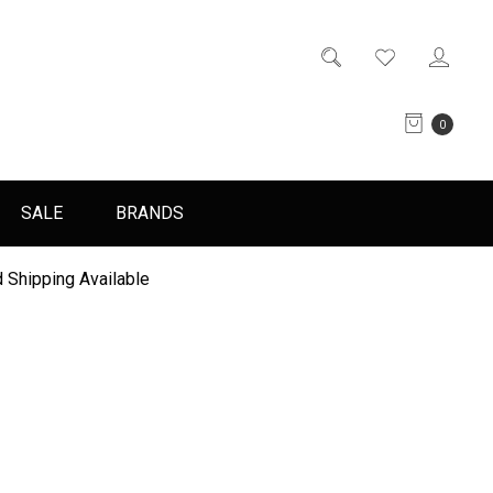
0
SALE
BRANDS
 Shipping Available