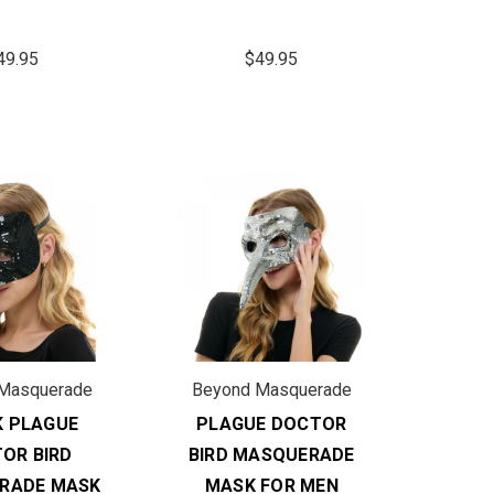
49.95
$49.95
Masquerade
Beyond Masquerade
K PLAGUE
PLAGUE DOCTOR
OR BIRD
BIRD MASQUERADE
RADE MASK
MASK FOR MEN