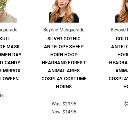
squerade
Beyond Masquerade
Beyond 
KULL
SILVER GOTHIC
GOLD
DE MASK
ANTELOPE SHEEP
ANTEL
OMEN DAY
HORN HOOP
HOR
AD CANDY
HEADBAND FOREST
HEADBA
K MIRROR
ANIMAL ARIES
ANIM
LLOWEEN
COSPLAY COSTUME
COSPLA
HORNS
H
95
Was:
$29.95
$
Now:
$14.95