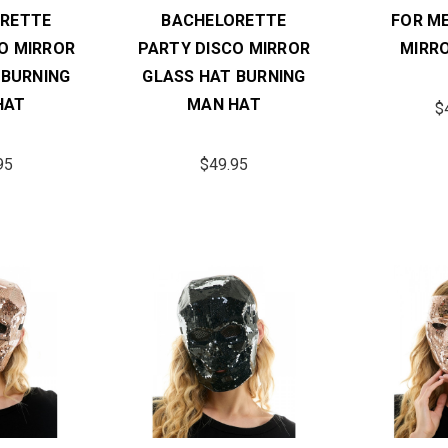
RETTE
BACHELORETTE
FOR M
O MIRROR
PARTY DISCO MIRROR
MIRR
 BURNING
GLASS HAT BURNING
HAT
MAN HAT
$
95
$49.95