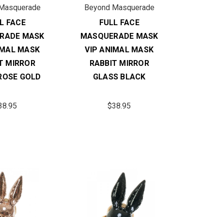
Masquerade
Beyond Masquerade
L FACE
FULL FACE
RADE MASK
MASQUERADE MASK
IMAL MASK
VIP ANIMAL MASK
T MIRROR
RABBIT MIRROR
ROSE GOLD
GLASS BLACK
38.95
$38.95