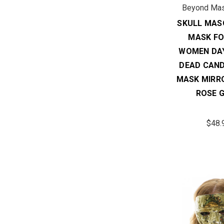
Beyond Ma
SKULL MAS
MASK FO
WOMEN DAY
DEAD CAND
MASK MIRR
ROSE 
$48.