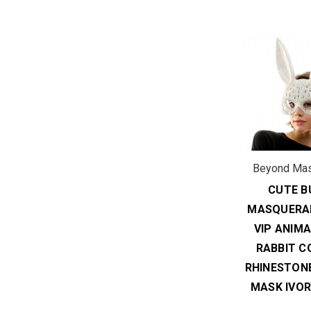
Beyond Ma
CUTE B
MASQUERA
VIP ANIM
RABBIT C
RHINESTON
MASK IVOR