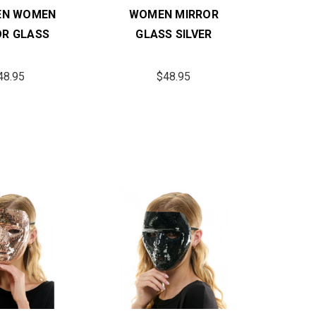
EN WOMEN
WOMEN MIRROR
OR GLASS
GLASS SILVER
48.95
$48.95