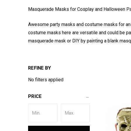
Masquerade Masks for Cosplay and Halloween P
Awesome party masks and costume masks for anim
costume masks here are versatile and could be pain
masquerade mask or DIY by painting a blank masq
REFINE BY
No filters applied
PRICE