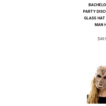
BACHELO
PARTY DISC
GLASS HAT
MAN 
$49.