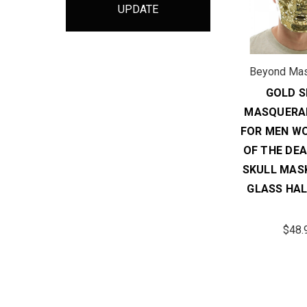
UPDATE
Beyond Ma
GOLD S
MASQUERA
FOR MEN W
OF THE DE
SKULL MAS
GLASS HA
$48.