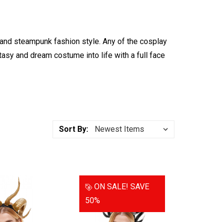
d steampunk fashion style. Any of the cosplay
asy and dream costume into life with a full face
Sort By:
ON SALE!
SAVE
50%