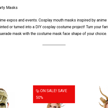
arty Masks
e expos and events. Cosplay mouth masks inspired by anime an
ted or turned into a DIY cosplay costume project! Turn your fant
uerade mask with the costume mask face shape of your choice.
ON SALE!
SAVE
50%