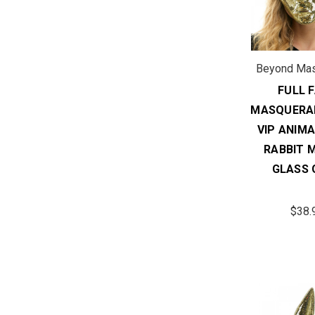
Beyond Ma
FULL 
MASQUERA
VIP ANIM
RABBIT 
GLASS 
$38.