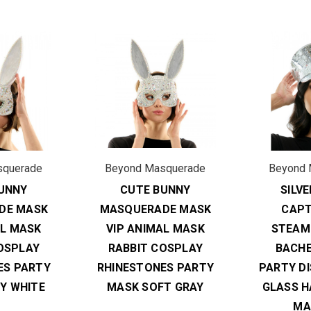
squerade
Beyond Masquerade
Beyond 
UNNY
CUTE BUNNY
SILV
DE MASK
MASQUERADE MASK
CAPT
AL MASK
VIP ANIMAL MASK
STEAM
OSPLAY
RABBIT COSPLAY
BACH
ES PARTY
RHINESTONES PARTY
PARTY D
Y WHITE
MASK SOFT GRAY
GLASS H
MA