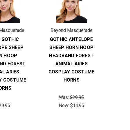
Masquerade
Beyond Masquerade
 GOTHIC
GOTHIC ANTELOPE
OPE SHEEP
SHEEP HORN HOOP
N HOOP
HEADBAND FOREST
ND FOREST
ANIMAL ARIES
AL ARIES
COSPLAY COSTUME
Y COSTUME
HORNS
ORNS
Was:
$29.95
29.95
Now:
$14.95