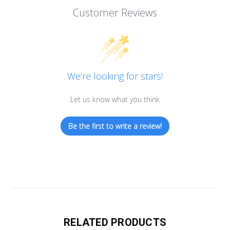
Customer Reviews
We’re looking for stars!
Let us know what you think
Be the first to write a review!
RELATED PRODUCTS