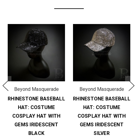
Beyond Masquerade
Beyond Masquerade
RHINESTONE BASEBALL
RHINESTONE BASEBALL
HAT: COSTUME
HAT: COSTUME
COSPLAY HAT WITH
COSPLAY HAT WITH
GEMS IRIDESCENT
GEMS IRIDESCENT
BLACK
SILVER