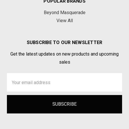
POPULAR BRANDS
Beyond Masquerade
View All
SUBSCRIBE TO OUR NEWSLETTER
Get the latest updates on new products and upcoming
sales
Email
Address