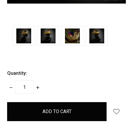
Quantity:
DECREASE
INCREASE
QUANTITY:
QUANTITY:
items
in
stock