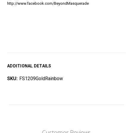
http://www.facebook.com/BeyondMasquerade
ADDITIONAL DETAILS
SKU:
FS1209GoldRainbow
Customer Reviews