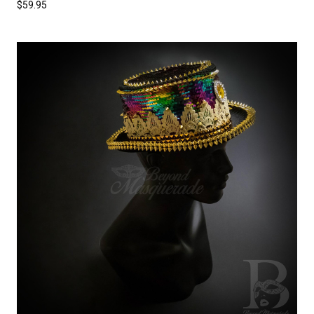
$59.95