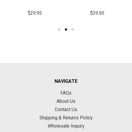
$29.95
$29.95
NAVIGATE
FAQs
About Us
Contact Us
Shipping & Returns Policy
Wholesale Inquiry