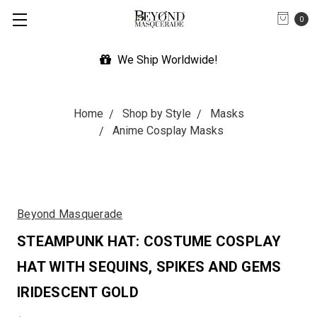
0
We Ship Worldwide!
Home
Shop by Style
Masks
Anime Cosplay Masks
Beyond Masquerade
STEAMPUNK HAT: COSTUME COSPLAY
HAT WITH SEQUINS, SPIKES AND GEMS
IRIDESCENT GOLD