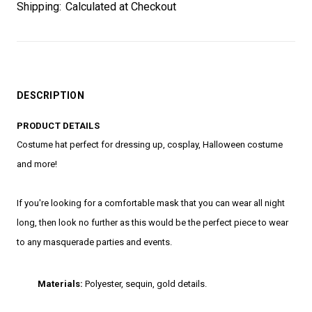
Shipping:
Calculated at Checkout
DESCRIPTION
PRODUCT DETAILS
Costume hat perfect for dressing up, cosplay, Halloween costume
and more!
If you're looking for a comfortable mask that you can wear all night
long, then look no further as this would be the perfect piece to wear
to any masquerade parties and events.
Materials:
Polyester, sequin, gold details.