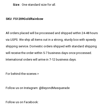
Size:
One standard size for all.
SKU: FS1209GoldRainbow
All orders placed will be processed and shipped within 24-48 hours
via USPS. We ship all items out in a strong, sturdy box with speedy
shipping service. Domestic orders shipped with standard shipping
will receive the order within 5-7 business days once processed.
International orders will arrive in 7-12 business days.
For behind-the-scenes >
Follow us on Instagram: @BeyondMasquerade
Follow us on Facebook: