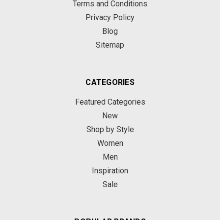
Terms and Conditions
Privacy Policy
Blog
Sitemap
CATEGORIES
Featured Categories
New
Shop by Style
Women
Men
Inspiration
Sale