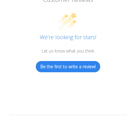
We’re looking for stars!
Let us know what you think
Be the first to write a review!