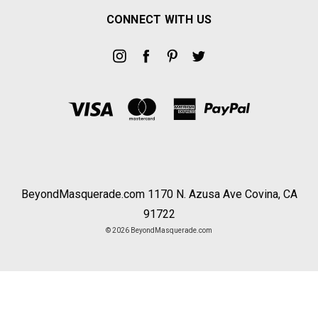
CONNECT WITH US
BeyondMasquerade.com 1170 N. Azusa Ave Covina, CA
91722
© 2026 BeyondMasquerade.com