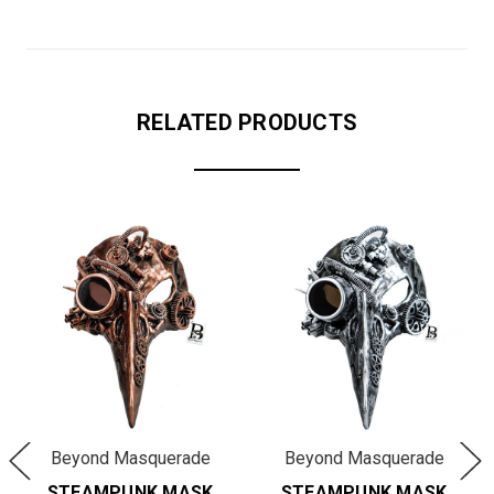
RELATED PRODUCTS
Beyond Masquerade
Beyond Masquerade
STEAMPUNK MASK
STEAMPUNK MASK