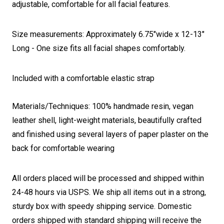
adjustable, comfortable for all facial features.
Size measurements: Approximately 6.75"wide x 12-13"
Long - One size fits all facial shapes comfortably.
Included with a comfortable elastic strap
Materials/Techniques: 100% handmade resin, vegan
leather shell, light-weight materials, beautifully crafted
and finished using several layers of paper plaster on the
back for comfortable wearing
All orders placed will be processed and shipped within
24-48 hours via USPS. We ship all items out in a strong,
sturdy box with speedy shipping service. Domestic
orders shipped with standard shipping will receive the