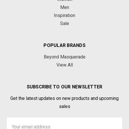
Men
Inspiration
Sale
POPULAR BRANDS
Beyond Masquerade
View All
SUBSCRIBE TO OUR NEWSLETTER
Get the latest updates on new products and upcoming
sales
Email
Address