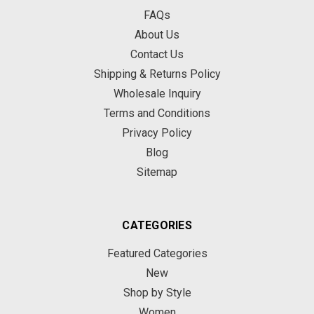
FAQs
About Us
Contact Us
Shipping & Returns Policy
Wholesale Inquiry
Terms and Conditions
Privacy Policy
Blog
Sitemap
CATEGORIES
Featured Categories
New
Shop by Style
Women