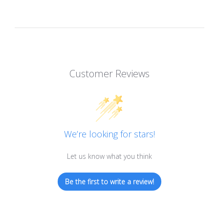
Customer Reviews
We’re looking for stars!
Let us know what you think
Be the first to write a review!