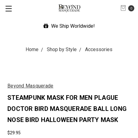
0
We Ship Worldwide!
Home
Shop by Style
Accessories
Beyond Masquerade
STEAMPUNK MASK FOR MEN PLAGUE
DOCTOR BIRD MASQUERADE BALL LONG
NOSE BIRD HALLOWEEN PARTY MASK
$29.95