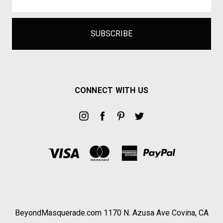
CONNECT WITH US
BeyondMasquerade.com 1170 N. Azusa Ave Covina, CA