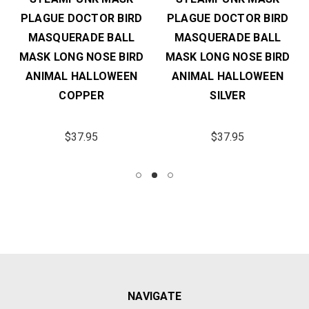
PLAGUE DOCTOR BIRD
PLAGUE DOCTOR BIRD
MASQUERADE BALL
MASQUERADE BALL
MASK LONG NOSE BIRD
MASK LONG NOSE BIRD
ANIMAL HALLOWEEN
ANIMAL HALLOWEEN
COPPER
SILVER
$37.95
$37.95
NAVIGATE