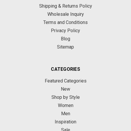
Shipping & Returns Policy
Wholesale Inquiry
Terms and Conditions
Privacy Policy
Blog
Sitemap
CATEGORIES
Featured Categories
New
Shop by Style
Women
Men
Inspiration
Sale