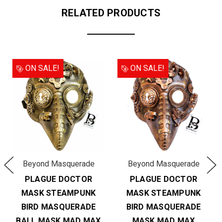
RELATED PRODUCTS
ON SALE!
ON SALE!
Beyond Masquerade
Beyond Masquerade
PLAGUE DOCTOR
PLAGUE DOCTOR
MASK STEAMPUNK
MASK STEAMPUNK
BIRD MASQUERADE
BIRD MASQUERADE
BALL MASK MAD MAX
MASK MAD MAX