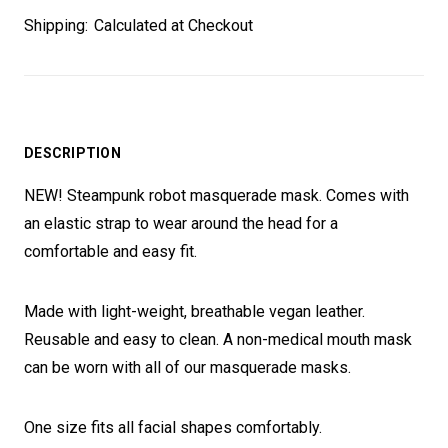
Shipping:
Calculated at Checkout
DESCRIPTION
NEW! Steampunk robot masquerade mask. Comes with
an elastic strap to wear around the head for a
comfortable and easy fit.
Made with light-weight, breathable vegan leather.
Reusable and easy to clean. A non-medical mouth mask
can be worn with all of our masquerade masks.
One size fits all facial shapes comfortably.