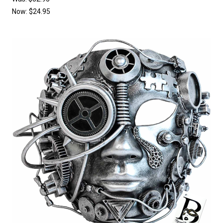
Now:
$24.95