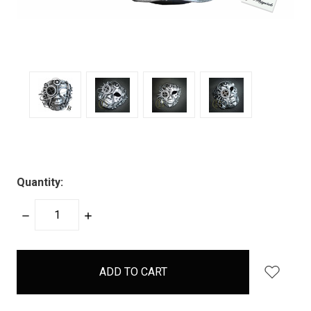
Quantity:
DECREASE
INCREASE
QUANTITY:
QUANTITY:
items
in
stock