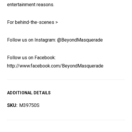
entertainment reasons.
For behind-the-scenes >
Follow us on Instagram: @BeyondMasquerade
Follow us on Facebook:
http://www.facebook.com/BeyondMasquerade
ADDITIONAL DETAILS
SKU:
M39750S