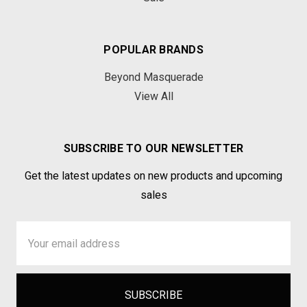
POPULAR BRANDS
Beyond Masquerade
View All
SUBSCRIBE TO OUR NEWSLETTER
Get the latest updates on new products and upcoming
sales
Email
Address