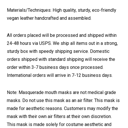
Materials/Techniques: High quality, sturdy, eco-friendly
vegan leather handcrafted and assembled.
All orders placed will be processed and shipped within
24-48 hours via USPS. We ship all items out in a strong,
sturdy box with speedy shipping service. Domestic
orders shipped with standard shipping will receive the
order within 3-7 business days once processed.
International orders will arrive in 7-12 business days.
Note: Masquerade mouth masks are not medical grade
masks. Do not use this mask as an air filter. This mask is
made for aesthetic reasons. Customers may modify the
mask with their own air filters at their own discretion.
This mask is made solely for costume aesthetic and