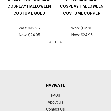
COSPLAY HALLOWEEN
COSPLAY HALLOWEEN
COSTUME GOLD
COSTUME COPPER
Was:
$32.95
Was:
$32.95
Now:
$24.95
Now:
$24.95
NAVIGATE
FAQs
About Us
Contact Us