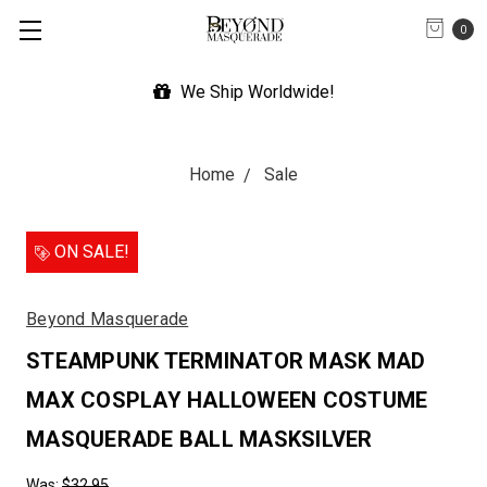
0
We Ship Worldwide!
Home
Sale
ON SALE!
Beyond Masquerade
STEAMPUNK TERMINATOR MASK MAD
MAX COSPLAY HALLOWEEN COSTUME
MASQUERADE BALL MASKSILVER
Was:
$32.95