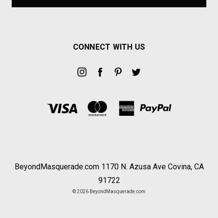
CONNECT WITH US
BeyondMasquerade.com 1170 N. Azusa Ave Covina, CA
91722
© 2026 BeyondMasquerade.com