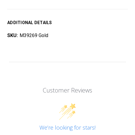
ADDITIONAL DETAILS
SKU:
M39269 Gold
Customer Reviews
We’re looking for stars!