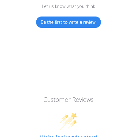
Let us know what you think
Be the first to write a review!
Customer Reviews