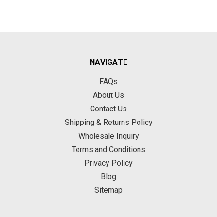
NAVIGATE
FAQs
About Us
Contact Us
Shipping & Returns Policy
Wholesale Inquiry
Terms and Conditions
Privacy Policy
Blog
Sitemap