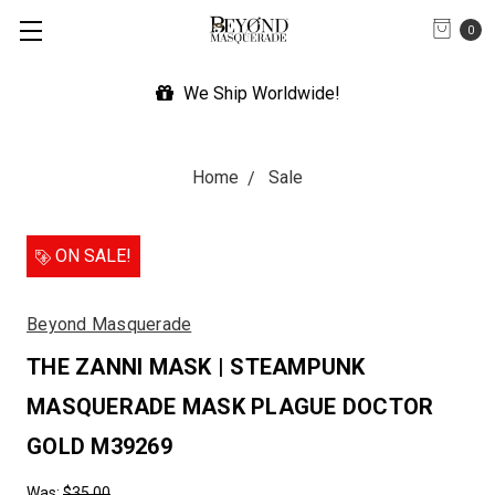
0
We Ship Worldwide!
Home
Sale
ON SALE!
Beyond Masquerade
THE ZANNI MASK | STEAMPUNK
MASQUERADE MASK PLAGUE DOCTOR
GOLD M39269
Was:
$35.00