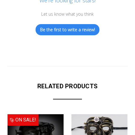
We’re looking for stars!
Let us know what you think
Be the first to write a review!
RELATED PRODUCTS
ON SALE!