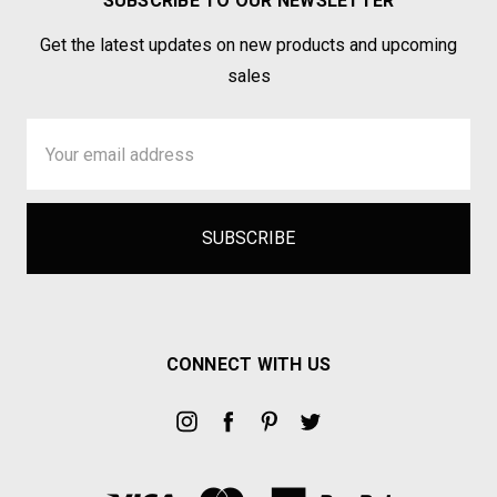
SUBSCRIBE TO OUR NEWSLETTER
Get the latest updates on new products and upcoming
sales
Email
Address
CONNECT WITH US