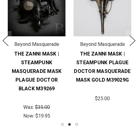
Beyond Masquerade
Beyond Masquerade
THE ZANNI MASK |
THE ZANNI MASK |
STEAMPUNK
STEAMPUNK PLAGUE
MASQUERADE MASK
DOCTOR MASQUERADE
PLAGUE DOCTOR
MASK GOLD M39029G
BLACK M39269
$25.00
Was:
$35.00
Now:
$19.95