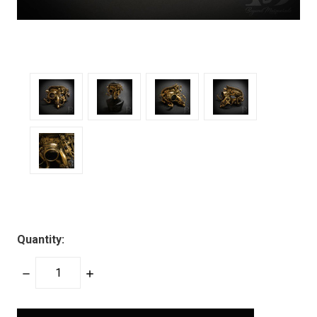
Quantity:
DECREASE
INCREASE
QUANTITY:
QUANTITY:
items