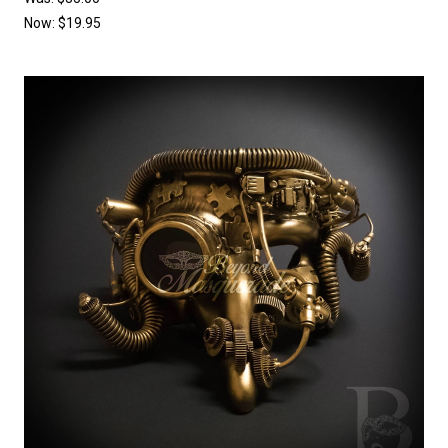
Now:
$19.95