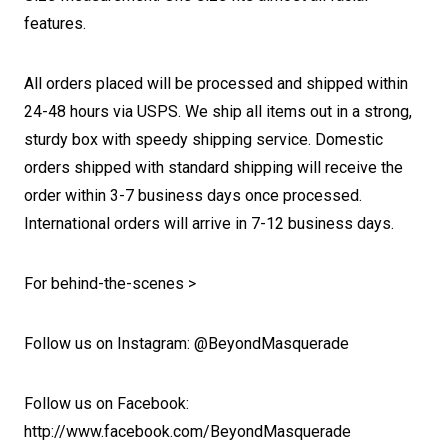
features.
All orders placed will be processed and shipped within
24-48 hours via USPS. We ship all items out in a strong,
sturdy box with speedy shipping service. Domestic
orders shipped with standard shipping will receive the
order within 3-7 business days once processed.
International orders will arrive in 7-12 business days.
For behind-the-scenes >
Follow us on Instagram: @BeyondMasquerade
Follow us on Facebook:
http://www.facebook.com/BeyondMasquerade