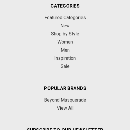
CATEGORIES
Featured Categories
New
Shop by Style
Women
Men
Inspiration
Sale
POPULAR BRANDS
Beyond Masquerade
View All