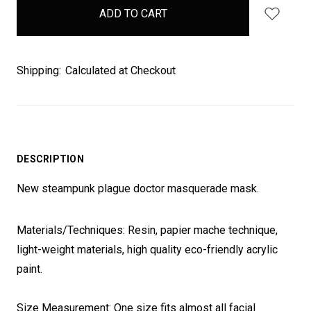
in
stock
Shipping:
Calculated at Checkout
DESCRIPTION
New steampunk plague doctor masquerade mask.
Materials/Techniques: Resin, papier mache technique,
light-weight materials, high quality eco-friendly acrylic
paint.
Size Measurement: One size fits almost all facial